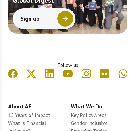
Global Digest
Sign up
Follow us
About AFI
What We Do
15 Years of Impact
Key Policy Areas
What is Financial
Gender Inclusive
Inclusion?
Emerging Topics