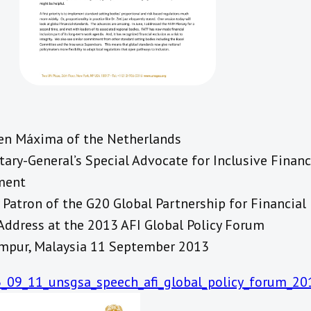
en Máxima of the Netherlands
ary-General’s Special Advocate for Inclusive Financ
ment
Patron of the G20 Global Partnership for Financial 
Address at the 2013 AFI Global Policy Forum
mpur, Malaysia 11 September 2013
_09_11_unsgsa_speech_afi_global_policy_forum_201