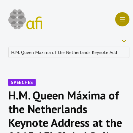
SPEECHES
H.M. Queen Máxima of
the Netherlands
Keynote Address at the