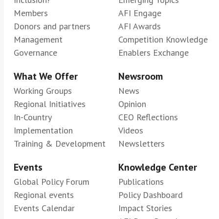
Members
AFI Engage
Donors and partners
AFI Awards
Management
Competition Knowledge
Governance
Enablers Exchange
What We Offer
Newsroom
Working Groups
News
Regional Initiatives
Opinion
In-Country
CEO Reflections
Implementation
Videos
Training & Development
Newsletters
Events
Knowledge Center
Global Policy Forum
Publications
Regional events
Policy Dashboard
Events Calendar
Impact Stories