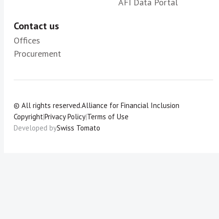
AFI Data Portal
Contact us
Offices
Procurement
© All rights reserved.
Alliance for Financial Inclusion
Copyright
|
Privacy Policy
|
Terms of Use
Developed by
Swiss Tomato