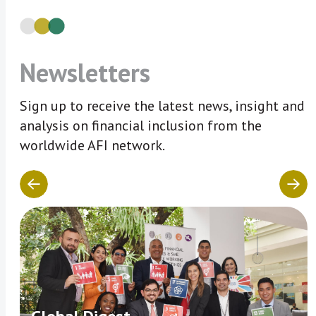
Newsletters
Sign up to receive the latest news, insight and
analysis on financial inclusion from the
worldwide AFI network.