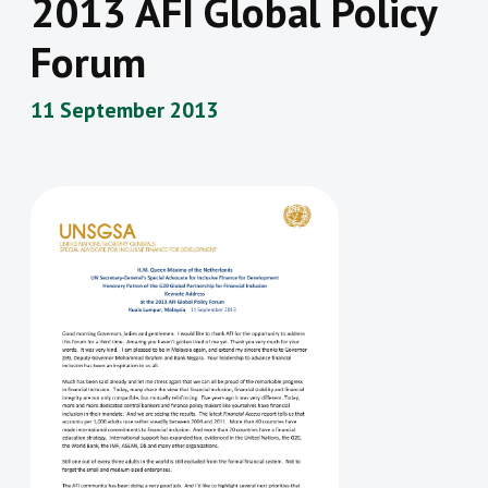
2013 AFI Global Policy
Forum
11 September 2013