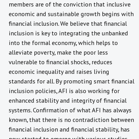
members are of the conviction that inclusive
economic and sustainable growth begins with
financial inclusion. We believe that financial
inclusion is key to integrating the unbanked
into the formal economy, which helps to
alleviate poverty, make the poor less
vulnerable to financial shocks, reduces
economic inequality and raises living
standards for all. By promoting smart financial
inclusion policies, AFI is also working for
enhanced stability and integrity of financial
systems. Confirmation of what AFI has always
known, that there is no contradiction between
financial inclusion and financial stability, has
now started to emerge with various studies