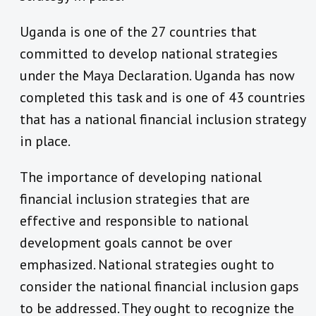
Uganda is one of the 27 countries that
committed to develop national strategies
under the Maya Declaration. Uganda has now
completed this task and is one of 43 countries
that has a national financial inclusion strategy
in place.
The importance of developing national
financial inclusion strategies that are
effective and responsible to national
development goals cannot be over
emphasized. National strategies ought to
consider the national financial inclusion gaps
to be addressed. They ought to recognize the