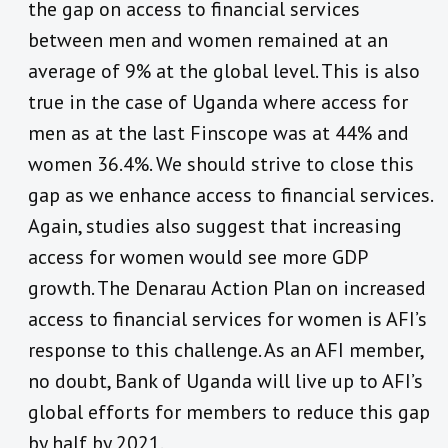
the gap on access to financial services
between men and women remained at an
average of 9% at the global level. This is also
true in the case of Uganda where access for
men as at the last Finscope was at 44% and
women 36.4%. We should strive to close this
gap as we enhance access to financial services.
Again, studies also suggest that increasing
access for women would see more GDP
growth. The Denarau Action Plan on increased
access to financial services for women is AFI’s
response to this challenge. As an AFI member,
no doubt, Bank of Uganda will live up to AFI’s
global efforts for members to reduce this gap
by half by 2021.