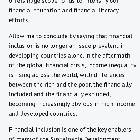
offers huge scope for us to intensify our
financial education and financial literacy
efforts.
Allow me to conclude by saying that financial
inclusion is no longer an issue prevalent in
developing countries alone. In the aftermath
of the global financial crisis, income inequality
is rising across the world, with differences
between the rich and the poor, the financially
included and the financially excluded,
becoming increasingly obvious in high income
and developed countries.
Financial inclusion is one of the key enablers
of many of the Sustainable Development