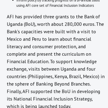
Inform policy by tracking progress on a bi-annual basis
using AFI core set of Financial Inclusion Indicators
AFI has provided three grants to the Bank of
Uganda (BoU), worth about 280,000 euros. The
Bank’s capacities were built with a visit to
Mexico and Peru to learn about financial
literacy and consumer protection, and
complete and present the curriculum on
Financial Education. To support knowledge
exchange, visits between Uganda and four
countries (Philippines, Kenya, Brazil, Mexico) in
the sphere of Banking Beyond Branches.
Finally, AFI supported the BoU in developing
its National Financial Inclusion Strategy,
which is being launched today.