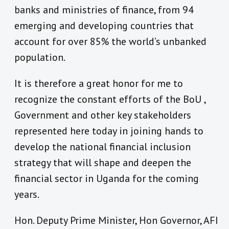
banks and ministries of finance, from 94
emerging and developing countries that
account for over 85% the world’s unbanked
population.
It is therefore a great honor for me to
recognize the constant efforts of the BoU ,
Government and other key stakeholders
represented here today in joining hands to
develop the national financial inclusion
strategy that will shape and deepen the
financial sector in Uganda for the coming
years.
Hon. Deputy Prime Minister, Hon Governor, AFI