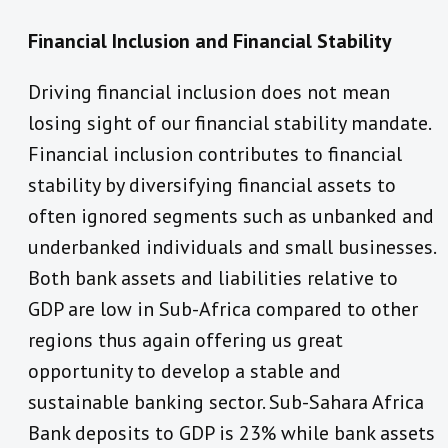
Financial Inclusion and Financial Stability
Driving financial inclusion does not mean
losing sight of our financial stability mandate.
Financial inclusion contributes to financial
stability by diversifying financial assets to
often ignored segments such as unbanked and
underbanked individuals and small businesses.
Both bank assets and liabilities relative to
GDP are low in Sub-Africa compared to other
regions thus again offering us great
opportunity to develop a stable and
sustainable banking sector. Sub-Sahara Africa
Bank deposits to GDP is 23% while bank assets