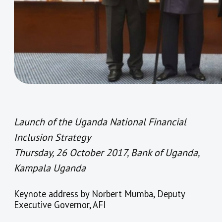
Launch of the Uganda National Financial
Inclusion Strategy
Thursday, 26 October 2017, Bank of Uganda,
Kampala Uganda
Keynote address by Norbert Mumba, Deputy
Executive Governor, AFI