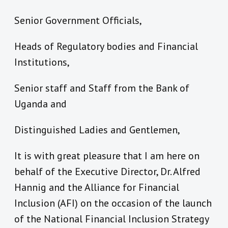
Senior Government Officials,
Heads of Regulatory bodies and Financial
Institutions,
Senior staff and Staff from the Bank of
Uganda and
Distinguished Ladies and Gentlemen,
It is with great pleasure that I am here on
behalf of the Executive Director, Dr. Alfred
Hannig and the Alliance for Financial
Inclusion (AFI) on the occasion of the launch
of the National Financial Inclusion Strategy