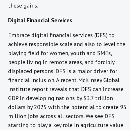
these gains.
Digital Financial Services
Embrace digital financial services (DFS) to
achieve responsible scale and also to level the
playing field for women, youth and SMEs,
people living in remote areas, and forcibly
displaced persons. DFS is a major driver for
financial inclusion. A recent McKinsey Global
Institute report reveals that DFS can increase
GDP in developing nations by $3.7 trillion
dollars by 2025 with the potential to create 95
million jobs across all sectors. We see DFS
starting to play a key role in agriculture value