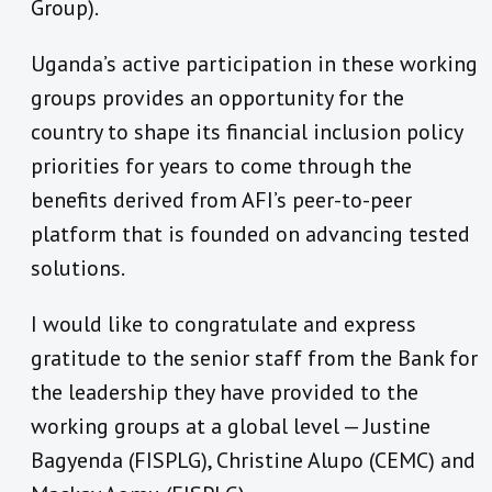
Group).
Uganda’s active participation in these working
groups provides an opportunity for the
country to shape its financial inclusion policy
priorities for years to come through the
benefits derived from AFI’s peer-to-peer
platform that is founded on advancing tested
solutions.
I would like to congratulate and express
gratitude to the senior staff from the Bank for
the leadership they have provided to the
working groups at a global level — Justine
Bagyenda (FISPLG), Christine Alupo (CEMC) and