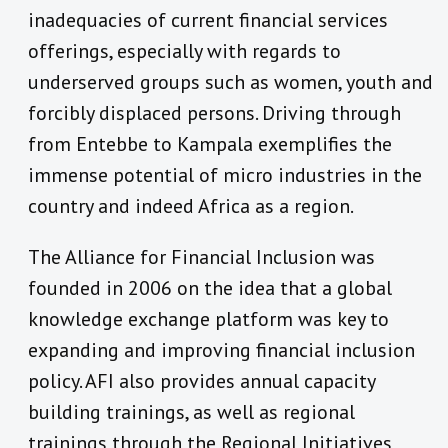
inadequacies of current financial services
offerings, especially with regards to
underserved groups such as women, youth and
forcibly displaced persons. Driving through
from Entebbe to Kampala exemplifies the
immense potential of micro industries in the
country and indeed Africa as a region.
The Alliance for Financial Inclusion was
founded in 2006 on the idea that a global
knowledge exchange platform was key to
expanding and improving financial inclusion
policy. AFI also provides annual capacity
building trainings, as well as regional
trainings through the Regional Initiatives