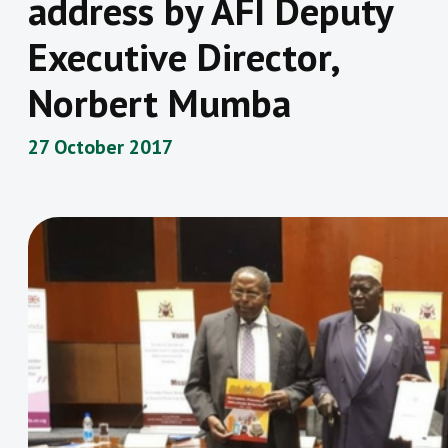
address by AFI Deputy
Executive Director,
Norbert Mumba
27 October 2017