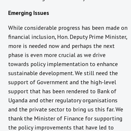
Emerging Issues
While considerable progress has been made on
financial inclusion, Hon. Deputy Prime Minister,
more is needed now and perhaps the next
phase is even more crucial as we drive
towards policy implementation to enhance
sustainable development. We still need the
support of Government and the high-level
support that has been rendered to Bank of
Uganda and other regulatory organisations
and the private sector to bring us this far. We
thank the Minister of Finance for supporting
the policy improvements that have led to