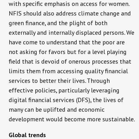
with specific emphasis on access for women.
NFIS should also address climate change and
green finance, and the plight of both
externally and internally displaced persons. We
have come to understand that the poor are
not asking for favors but for a level playing
field that is devoid of onerous processes that
limits them from accessing quality financial
services to better their lives. Through
effective policies, particularly leveraging
digital financial services (DFS), the lives of
many can be uplifted and economic
development would become more sustainable.
Global trends