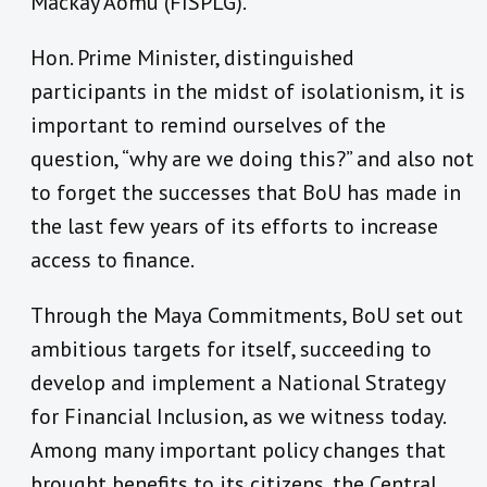
Mackay Aomu (FISPLG).
Hon. Prime Minister, distinguished
participants in the midst of isolationism, it is
important to remind ourselves of the
question, “why are we doing this?” and also not
to forget the successes that BoU has made in
the last few years of its efforts to increase
access to finance.
Through the Maya Commitments, BoU set out
ambitious targets for itself, succeeding to
develop and implement a National Strategy
for Financial Inclusion, as we witness today.
Among many important policy changes that
brought benefits to its citizens, the Central