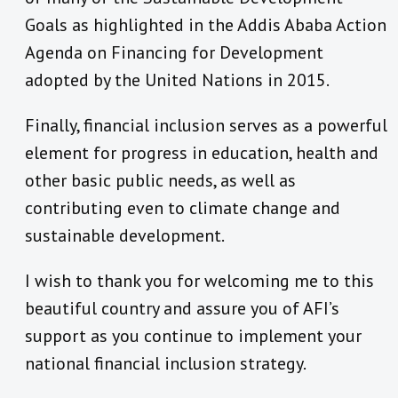
Goals as highlighted in the Addis Ababa Action
Agenda on Financing for Development
adopted by the United Nations in 2015.
Finally, financial inclusion serves as a powerful
element for progress in education, health and
other basic public needs, as well as
contributing even to climate change and
sustainable development.
I wish to thank you for welcoming me to this
beautiful country and assure you of AFI’s
support as you continue to implement your
national financial inclusion strategy.