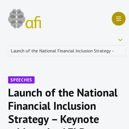
SPEECHES
Launch of the National
Financial Inclusion
Strategy – Keynote