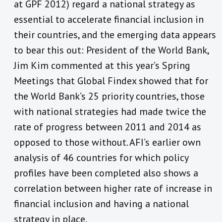
at GPF 2012) regard a national strategy as
essential to accelerate financial inclusion in
their countries, and the emerging data appears
to bear this out: President of the World Bank,
Jim Kim commented at this year’s Spring
Meetings that Global Findex showed that for
the World Bank’s 25 priority countries, those
with national strategies had made twice the
rate of progress between 2011 and 2014 as
opposed to those without. AFI’s earlier own
analysis of 46 countries for which policy
profiles have been completed also shows a
correlation between higher rate of increase in
financial inclusion and having a national
strategy in place.