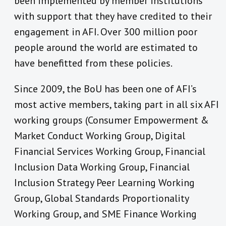
been implemented by member institutions
with support that they have credited to their
engagement in AFI. Over 300 million poor
people around the world are estimated to
have benefitted from these policies.
Since 2009, the BoU has been one of AFI’s
most active members, taking part in all six AFI
working groups (Consumer Empowerment &
Market Conduct Working Group, Digital
Financial Services Working Group, Financial
Inclusion Data Working Group, Financial
Inclusion Strategy Peer Learning Working
Group, Global Standards Proportionality
Working Group, and SME Finance Working