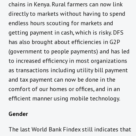
chains in Kenya. Rural farmers can now link
directly to markets without having to spend
endless hours scouting for markets and
getting payment in cash, which is risky. DFS
has also brought about efficiencies in G2P
(government to people payments) and has led
to increased efficiency in most organizations
as transactions including utility bill payment
and tax payment can now be done in the
comfort of our homes or offices, and in an
efficient manner using mobile technology.
Gender
The last World Bank Findex still indicates that