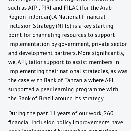
such as AfPI, PIRI and FILAC (for the Arab
Region in Jordan). A National Financial
Inclusion Strategy (NFIS) is a key starting
point for channeling resources to support
implementation by government, private sector
and development partners. More significantly,
we, AFI, tailor support to assist members in
implementing their national strategies, as was
the case with Bank of Tanzania where AFI
supported a peer learning programme with
the Bank of Brazil around its strategy.
During the past 11 years of our work, 260
financial inclusion policy improvements have