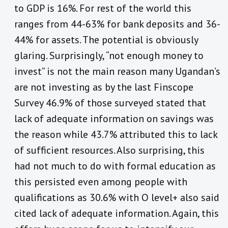
to GDP is 16%. For rest of the world this
ranges from 44-63% for bank deposits and 36-
44% for assets. The potential is obviously
glaring. Surprisingly, “not enough money to
invest” is not the main reason many Ugandan’s
are not investing as by the last Finscope
Survey 46.9% of those surveyed stated that
lack of adequate information on savings was
the reason while 43.7% attributed this to lack
of sufficient resources. Also surprising, this
had not much to do with formal education as
this persisted even among people with
qualifications as 30.6% with O level+ also said
cited lack of adequate information. Again, this