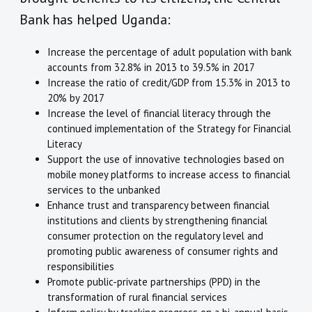
Bank has helped Uganda:
Increase the percentage of adult population with bank
accounts from 32.8% in 2013 to 39.5% in 2017
Increase the ratio of credit/GDP from 15.3% in 2013 to
20% by 2017
Increase the level of financial literacy through the
continued implementation of the Strategy for Financial
Literacy
Support the use of innovative technologies based on
mobile money platforms to increase access to financial
services to the unbanked
Enhance trust and transparency between financial
institutions and clients by strengthening financial
consumer protection on the regulatory level and
promoting public awareness of consumer rights and
responsibilities
Promote public-private partnerships (PPD) in the
transformation of rural financial services