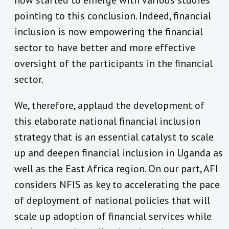
pointing to this conclusion. Indeed, financial
inclusion is now empowering the financial
sector to have better and more effective
oversight of the participants in the financial
sector.
We, therefore, applaud the development of
this elaborate national financial inclusion
strategy that is an essential catalyst to scale
up and deepen financial inclusion in Uganda as
well as the East Africa region. On our part, AFI
considers NFIS as key to accelerating the pace
of deployment of national policies that will
scale up adoption of financial services while