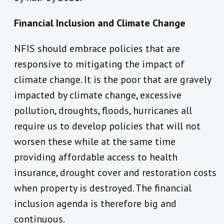
Financial Inclusion and Climate Change
NFIS should embrace policies that are
responsive to mitigating the impact of
climate change. It is the poor that are gravely
impacted by climate change, excessive
pollution, droughts, floods, hurricanes all
require us to develop policies that will not
worsen these while at the same time
providing affordable access to health
insurance, drought cover and restoration costs
when property is destroyed. The financial
inclusion agenda is therefore big and
continuous.