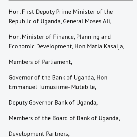
Hon. First Deputy Prime Minister of the
Republic of Uganda, General Moses Ali,
Hon. Minister of Finance, Planning and
Economic Development, Hon Matia Kasaija,
Members of Parliament,
Governor of the Bank of Uganda, Hon
Emmanuel Tumusiime- Mutebile,
Deputy Governor Bank of Uganda,
Members of the Board of Bank of Uganda,
Development Partners,