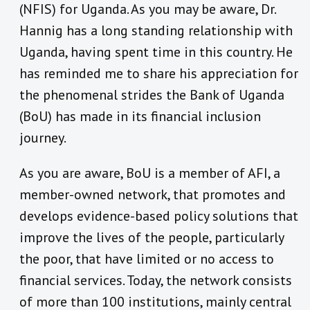
(NFIS) for Uganda. As you may be aware, Dr.
Hannig has a long standing relationship with
Uganda, having spent time in this country. He
has reminded me to share his appreciation for
the phenomenal strides the Bank of Uganda
(BoU) has made in its financial inclusion
journey.
As you are aware, BoU is a member of AFI, a
member-owned network, that promotes and
develops evidence-based policy solutions that
improve the lives of the people, particularly
the poor, that have limited or no access to
financial services. Today, the network consists
of more than 100 institutions, mainly central