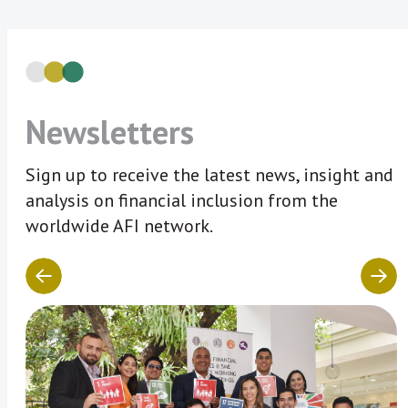
Newsletters
Sign up to receive the latest news, insight and
analysis on financial inclusion from the
worldwide AFI network.