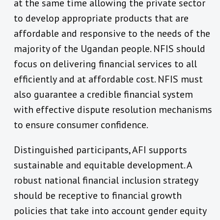
at the same time allowing the private sector
to develop appropriate products that are
affordable and responsive to the needs of the
majority of the Ugandan people. NFIS should
focus on delivering financial services to all
efficiently and at affordable cost. NFIS must
also guarantee a credible financial system
with effective dispute resolution mechanisms
to ensure consumer confidence.
Distinguished participants, AFI supports
sustainable and equitable development. A
robust national financial inclusion strategy
should be receptive to financial growth
policies that take into account gender equity