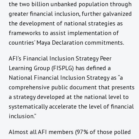
the two billion unbanked population through
greater financial inclusion, further galvanized
the development of national strategies as
frameworks to assist implementation of
countries’ Maya Declaration commitments.
AFI’s Financial Inclusion Strategy Peer
Learning Group (FISPLG) has defined a
National Financial Inclusion Strategy as “a
comprehensive public document that presents
a strategy developed at the national level to
systematically accelerate the level of financial
inclusion.”
Almost all AFI members (97% of those polled