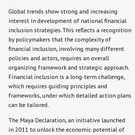
Global trends show strong and increasing
interest in development of national financial
inclusion strategies. This reflects a recognition
by policymakers that the complexity of
financial inclusion, involving many different
policies and actors, requires an overall
organizing framework and strategic approach.
Financial inclusion is a long-term challenge,
which requires guiding principles and
frameworks, under which detailed action plans
can be tailored.
The Maya Declaration, an initiative launched
in 2011 to unlock the economic potential of