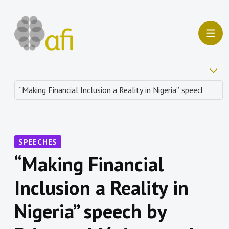
SPEECHES
“Making Financial
Inclusion a Reality in
Nigeria” speech by