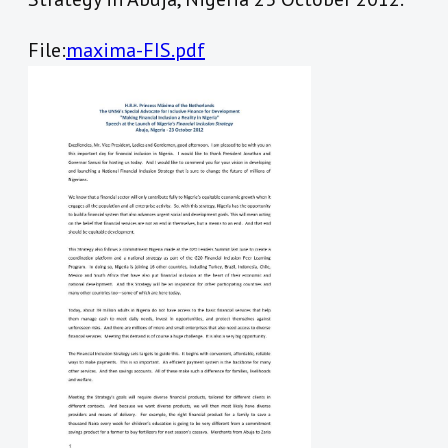
File:
maxima-FIS.pdf