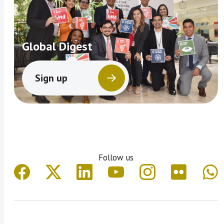
Global Digest
Sign up
Follow us