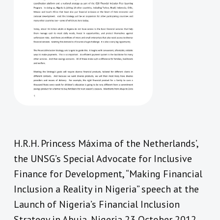
H.R.H. Princess Máxima of the Netherlands’,
the UNSG’s Special Advocate for Inclusive
Finance for Development, “Making Financial
Inclusion a Reality in Nigeria” speech at the
Launch of Nigeria’s Financial Inclusion
Strategy in Abuja, Nigeria 23 October 2012.