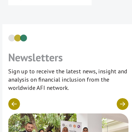
Newsletters
Sign up to receive the latest news, insight and
analysis on financial inclusion from the
worldwide AFI network.