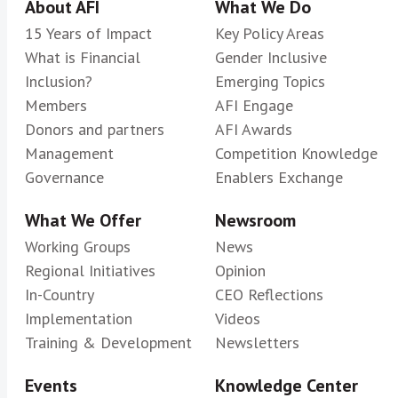
About AFI
What We Do
15 Years of Impact
Key Policy Areas
What is Financial
Gender Inclusive
Inclusion?
Emerging Topics
Members
AFI Engage
Donors and partners
AFI Awards
Management
Competition Knowledge
Governance
Enablers Exchange
What We Offer
Newsroom
Working Groups
News
Regional Initiatives
Opinion
In-Country
CEO Reflections
Implementation
Videos
Training & Development
Newsletters
Events
Knowledge Center