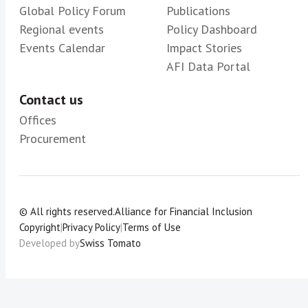
Global Policy Forum
Publications
Regional events
Policy Dashboard
Events Calendar
Impact Stories
AFI Data Portal
Contact us
Offices
Procurement
© All rights reserved.
Alliance for Financial Inclusion
Copyright
|
Privacy Policy
|
Terms of Use
Developed by
Swiss Tomato