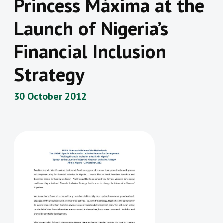
Princess Máxima at the
Launch of Nigeria’s
Financial Inclusion
Strategy
30 October 2012