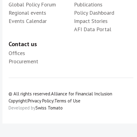
Global Policy Forum
Publications
Regional events
Policy Dashboard
Events Calendar
Impact Stories
AFI Data Portal
Contact us
Offices
Procurement
© All rights reserved.
Alliance for Financial Inclusion
Copyright
|
Privacy Policy
|
Terms of Use
Developed by
Swiss Tomato