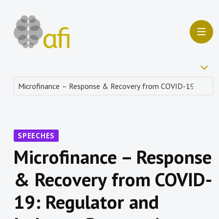
SPEECHES
Microfinance – Response
& Recovery from COVID-
19: Regulator and