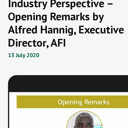
Industry Perspective –
Opening Remarks by
Alfred Hannig, Executive
Director, AFI
13 July 2020