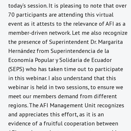
today’s session. It is pleasing to note that over
70 participants are attending this virtual
event as it attests to the relevance of AFI as a
member-driven network. Let me also recognize
the presence of Superintendent Dr. Margarita
Hernández from Superintendencia de la
Economía Popular y Solidaria de Ecuador
(SEPS) who has taken time out to participate
in this webinar. I also understand that this
webinar is held in two sessions, to ensure we
meet our members demand from different
regions. The AFI Management Unit recognizes
and appreciates this effort, as it is an
evidence of a fruitful cooperation between