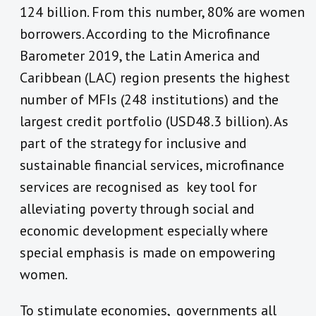
124 billion. From this number, 80% are women
borrowers. According to the Microfinance
Barometer 2019, the Latin America and
Caribbean (LAC) region presents the highest
number of MFIs (248 institutions) and the
largest credit portfolio (USD48.3 billion). As
part of the strategy for inclusive and
sustainable financial services, microfinance
services are recognised as key tool for
alleviating poverty through social and
economic development especially where
special emphasis is made on empowering
women.
To stimulate economies, governments all