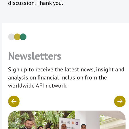
discussion. Thank you.
Newsletters
Sign up to receive the latest news, insight and
analysis on financial inclusion from the
worldwide AFI network.