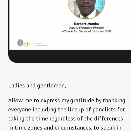
Ladies and gentlemen,
Allow me to express my gratitude by thanking
everyone including the lineup of panelists for
taking the time regardless of the differences
in time zones and circumstances, to speak in