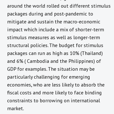
around the world rolled out different stimulus
packages during and post-pandemic to
mitigate and sustain the macro-economic
impact which include a mix of shorter-term
stimulus measures as well as longer-term
structural policies. The budget for stimulus
packages can run as high as 10% (Thailand)
and 6% ( Cambodia and the Philippines) of
GDP for examples. The situation may be
particularly challenging for emerging
economies, who are less likely to absorb the
fiscal costs and more likely to face binding
constraints to borrowing on international
market.