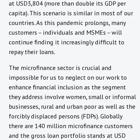
at USD3,804 (more than double its GDP per
capita). This scenario is similar in most of our
countries. As this pandemic prolongs, many
customers – individuals and MSMEs – will
continue finding it increasingly difficult to
repay their loans.
The microfinance sector is crucial and
impossible for us to neglect on our work to
enhance financial inclusion as the segment
they address involve women, small or informal
businesses, rural and urban poor as well as the
forcibly displaced persons (FDPs). Globally
there are 140 million microfinance customers
and the gross loan portfolio stands at USD