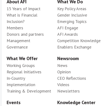
About AFI
What We Do
15 Years of Impact
Key Policy Areas
What is Financial
Gender Inclusive
Inclusion?
Emerging Topics
Members
AFI Engage
Donors and partners
AFI Awards
Management
Competition Knowledge
Governance
Enablers Exchange
What We Offer
Newsroom
Working Groups
News
Regional Initiatives
Opinion
In-Country
CEO Reflections
Implementation
Videos
Training & Development
Newsletters
Events
Knowledge Center