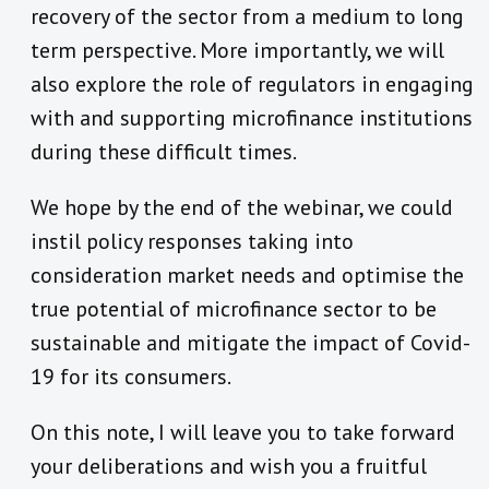
recovery of the sector from a medium to long
term perspective. More importantly, we will
also explore the role of regulators in engaging
with and supporting microfinance institutions
during these difficult times.
We hope by the end of the webinar, we could
instil policy responses taking into
consideration market needs and optimise the
true potential of microfinance sector to be
sustainable and mitigate the impact of Covid-
19 for its consumers.
On this note, I will leave you to take forward
your deliberations and wish you a fruitful