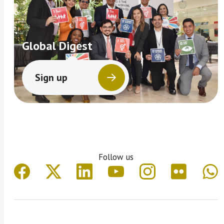
Global Digest
Sign up
Follow us