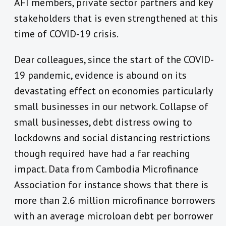
AFI members, private sector partners and key
stakeholders that is even strengthened at this
time of COVID-19 crisis.
Dear colleagues, since the start of the COVID-
19 pandemic, evidence is abound on its
devastating effect on economies particularly
small businesses in our network. Collapse of
small businesses, debt distress owing to
lockdowns and social distancing restrictions
though required have had a far reaching
impact. Data from Cambodia Microfinance
Association for instance shows that there is
more than 2.6 million microfinance borrowers
with an average microloan debt per borrower