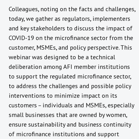
Colleagues, noting on the facts and challenges,
today, we gather as regulators, implementers
and key stakeholders to discuss the impact of
COVID-19 on the microfinance sector from the
customer, MSMEs, and policy perspective. This
webinar was designed to be a technical
deliberation among AFI member institutions
to support the regulated microfinance sector,
to address the challenges and possible policy
interventions to minimize impact on its
customers – individuals and MSMEs, especially
small businesses that are owned by women,
ensure sustainability and business continuity
of microfinance institutions and support