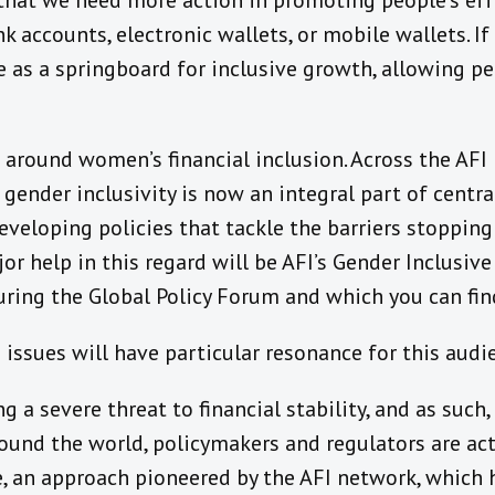
r that we need more action in promoting people’s ef
k accounts, electronic wallets, or mobile wallets. If
ve as a springboard for inclusive growth, allowing p
 around women’s financial inclusion. Across the AFI 
nder inclusivity is now an integral part of central
eveloping policies that tackle the barriers stoppi
jor help in this regard will be AFI’s Gender Inclusiv
ring the Global Policy Forum and which you can fin
g issues will have particular resonance for this audi
g a severe threat to financial stability, and as such
round the world, policymakers and regulators are ac
e, an approach pioneered by the AFI network, which 