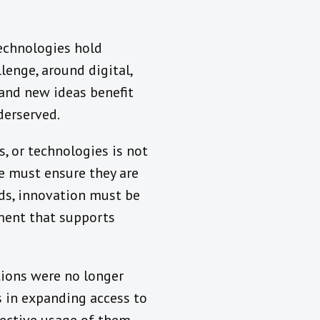
 technologies hold
lenge, around digital,
and new ideas benefit
derserved.
s, or technologies is not
e must ensure they are
rds, innovation must be
nment that supports
tions were no longer
s in expanding access to