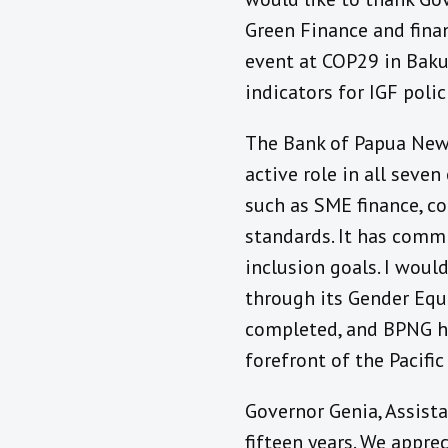
Green Finance and finan
event at COP29 in Baku
indicators for IGF polic
The Bank of Papua New G
active role in all seve
such as SME finance, c
standards. It has commi
inclusion goals. I woul
through its Gender Equi
completed, and BPNG has
forefront of the Pacific
Governor Genia, Assist
fifteen years. We appre