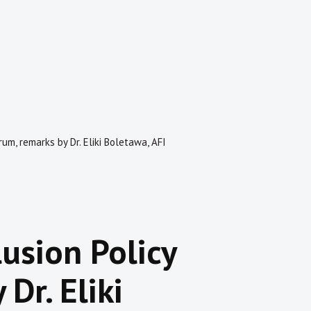
rum, remarks by Dr. Eliki Boletawa, AFI
usion Policy
Dr. Eliki