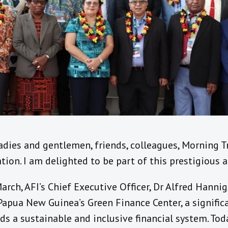
ladies and gentlemen, friends, colleagues, Morning 
ation. I am delighted to be part of this prestigious
rch, AFI’s Chief Executive Officer, Dr Alfred Hannig
Papua New Guinea’s Green Finance Center, a signific
ds a sustainable and inclusive financial system. Toda