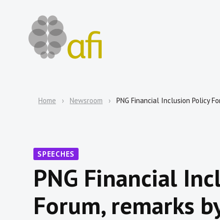
Home
Newsroom
PNG Financial Inclusion Policy Fo
SPEECHES
PNG Financial Incl
Forum, remarks by 