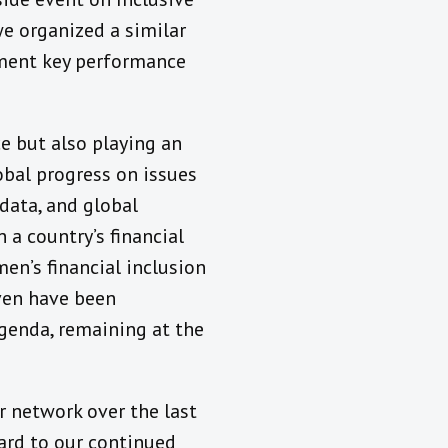
we organized a similar
ement key performance
e but also playing an
obal progress on issues
data, and global
 a country’s financial
en’s financial inclusion
even have been
agenda, remaining at the
r network over the last
ward to our continued