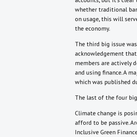
accounts, but it’s clea
whether traditional ban
on usage, this will ser
the economy.
The third big issue was
acknowledgement that ge
members are actively d
and using finance. A ma
which was published du
The last of the four bi
Climate change is posin
afford to be passive. A
Inclusive Green Financ