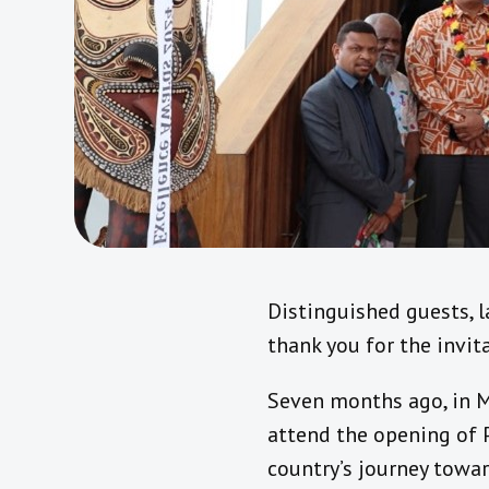
Distinguished guests, 
thank you for the invit
Seven months ago, in Ma
attend the opening of 
country’s journey towar