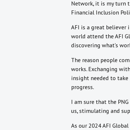
Network, it is my turn 
Financial Inclusion Pol
AFI is a great believer
world attend the AFI Gl
discovering what’s work
The reason people come 
works. Exchanging with 
insight needed to take 
progress.
I am sure that the PNG 
us, stimulating and sup
As our 2024 AFI Global 