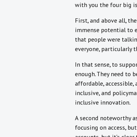
with you the four big 
First, and above all, th
immense potential to ex
that people were talki
everyone, particularly 
In that sense, to suppor
enough. They need to b
affordable, accessible,
inclusive, and policyma
inclusive innovation.
A second noteworthy as
focusing on access, bu