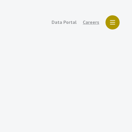
Data Portal
Careers