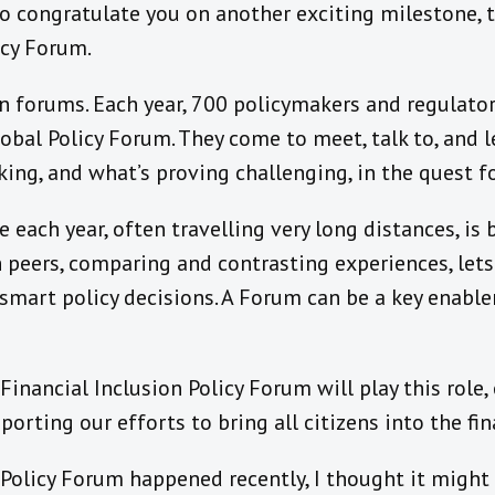
to congratulate you on another exciting milestone, t
icy Forum.
 in forums. Each year, 700 policymakers and regulator
obal Policy Forum. They come to meet, talk to, and l
ing, and what’s proving challenging, in the quest for
each year, often travelling very long distances, is
peers, comparing and contrasting experiences, lets
smart policy decisions. A Forum can be a key enable
Financial Inclusion Policy Forum will play this role,
porting our efforts to bring all citizens into the fi
Policy Forum happened recently, I thought it might 