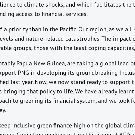
ience to climate shocks, and which facilitates the t
ing access to financial services.
a priority than in the Pacific. Our region, as we all 
levels and nature-related catastrophes. The impact 
able groups, those with the least coping capacities,
notably Papua New Guinea, are taking a global lead on
support PNG in developing its groundbreaking Inclu
hed last year. Now, we now stand ready to support 
s bringing that policy to life. We have already lear
oach to greening its financial system, and we look 
ey.
keep inclusive green finance high on the global clim
ernor Genia for speaking out on this issue at AFI’s 