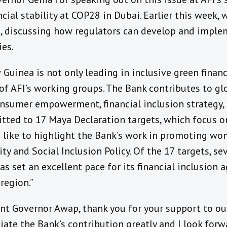
cial stability at COP28 in Dubai. Earlier this week, 
, discussing how regulators can develop and impl
ies.
uinea is not only leading in inclusive green financ
n of AFI’s working groups. The Bank contributes to gl
onsumer empowerment, financial inclusion strategy, 
tted to 17 Maya Declaration targets, which focus on
d like to highlight the Bank’s work in promoting wom
ty and Social Inclusion Policy. Of the 17 targets, s
 set an excellent pace for its financial inclusion 
 region.”
ant Governor Awap, thank you for your support to ou
ciate the Bank’s contribution greatly and I look for