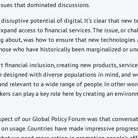
issues that dominated discussions.
e disruptive potential of digital. It’s clear that new
pand access to financial services. The issue, or chal
ng about, was how to ensure that new technologies 
those who have historically been marginalized or un
t financial inclusion, creating new products, service
e designed with diverse populations in mind, and w
 and relevant to a wide range of people. In other wo
kers can play a key role here by creating an enviro
pect of our Global Policy Forum was that conversa
t on usage. Countries have made impressive progres