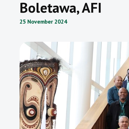
Boletawa, AFI
25 November 2024