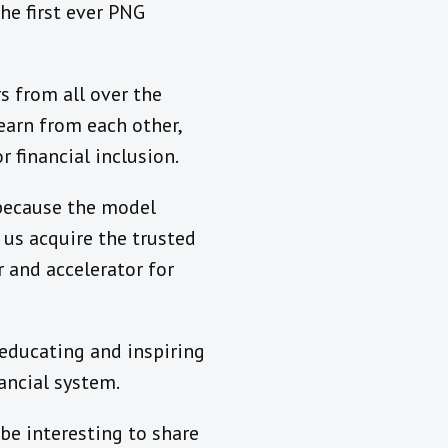
he first ever PNG
s from all over the
earn from each other,
 financial inclusion.
 because the model
 us acquire the trusted
r and accelerator for
 educating and inspiring
nancial system.
be interesting to share