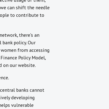
fective usage of them,
 we can shift the needle
eople to contribute to
network, there’s an
 bank policy. Our
ng women from accessing
e Finance Policy Model,
d on our website.
ence.
, central banks cannot
tively developing
helps vulnerable