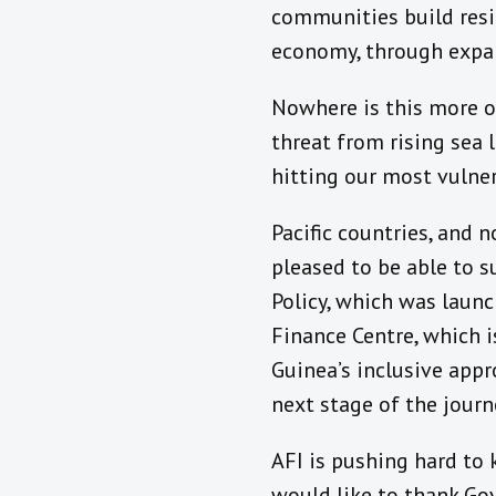
communities build resil
economy, through expand
Nowhere is this more of 
threat from rising sea 
hitting our most vulner
Pacific countries, and 
pleased to be able to 
Policy, which was launc
Finance Centre, which i
Guinea’s inclusive appr
next stage of the journ
AFI is pushing hard to 
would like to thank Gov