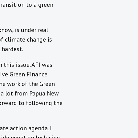
ransition to a green
know, is under real
of climate change is
 hardest.
 this issue. AFI was
sive Green Finance
the work of the Green
nt a lot from Papua New
forward to following the
ate action agenda. I
side event on Inclusive