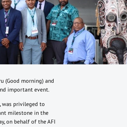
Tru (Good morning) and
 and important event.
, was privileged to
ant milestone in the
y, on behalf of the AFI