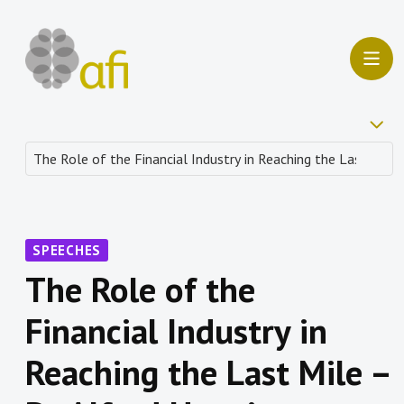
SPEECHES
The Role of the
Financial Industry in
Reaching the Last Mile –