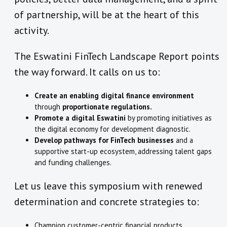
of partnership, will be at the heart of this
activity.
The Eswatini FinTech Landscape Report points
the way forward. It calls on us to:
Create an enabling digital finance environment
through
proportionate regulations.
Promote a digital Eswatini
by promoting initiatives as
the digital economy for development diagnostic.
Develop pathways for FinTech businesses
and a
supportive start-up ecosystem, addressing talent gaps
and funding challenges.
Let us leave this symposium with renewed
determination and concrete strategies to:
Champion customer-centric financial products