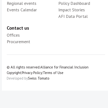
Regional events
Policy Dashboard
Events Calendar
Impact Stories
AFI Data Portal
Contact us
Offices
Procurement
© All rights reserved.
Alliance for Financial Inclusion
Copyright
|
Privacy Policy
|
Terms of Use
Developed by
Swiss Tomato