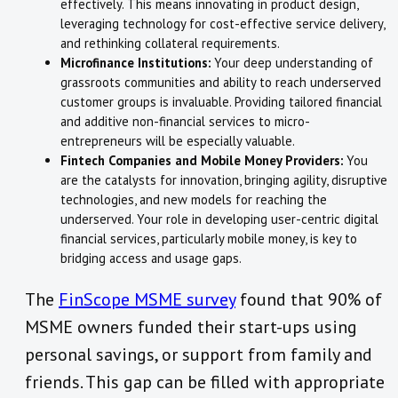
effectively. This means innovating in product design,
leveraging technology for cost-effective service delivery,
and rethinking collateral requirements.
Microfinance Institutions:
Your deep understanding of
grassroots communities and ability to reach underserved
customer groups is invaluable. Providing tailored financial
and additive non-financial services to micro-
entrepreneurs will be especially valuable.
Fintech Companies and Mobile Money Providers:
You
are the catalysts for innovation, bringing agility, disruptive
technologies, and new models for reaching the
underserved. Your role in developing user-centric digital
financial services, particularly mobile money, is key to
bridging access and usage gaps.
The
FinScope MSME survey
found that 90% of
MSME owners funded their start-ups using
personal savings, or support from family and
friends. This gap can be filled with appropriate