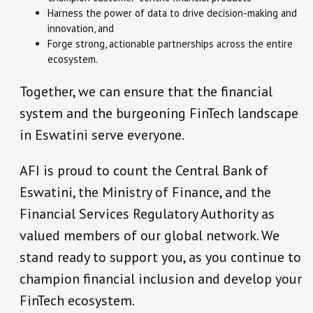
Harness the power of data to drive decision-making and
innovation, and
Forge strong, actionable partnerships across the entire
ecosystem.
Together, we can ensure that the financial
system and the burgeoning FinTech landscape
in Eswatini serve everyone.
AFI is proud to count the Central Bank of
Eswatini, the Ministry of Finance, and the
Financial Services Regulatory Authority as
valued members of our global network. We
stand ready to support you, as you continue to
champion financial inclusion and develop your
FinTech ecosystem.