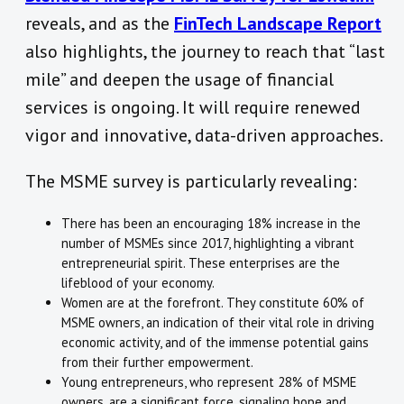
reveals, and as the
FinTech Landscape Report
also highlights, the journey to reach that “last
mile” and deepen the usage of financial
services is ongoing. It will require renewed
vigor and innovative, data-driven approaches.
The MSME survey is particularly revealing:
There has been an encouraging 18% increase in the
number of MSMEs since 2017, highlighting a vibrant
entrepreneurial spirit. These enterprises are the
lifeblood of your economy.
Women are at the forefront. They constitute 60% of
MSME owners, an indication of their vital role in driving
economic activity, and of the immense potential gains
from their further empowerment.
Young entrepreneurs, who represent 28% of MSME
owners, are a significant force, signaling hope and