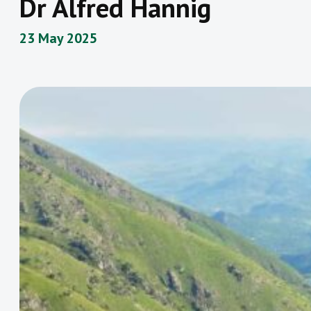
Dr Alfred Hannig
23 May 2025