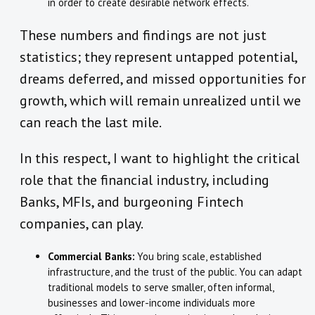
in order to create desirable network effects.
These numbers and findings are not just
statistics; they represent untapped potential,
dreams deferred, and missed opportunities for
growth, which will remain unrealized until we
can reach the last mile.
In this respect, I want to highlight the critical
role that the financial industry, including
Banks, MFIs, and burgeoning Fintech
companies, can play.
Commercial Banks:
You bring scale, established
infrastructure, and the trust of the public. You can adapt
traditional models to serve smaller, often informal,
businesses and lower-income individuals more