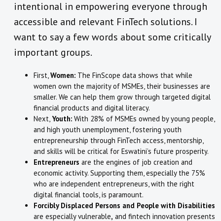
intentional in empowering everyone through
accessible and relevant FinTech solutions. I
want to say a few words about some critically
important groups.
First,
Women:
The FinScope data shows that while
women own the majority of MSMEs, their businesses are
smaller. We can help them grow through targeted digital
financial products and digital literacy.
Next,
Youth:
With 28% of MSMEs owned by young people,
and high youth unemployment, fostering youth
entrepreneurship through FinTech access, mentorship,
and skills will be critical for Eswatini’s future prosperity.
Entrepreneurs
are the engines of job creation and
economic activity. Supporting them, especially the 75%
who are independent entrepreneurs, with the right
digital financial tools, is paramount.
Forcibly Displaced Persons and People with Disabilities
are especially vulnerable
,
and fintech innovation presents