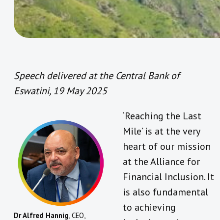
Speech delivered at the Central Bank of
Eswatini, 19 May 2025
‘Reaching the Last
Mile’ is at the very
heart of our mission
at the Alliance for
Financial Inclusion. It
is also fundamental
to achieving
Dr Alfred Hannig
, CEO,