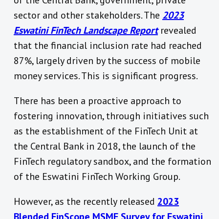
of the Central Bank, government, private
sector and other stakeholders. The
2023
Eswatini FinTech Landscape Report
revealed
that the financial inclusion rate had reached
87%, largely driven by the success of mobile
money services. This is significant progress.
There has been a proactive approach to
fostering innovation, through initiatives such
as the establishment of the FinTech Unit at
the Central Bank in 2018, the launch of the
FinTech regulatory sandbox, and the formation
of the Eswatini FinTech Working Group.
However, as the recently released
2023
Blended FinScope MSME Survey for Eswatini