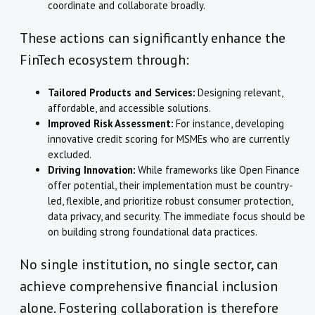
coordinate and collaborate broadly.
These actions can significantly enhance the
FinTech ecosystem through:
Tailored Products and Services:
Designing relevant,
affordable, and accessible solutions.
Improved Risk Assessment:
For instance, developing
innovative credit scoring for MSMEs who are currently
excluded.
Driving Innovation:
While frameworks like Open Finance
offer potential, their implementation must be country-
led, flexible, and prioritize robust consumer protection,
data privacy, and security. The immediate focus should be
on building strong foundational data practices.
No single institution, no single sector, can
achieve comprehensive financial inclusion
alone. Fostering collaboration is therefore