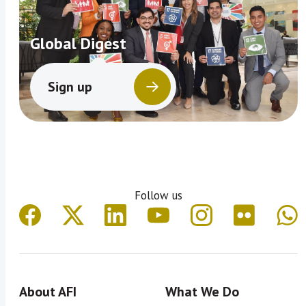
Global Digest
Sign up
Follow us
About AFI
What We Do