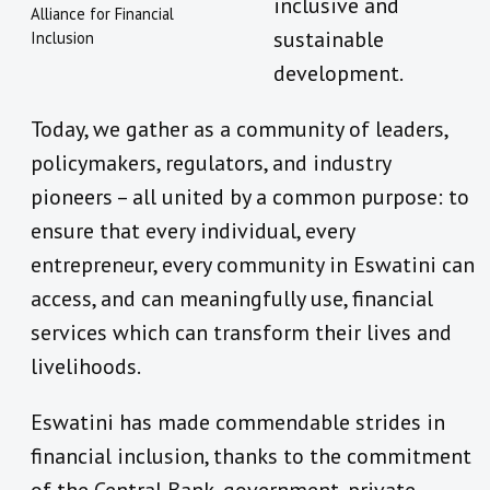
inclusive and
Alliance for Financial
sustainable
Inclusion
development.
Today, we gather as a community of leaders,
policymakers, regulators, and industry
pioneers – all united by a common purpose: to
ensure that every individual, every
entrepreneur, every community in Eswatini can
access, and can meaningfully use, financial
services which can transform their lives and
livelihoods.
Eswatini has made commendable strides in
financial inclusion, thanks to the commitment