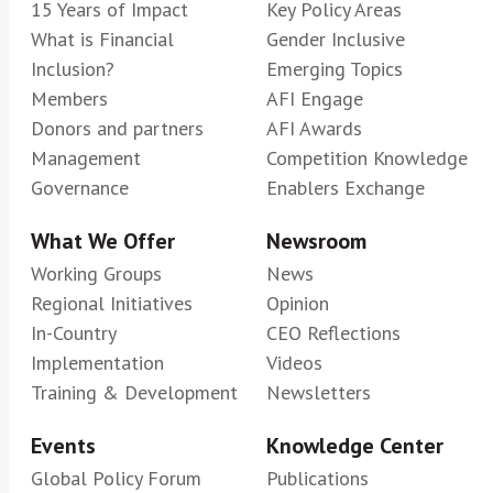
15 Years of Impact
Key Policy Areas
What is Financial
Gender Inclusive
Inclusion?
Emerging Topics
Members
AFI Engage
Donors and partners
AFI Awards
Management
Competition Knowledge
Governance
Enablers Exchange
What We Offer
Newsroom
Working Groups
News
Regional Initiatives
Opinion
In-Country
CEO Reflections
Implementation
Videos
Training & Development
Newsletters
Events
Knowledge Center
Global Policy Forum
Publications