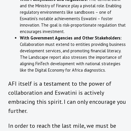
and the Ministry of Finance play a pivotal role. Enabling
regulatory environments like sandboxes – one of
Eswatini’s notable achievements Eswatini – foster
innovation. The goal is risk-proportionate regulation that
encourages investment.
With Government Agencies and Other Stakeholders:
Collaboration must extend to entities providing business
development services, and promoting financial literacy.
The Landscape report also stresses the importance of
aligning FinTech development with national strategies
like the Digital Economy for Africa diagnostics.
AFI itself is a testament to the power of
collaboration and Eswatini is actively
embracing this spirit. I can only encourage you
further.
In order to reach the last mile, we must be