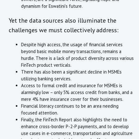
dynamism for Eswatini’s future.
Yet the data sources also illuminate the
challenges we must collectively address:
Despite high access, the usage of financial services
beyond basic mobile money transactions, remains a
hurdle. There is a lack of product diversity across various
FinTech product verticals.
There has also been a significant decline in MSMEs
utilizing banking services.
Access to formal credit and insurance for MSMEs is
alarmingly low – only 5% access credit from banks, and a
mere 4% have insurance cover for their businesses.
Financial literacy continues to be an area needing
focused attention.
Finally, the FinTech Report also highlights the need to
enhance cross-border P-2-P payments, and to develop
use cases in e-commerce, transportation and agriculture