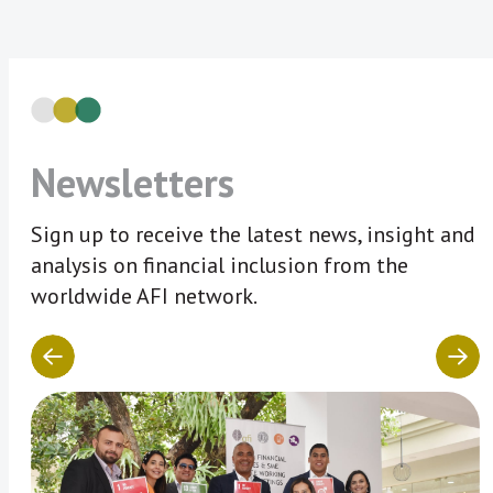
Newsletters
Sign up to receive the latest news, insight and
analysis on financial inclusion from the
worldwide AFI network.