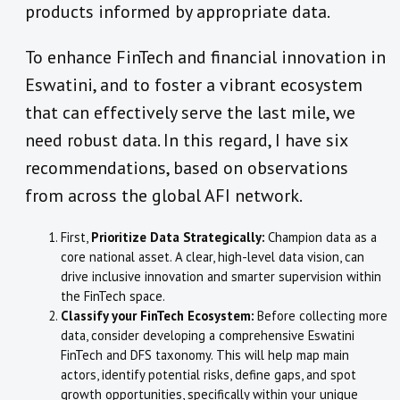
products informed by appropriate data.
To enhance FinTech and financial innovation in
Eswatini, and to foster a vibrant ecosystem
that can effectively serve the last mile, we
need robust data. In this regard, I have six
recommendations, based on observations
from across the global AFI network.
First,
Prioritize Data Strategically:
Champion data as a
core national asset. A clear, high-level data vision, can
drive inclusive innovation and smarter supervision within
the FinTech space.
Classify your FinTech Ecosystem:
Before collecting more
data, consider developing a comprehensive Eswatini
FinTech and DFS taxonomy. This will help map main
actors, identify potential risks, define gaps, and spot
growth opportunities, specifically within your unique