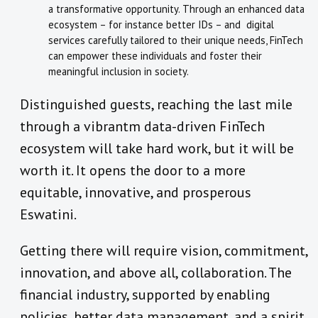
a transformative opportunity. Through an enhanced data
ecosystem – for instance better IDs – and digital
services carefully tailored to their unique needs, FinTech
can empower these individuals and foster their
meaningful inclusion in society.
Distinguished guests, reaching the last mile
through a vibrantm data-driven FinTech
ecosystem will take hard work, but it will be
worth it. It opens the door to a more
equitable, innovative, and prosperous
Eswatini.
Getting there will require vision, commitment,
innovation, and above all, collaboration. The
financial industry, supported by enabling
policies, better data management, and a spirit