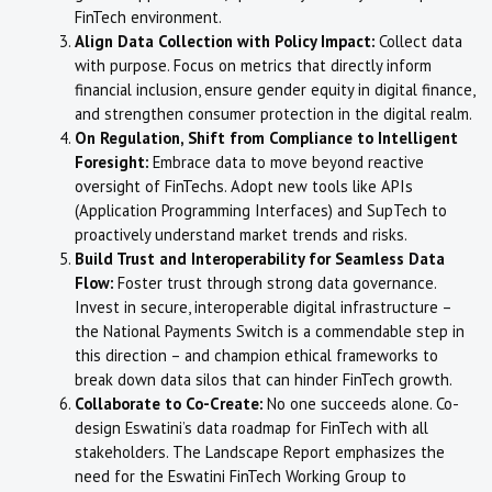
FinTech environment.
Align Data Collection with Policy Impact:
Collect data
with purpose. Focus on metrics that directly inform
financial inclusion, ensure gender equity in digital finance,
and strengthen consumer protection in the digital realm.
On Regulation, Shift from Compliance to Intelligent
Foresight:
Embrace data to move beyond reactive
oversight of FinTechs. Adopt new tools like APIs
(Application Programming Interfaces) and SupTech to
proactively understand market trends and risks.
Build Trust and Interoperability for Seamless Data
Flow:
Foster trust through strong data governance.
Invest in secure, interoperable digital infrastructure –
the National Payments Switch is a commendable step in
this direction – and champion ethical frameworks to
break down data silos that can hinder FinTech growth.
Collaborate to Co-Create:
No one succeeds alone. Co-
design Eswatini’s data roadmap for FinTech with all
stakeholders. The Landscape Report emphasizes the
need for the Eswatini FinTech Working Group to