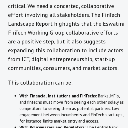
critical. We need a concerted, collaborative
effort involving all stakeholders. The FinTech
Landscape Report highlights that the Eswatini
FinTech Working Group collaborative efforts
are a positive step, but it also suggests
expanding this collaboration to include actors
from ICT, digital entrepreneurship, start-up
communities, consumers, and market actors.
This collaboration can be:
With Financial Institutions and FinTechs:
Banks, MFIs,
and fintechs must move from seeing each other solely as
competitors, to seeing them as potential partners. Low
engagement between incumbents and FinTech start-ups,
for instance, limits market entry and access.
With Policymakers and Regulators:
The Central Bank