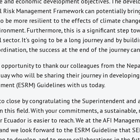
ge and economic development objectives. The devel
 Risk Management Framework can potentially bring 
, to be more resilient to the effects of climate chan
ronment. Furthermore, this is a significant step to
 sector. It’s going to be a long journey and by build
rdination, the success at the end of the journey can
is opportunity to thank our colleagues from the Nep
guay who will be sharing their journey in developin
ment (ESRM) Guidelines with us today.
 to close by congratulating the Superintendent and a
n this field. With your commitments, a sustainable, r
 Ecuador is easier to reach. We at the AFI Managem
y and we look forward to the ESRM Guideline that SE
ing to develop, and to more collaborations in the fut