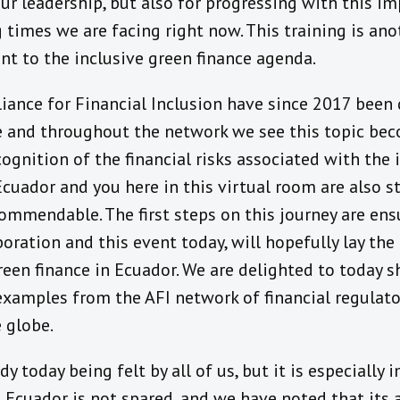
ur leadership, but also for progressing with this imp
 times we are facing right now. This training is an
 to the inclusive green finance agenda.
iance for Financial Inclusion have since 2017 been 
e and throughout the network we see this topic be
cognition of the financial risks associated with the
uador and you here in this virtual room are also st
commendable. The first steps on this journey are ens
oration and this event today, will hopefully lay the
reen finance in Ecuador. We are delighted to today 
xamples from the AFI network of financial regulator
 globe.
y today being felt by all of us, but it is especially
 Ecuador is not spared, and we have noted that its