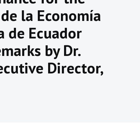
 de la Economía
ia de Ecuador
marks by Dr.
cutive Director,