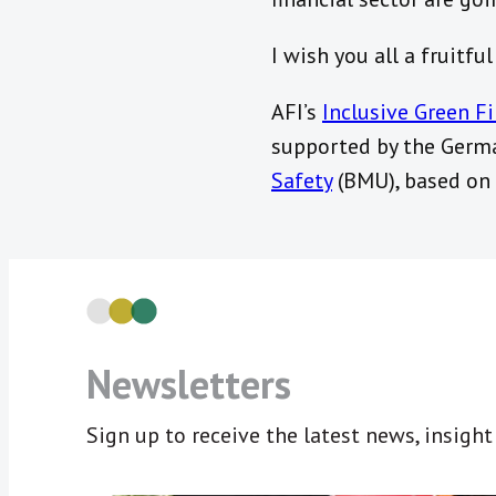
I wish you all a fruitfu
AFI’s
Inclusive Green F
supported by the Germ
Safety
(BMU), based on 
Newsletters
Sign up to receive the latest news, insigh