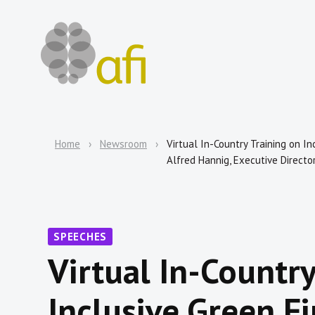
Home
Newsroom
Virtual In-Country Training on I
Alfred Hannig, Executive Director
SPEECHES
Virtual In-Country
Inclusive Green Fi