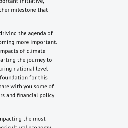
ortant initiative,
other milestone that
driving the agenda of
coming more important.
 impacts of climate
arting the journey to
uring national level
 foundation for this
share with you some of
s and financial policy
 impacting the most
 agricultural economy