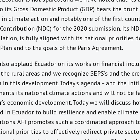
o its Gross Domestic Product (GDP) bears the brunt 
 in climate action and notably one of the first count
Contribution (NDC) for the 2020 submission. Its ND
ation, is fully aligned with its national priorities 
lan and to the goals of the Paris Agreement.
lso applaud Ecuador on its works on financial inclu
 the rural areas and we recognize SEPS’s and the cr
 in this development. Today’s agenda – and the initia
ments its national climate actions and will not be fa
r’s economic development. Today we will discuss how
ed in Ecuador to build resilience and enable climat
tions. AFI promotes such a coordinated approach t
tional priorities to effectively redirect private sec