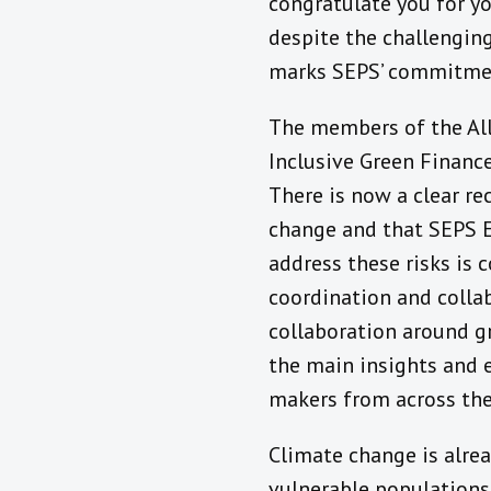
congratulate you for yo
despite the challenging
marks SEPS’ commitment
The members of the All
Inclusive Green Financ
There is now a clear re
change and that SEPS Ec
address these risks is 
coordination and collab
collaboration around g
the main insights and e
makers from across the
Climate change is alread
vulnerable populations.