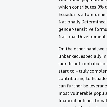
which contributes 9% t
Ecuador is a forerunner
Nationally Determined 
gender-sensitive formul
National Development P
On the other hand, we a
unbanked, especially in
significant contribution
start to – truly comple
contributing to Ecuado
can further be leverag
most vulnerable popula
financial policies to na