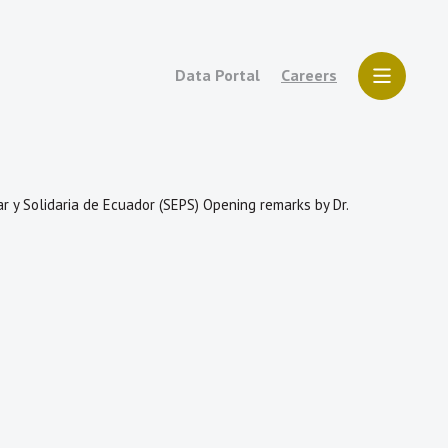
Data Portal
Careers
r y Solidaria de Ecuador (SEPS) Opening remarks by Dr.