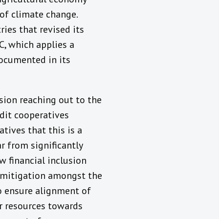
of climate change.
ries that revised its
C, which applies a
documented in its
sion reaching out to the
edit cooperatives
tives that this is a
r from significantly
 financial inclusion
e mitigation amongst the
o ensure alignment of
tor resources towards