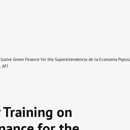
nclusive Green Finance for the Superintendencia de la Economía Popula
, AFI
 Training on
nance for the