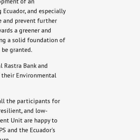
opment of an
Ecuador, and especially
ge and prevent further
wards a greener and
ing a solid foundation of
 be granted.
al Rastra Bank and
g their Environmental
ll the participants for
esilient, and low-
ent Unit are happy to
PS and the Ecuador’s
ure.