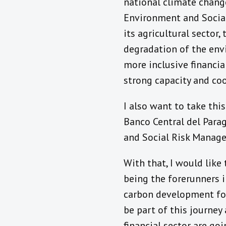
national climate chan
Environment and Social
its agricultural sector
degradation of the envi
more inclusive financial
strong capacity and coo
I also want to take th
Banco Central del Para
and Social Risk Manage
With that, I would like
being the forerunners i
carbon development for
be part of this journe
financial sector are go