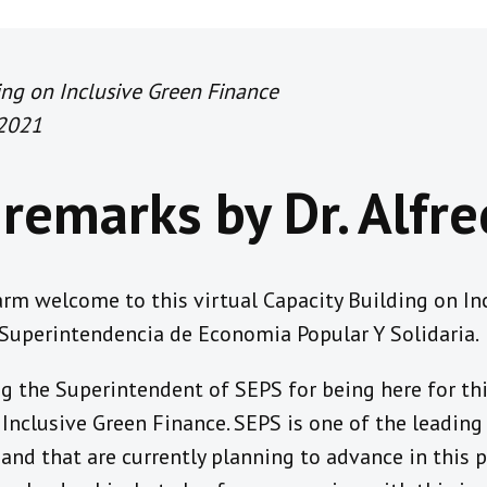
ning on Inclusive Green Finance
 2021
remarks by Dr. Alfr
m welcome to this virtual Capacity Building on Inc
 Superintendencia de Economia Popular Y Solidaria.
g the Superintendent of SEPS for being here for thi
Inclusive Green Finance. SEPS is one of the leadin
and that are currently planning to advance in this po