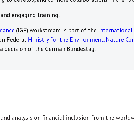
l and engaging training.
inance
(IGF) workstream is part of the
International 
an Federal
Ministry for the Environment, Nature Co
a decision of the German Bundestag.
t and analysis on financial inclusion from the world