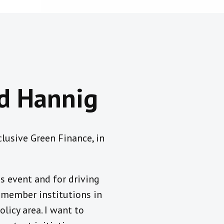
ed Hannig
lusive Green Finance, in
s event and for driving
g member institutions in
licy area. I want to