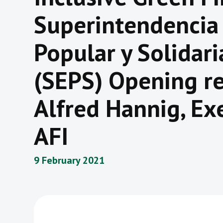
Superintendencia
Popular y Solidar
(SEPS) Opening re
Alfred Hannig, Exe
AFI
9 February 2021