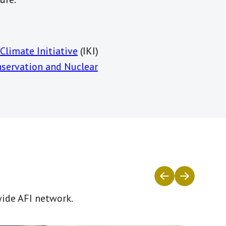
Climate Initiative
(IKI)
nservation and Nuclear
wide AFI network.