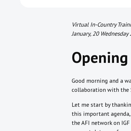
Virtual In-Country Trai
January, 20 Wednesday
Opening 
Good morning and a war
collaboration with the
Let me start by thankin
this important agenda, 
the AFI network on IGF 