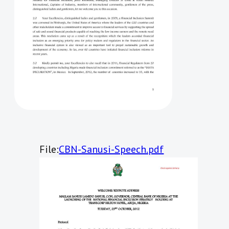
File:
CBN-Sanusi-Speech.pdf