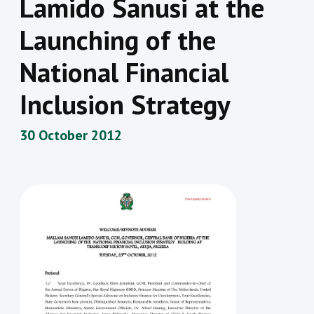
Lamido Sanusi at the
Launching of the
National Financial
Inclusion Strategy
30 October 2012