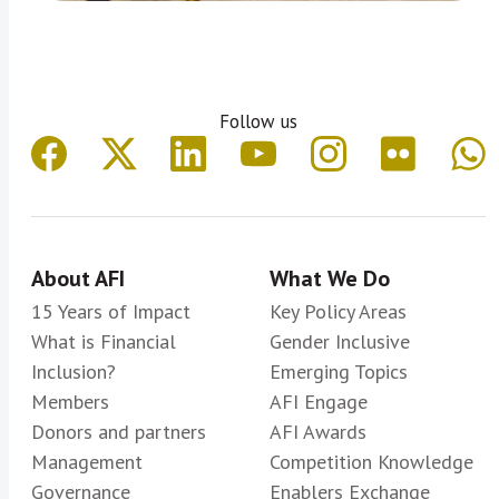
Follow us
About AFI
What We Do
15 Years of Impact
Key Policy Areas
What is Financial
Gender Inclusive
Inclusion?
Emerging Topics
Members
AFI Engage
Donors and partners
AFI Awards
Management
Competition Knowledge
Governance
Enablers Exchange