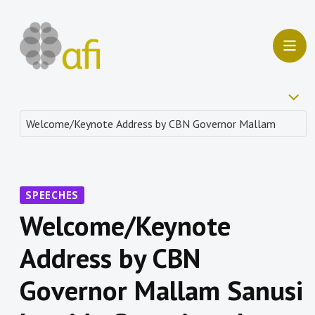
SPEECHES
Welcome/Keynote
Address by CBN
Governor Mallam Sanusi