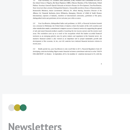
Newsletters