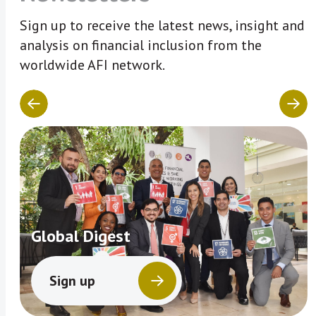
Sign up to receive the latest news, insight and
analysis on financial inclusion from the
worldwide AFI network.
Global Digest
Sign up