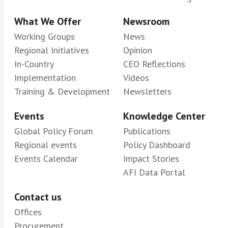
What We Offer
Newsroom
Working Groups
News
Regional Initiatives
Opinion
In-Country
CEO Reflections
Implementation
Videos
Training & Development
Newsletters
Events
Knowledge Center
Global Policy Forum
Publications
Regional events
Policy Dashboard
Events Calendar
Impact Stories
AFI Data Portal
Contact us
Offices
Procurement