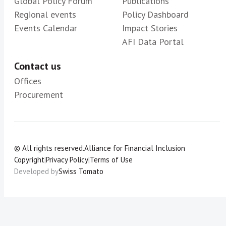
Global Policy Forum
Publications
Regional events
Policy Dashboard
Events Calendar
Impact Stories
AFI Data Portal
Contact us
Offices
Procurement
© All rights reserved.
Alliance for Financial Inclusion
Copyright
|
Privacy Policy
|
Terms of Use
Developed by
Swiss Tomato