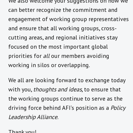
We also welcome your suggestions on how we
can better recognize the commitment and
engagement of working group representatives
and ensure that all working groups, cross-
cutting areas, and regional initiatives stay
focused on the most important global
priorities for
all
our members avoiding
working in silos or overlapping.
We all are looking forward to exchange today
with you,
thoughts and ideas
, to ensure that
the working groups continue to serve as the
driving force behind AFI’s position as a
Policy
Leadership Alliance
.
Thank you!