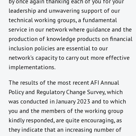
by once again thanking each of you for your
leadership and unwavering support of our
technical working groups, a fundamental
service in our network where guidance and the
production of knowledge products on financial
inclusion policies are essential to our
network’s capacity to carry out more effective
implementations.
The results of the most recent AFI Annual
Policy and Regulatory Change Survey
, which
was conducted in January 2023 and to which
you and the members of the working group
kindly responded, are quite encouraging, as
they
indicate that an increasing number of