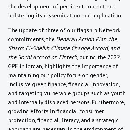
the development of pertinent content and
bolstering its dissemination and application.
The update of three of our flagship Network
commitments, the
Denarau Action Plan, the
Sharm El-Sheikh Climate Change Accord, and
the Sochi Accord on Fintech
, during the 2022
GPF in Jordan, highlights the importance of
maintaining our policy focus on gender,
inclusive green finance, financial innovation,
and targeting vulnerable groups such as youth
and internally displaced persons. Furthermore,
growing efforts in financial consumer
protection, financial literacy, and a strategic
approach are necessary in the environment of