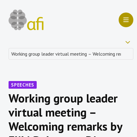
SPEECHES
Working group leader
virtual meeting –
Welcoming remarks by