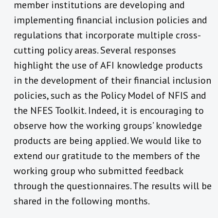
member institutions are developing and
implementing financial inclusion policies and
regulations that incorporate multiple cross-
cutting policy areas.
Several responses
highlight the use of AFI knowledge products
in the development of their financial inclusion
policies, such as the Policy Model of NFIS and
the NFES Toolkit. Indeed, it is encouraging to
observe how the working groups’ knowledge
products are being applied. We would like to
extend our gratitude to the members of the
working group who submitted feedback
through the questionnaires. The results will be
shared in the following months.