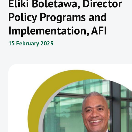
Eliki Boletawa, Director
Policy Programs and
Implementation, AFI
15 February 2023