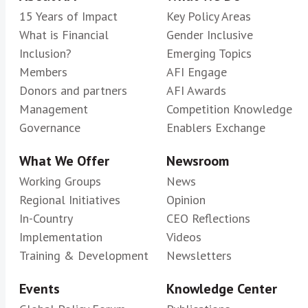
15 Years of Impact
Key Policy Areas
What is Financial
Gender Inclusive
Inclusion?
Emerging Topics
Members
AFI Engage
Donors and partners
AFI Awards
Management
Competition Knowledge
Governance
Enablers Exchange
What We Offer
Newsroom
Working Groups
News
Regional Initiatives
Opinion
In-Country
CEO Reflections
Implementation
Videos
Training & Development
Newsletters
Events
Knowledge Center