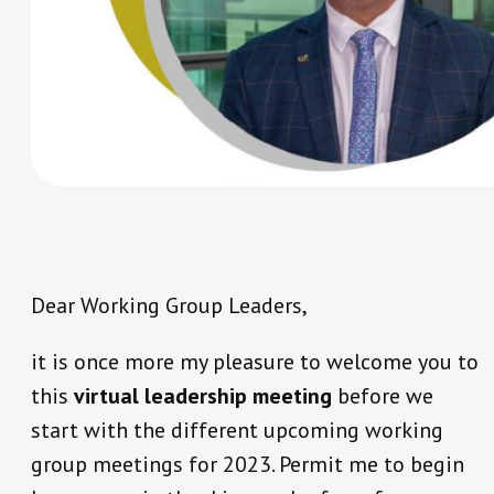
Dear Working Group Leaders,
it is once more my pleasure to welcome you to
this
virtual leadership meeting
before we
start with the different upcoming working
group meetings for 2023. Permit me to begin