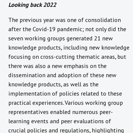
Looking back 2022
The previous year was one of consolidation
after the Covid-19 pandemic; not only did the
seven working groups generated 21 new
knowledge products, including new knowledge
focusing on cross-cutting thematic areas, but
there was also a new emphasis on the
dissemination and adoption of these new
knowledge products, as well as the
implementation of policies related to these
practical experiences.
Various working group
representatives enabled numerous peer-
learning events and peer evaluations of
crucial policies and regulations, highlighting