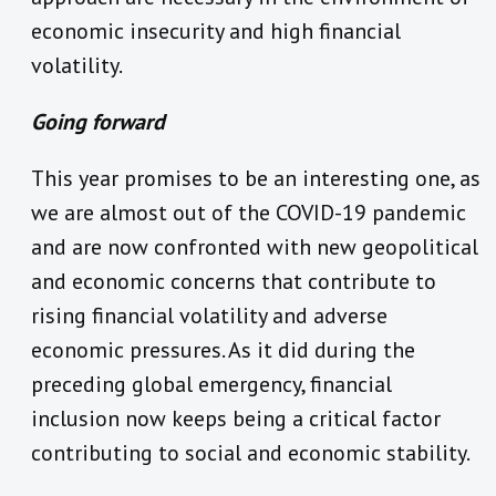
economic insecurity and high financial
volatility.
Going forward
This year promises to be an interesting one, as
we are almost out of the COVID-19 pandemic
and are now confronted with new geopolitical
and economic concerns that contribute to
rising financial volatility and adverse
economic pressures.
As it did during the
preceding global emergency, financial
inclusion now keeps being a critical factor
contributing to social and economic stability.