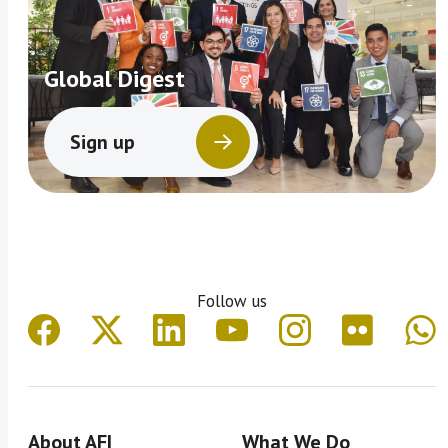
Global Digest
Sign up
Follow us
About AFI
What We Do