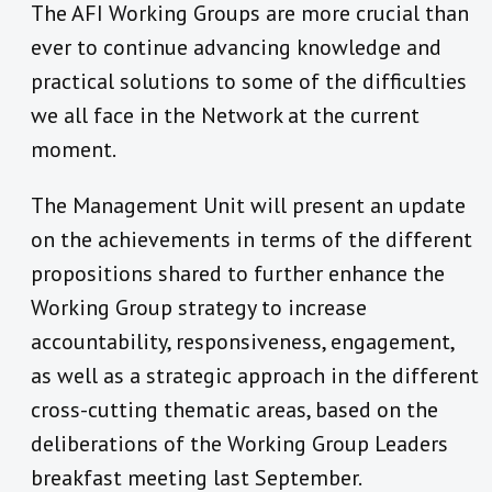
The AFI Working Groups are more crucial than
ever to continue advancing knowledge and
practical solutions to some of the difficulties
we all face in the Network at the current
moment.
The Management Unit will present an update
on the achievements in terms of the different
propositions shared to further enhance the
Working Group strategy to increase
accountability, responsiveness, engagement,
as well as a strategic approach in the different
cross-cutting thematic areas, based on the
deliberations of the Working Group Leaders
breakfast meeting last September.