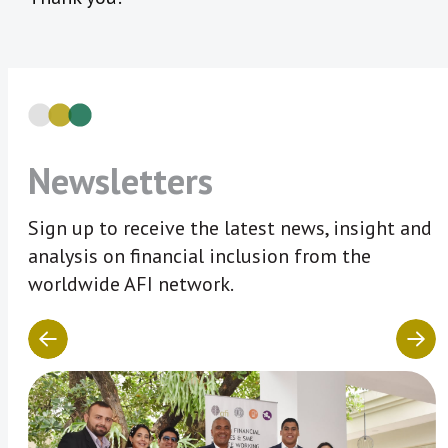
Newsletters
Sign up to receive the latest news, insight and
analysis on financial inclusion from the
worldwide AFI network.