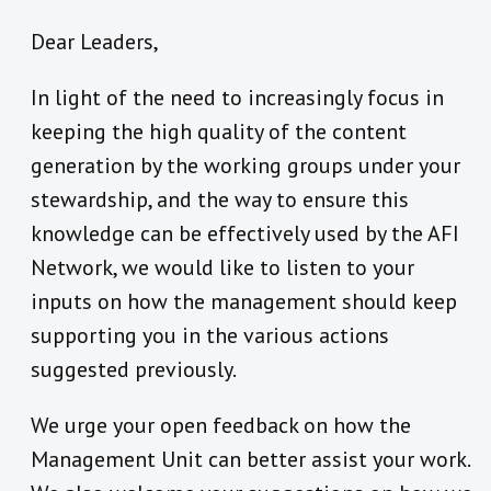
Dear Leaders,
In light of the need to increasingly focus in
keeping the high quality of the content
generation by the working groups under your
stewardship, and the way to ensure this
knowledge can be effectively used by the AFI
Network, we would like to listen to your
inputs on how the management should keep
supporting you in the various actions
suggested previously.
We urge your open feedback on how the
Management Unit can better assist your work.