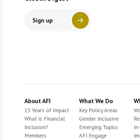
Sign up
About AFI
What We Do
Wh
15 Years of Impact
Key Policy Areas
Wo
What is Financial
Gender Inclusive
Re
Inclusion?
Emerging Topics
In
Members
AFI Engage
Im