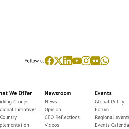
Follow us
at We Offer
Newsroom
Events
rking Groups
News
Global Policy
gional Initiatives
Opinion
Forum
-Country
CEO Reflections
Regional event
plementation
Videos
Events Calenda