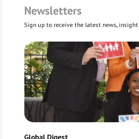
Newsletters
Sign up to receive the latest news, insigh
Global Digest