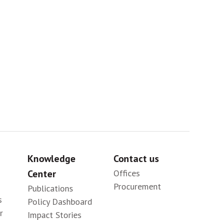
Sig
Knowledge
Contact us
Center
Offices
Procurement
Publications
s
Policy Dashboard
r
Impact Stories