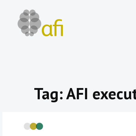
Skip
to
content
Tag:
AFI execut