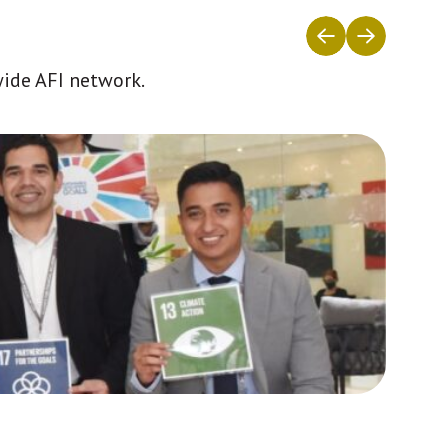
wide AFI network.
Africa