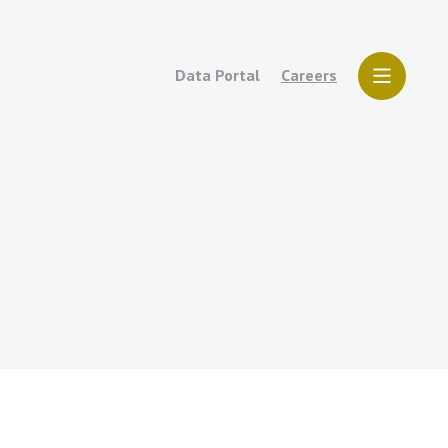
Data Portal
Careers