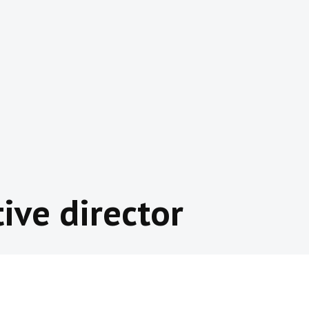
ive director