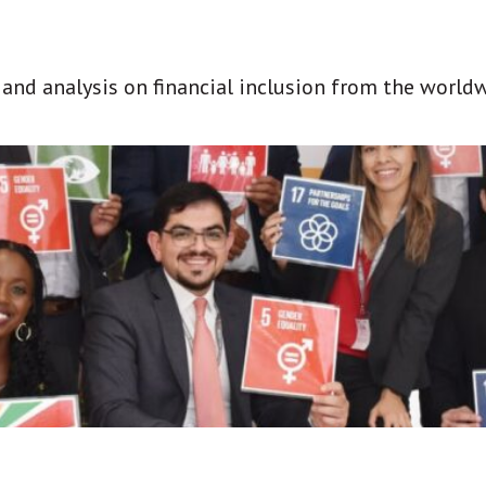
t and analysis on financial inclusion from the world