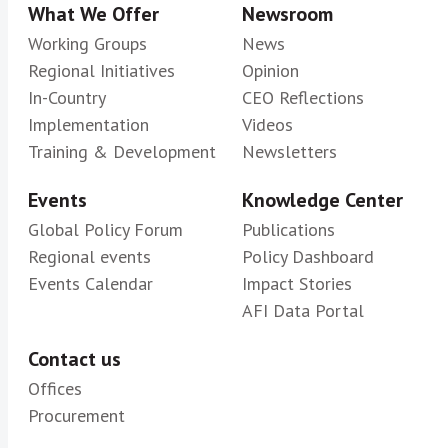
What We Offer
Newsroom
Working Groups
News
Regional Initiatives
Opinion
In-Country
CEO Reflections
Implementation
Videos
Training & Development
Newsletters
Events
Knowledge Center
Global Policy Forum
Publications
Regional events
Policy Dashboard
Events Calendar
Impact Stories
AFI Data Portal
Contact us
Offices
Procurement