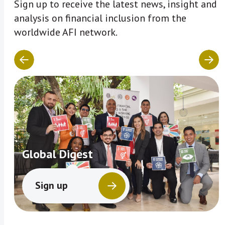
Sign up to receive the latest news, insight and
analysis on financial inclusion from the
worldwide AFI network.
Global Digest
Sign up