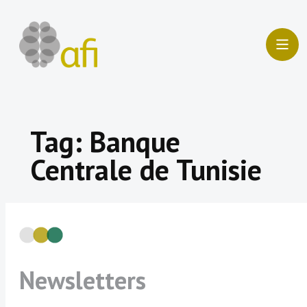
Skip
to
content
Tag:
Banque
Centrale de Tunisie
Newsletters