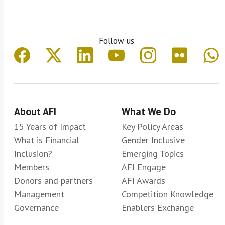
Follow us
About AFI
What We Do
15 Years of Impact
Key Policy Areas
What is Financial
Gender Inclusive
Inclusion?
Emerging Topics
Members
AFI Engage
Donors and partners
AFI Awards
Management
Competition Knowledge
Governance
Enablers Exchange