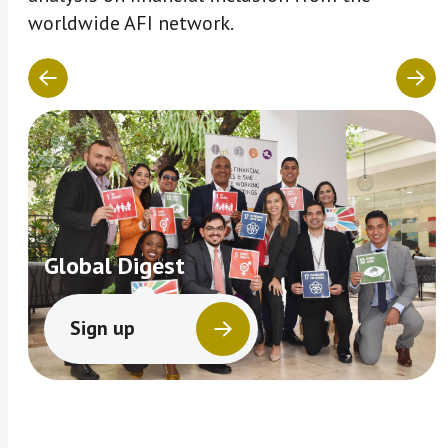
worldwide AFI network.
Global Digest
Sign up