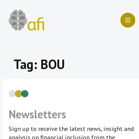
Skip
to
content
Tag:
BOU
Newsletters
Sign up to receive the latest news, insight and
analysis on financial inclusion from the