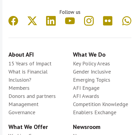
Follow us
About AFI
What We Do
15 Years of Impact
Key Policy Areas
What is Financial
Gender Inclusive
Inclusion?
Emerging Topics
Members
AFI Engage
Donors and partners
AFI Awards
Management
Competition Knowledge
Governance
Enablers Exchange
What We Offer
Newsroom