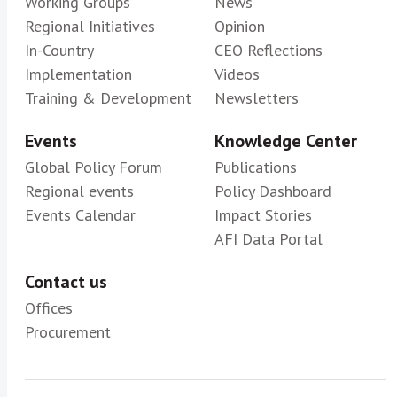
Working Groups
News
Regional Initiatives
Opinion
In-Country
CEO Reflections
Implementation
Videos
Training & Development
Newsletters
Events
Knowledge Center
Global Policy Forum
Publications
Regional events
Policy Dashboard
Events Calendar
Impact Stories
AFI Data Portal
Contact us
Offices
Procurement