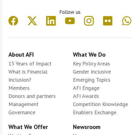
Follow us
About AFI
What We Do
15 Years of Impact
Key Policy Areas
What is Financial
Gender Inclusive
Inclusion?
Emerging Topics
Members
AFI Engage
Donors and partners
AFI Awards
Management
Competition Knowledge
Governance
Enablers Exchange
What We Offer
Newsroom