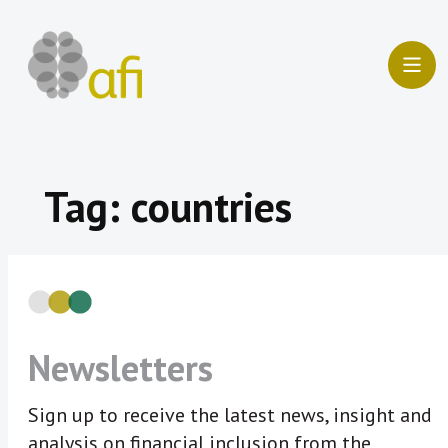
Skip
to
content
Tag:
countries
Newsletters
Sign up to receive the latest news, insight and
analysis on financial inclusion from the