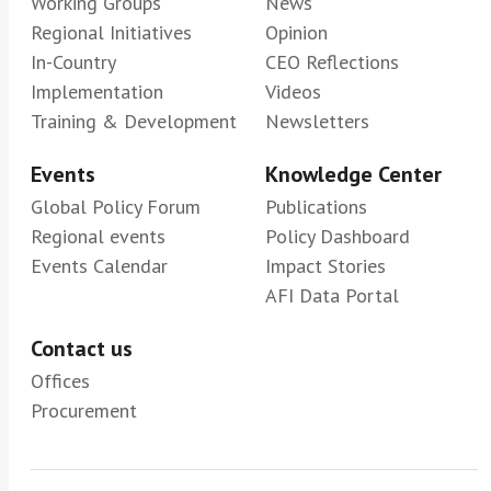
Working Groups
News
Regional Initiatives
Opinion
In-Country
CEO Reflections
Implementation
Videos
Training & Development
Newsletters
Events
Knowledge Center
Global Policy Forum
Publications
Regional events
Policy Dashboard
Events Calendar
Impact Stories
AFI Data Portal
Contact us
Offices
Procurement