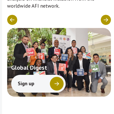
worldwide AFI network.
Global Digest
Sign up