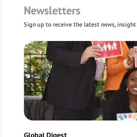
Newsletters
Sign up to receive the latest news, insigh
Global Digest