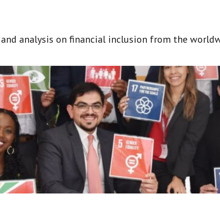
t and analysis on financial inclusion from the world