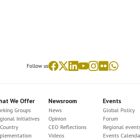
Follow us
at We Offer
Newsroom
Events
rking Groups
News
Global Policy
gional Initiatives
Opinion
Forum
-Country
CEO Reflections
Regional event
plementation
Videos
Events Calenda