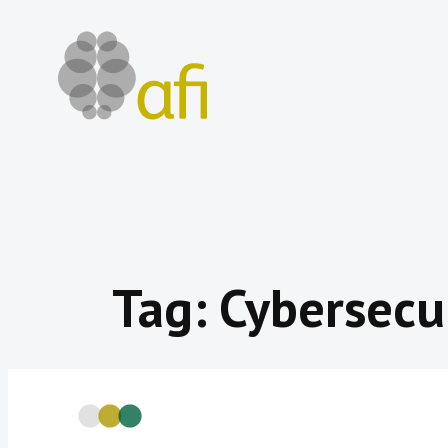
Skip
to
content
Tag:
Cybersecu