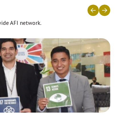
wide AFI network.
Africa