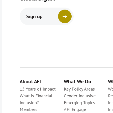
Sign up
About AFI
What We Do
Wh
15 Years of Impact
Key Policy Areas
Wo
What is Financial
Gender Inclusive
Re
Inclusion?
Emerging Topics
In
Members
AFI Engage
Im