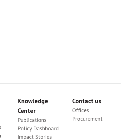
Sig
Knowledge
Contact us
Center
Offices
Procurement
Publications
s
Policy Dashboard
r
Impact Stories