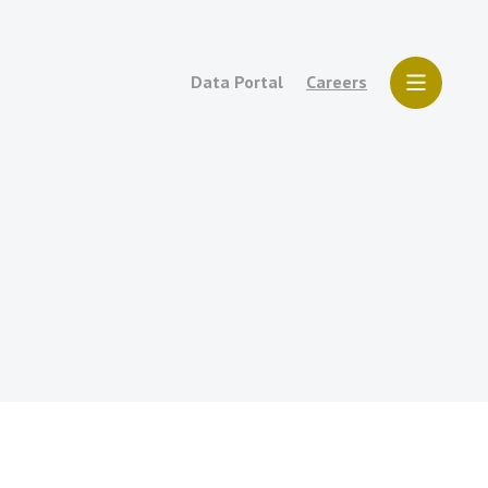
Data Portal
Careers