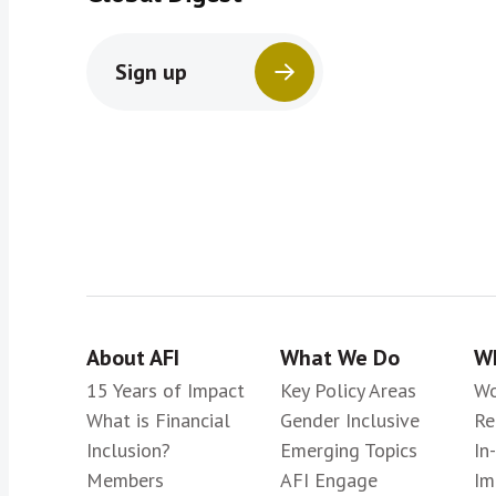
Sign up
About AFI
What We Do
Wh
15 Years of Impact
Key Policy Areas
Wo
What is Financial
Gender Inclusive
Re
Inclusion?
Emerging Topics
In
Members
AFI Engage
Im