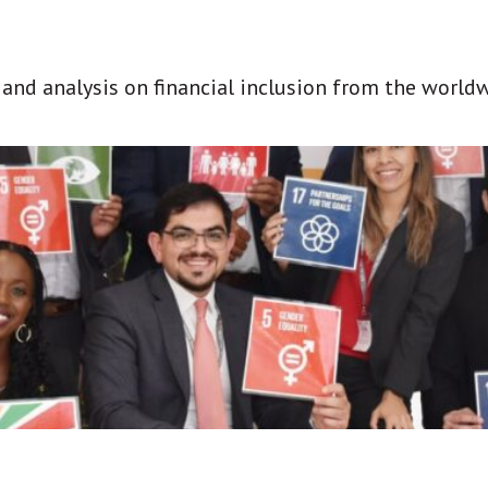
t and analysis on financial inclusion from the world