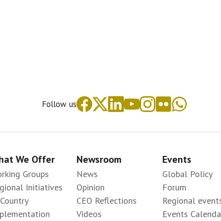
Follow us
at We Offer
Newsroom
Events
rking Groups
News
Global Policy
gional Initiatives
Opinion
Forum
-Country
CEO Reflections
Regional event
plementation
Videos
Events Calenda