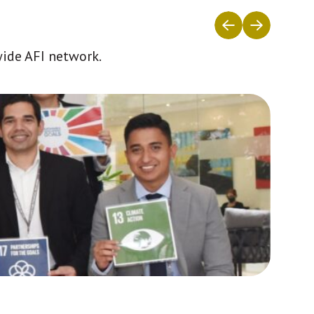
wide AFI network.
Africa