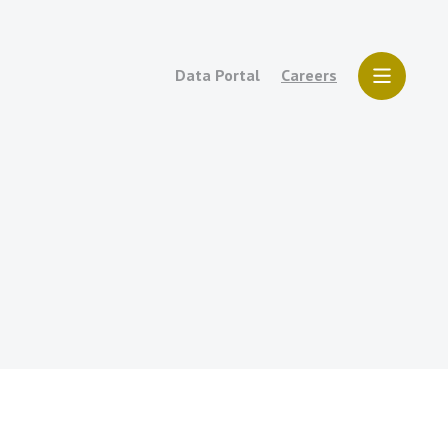
Data Portal
Careers