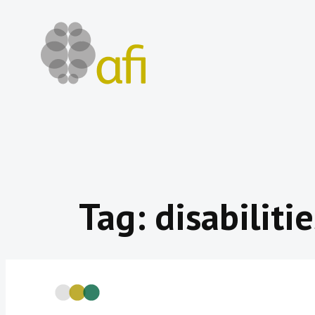
Skip
to
content
Tag:
disabilitie