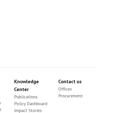
Sig
Knowledge
Contact us
Center
Offices
Procurement
Publications
s
Policy Dashboard
r
Impact Stories