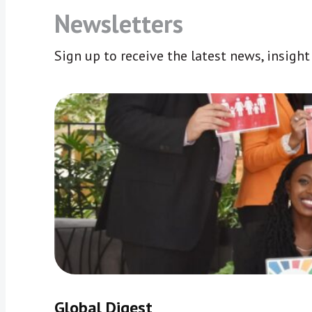
Newsletters
Sign up to receive the latest news, insigh
Global Digest