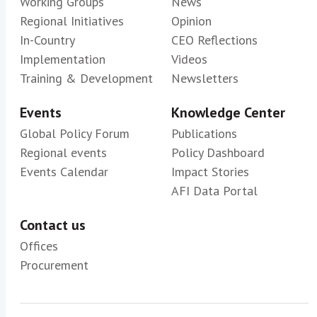
Working Groups
News
Regional Initiatives
Opinion
In-Country
CEO Reflections
Implementation
Videos
Training & Development
Newsletters
Events
Knowledge Center
Global Policy Forum
Publications
Regional events
Policy Dashboard
Events Calendar
Impact Stories
AFI Data Portal
Contact us
Offices
Procurement