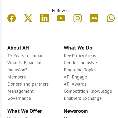
Follow us
About AFI
What We Do
15 Years of Impact
Key Policy Areas
What is Financial
Gender Inclusive
Inclusion?
Emerging Topics
Members
AFI Engage
Donors and partners
AFI Awards
Management
Competition Knowledge
Governance
Enablers Exchange
What We Offer
Newsroom