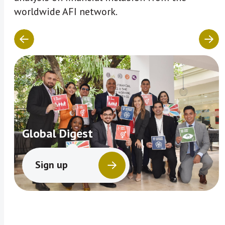
worldwide AFI network.
Global Digest
Sign up