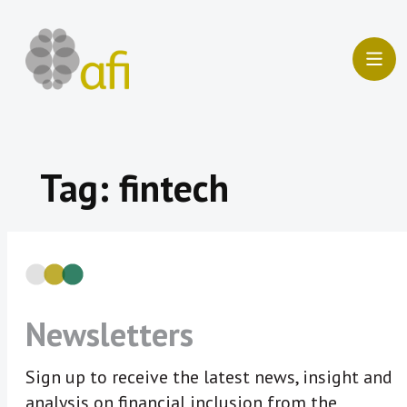
Skip
to
content
Tag:
fintech
Newsletters
Sign up to receive the latest news, insight and
analysis on financial inclusion from the