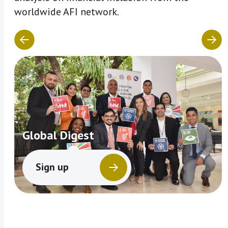
worldwide AFI network.
Global Digest
Sign up