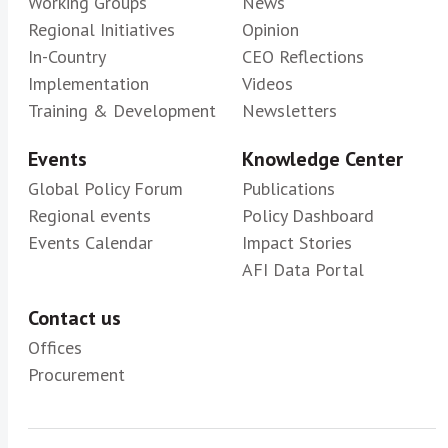
Working Groups
News
Regional Initiatives
Opinion
In-Country
CEO Reflections
Implementation
Videos
Training & Development
Newsletters
Events
Knowledge Center
Global Policy Forum
Publications
Regional events
Policy Dashboard
Events Calendar
Impact Stories
AFI Data Portal
Contact us
Offices
Procurement