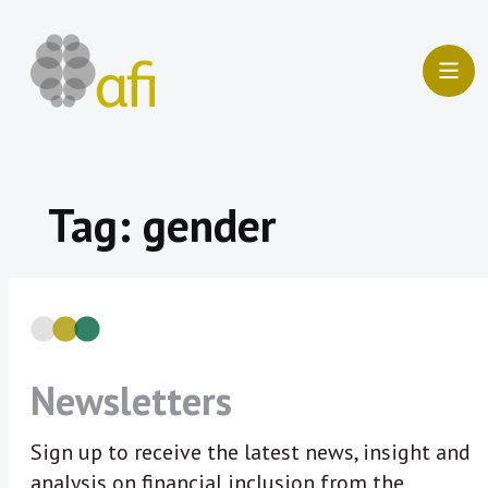
Skip
to
content
Tag:
gender
Newsletters
Sign up to receive the latest news, insight and
analysis on financial inclusion from the