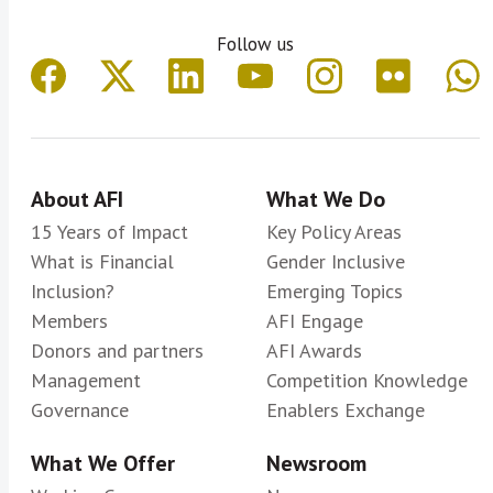
Follow us
About AFI
What We Do
15 Years of Impact
Key Policy Areas
What is Financial
Gender Inclusive
Inclusion?
Emerging Topics
Members
AFI Engage
Donors and partners
AFI Awards
Management
Competition Knowledge
Governance
Enablers Exchange
What We Offer
Newsroom