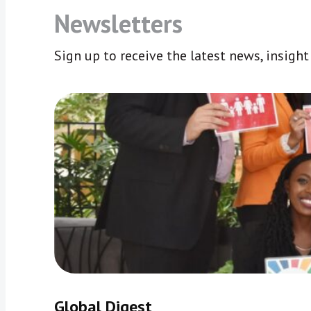
Newsletters
Sign up to receive the latest news, insigh
Global Digest