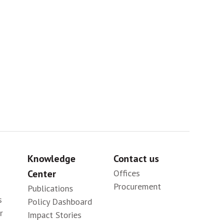
Sig
Knowledge
Contact us
Center
Offices
Procurement
Publications
s
Policy Dashboard
r
Impact Stories