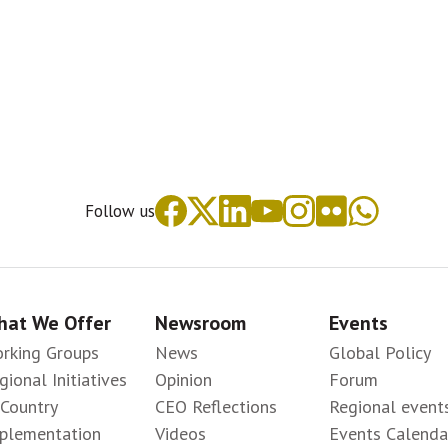
Follow us
at We Offer
Newsroom
Events
rking Groups
News
Global Policy
gional Initiatives
Opinion
Forum
-Country
CEO Reflections
Regional event
plementation
Videos
Events Calenda