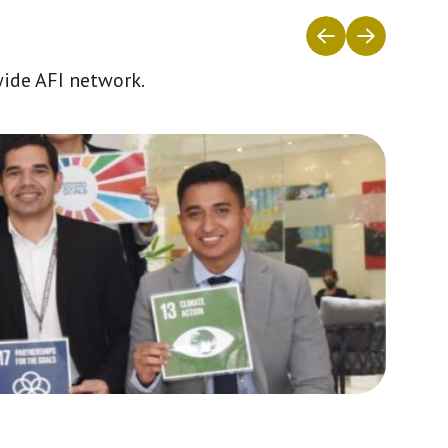
wide AFI network.
Africa