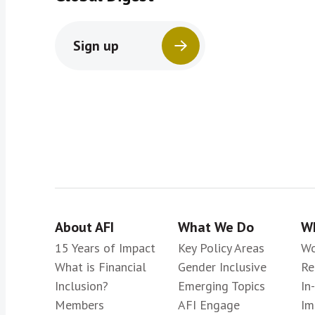
Sign up
About AFI
What We Do
Wh
15 Years of Impact
Key Policy Areas
Wo
What is Financial
Gender Inclusive
Re
Inclusion?
Emerging Topics
In
Members
AFI Engage
Im