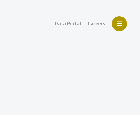
Data Portal
Careers