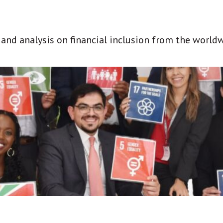
t and analysis on financial inclusion from the world