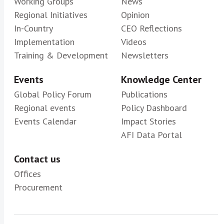
Working Groups
News
Regional Initiatives
Opinion
In-Country
CEO Reflections
Implementation
Videos
Training & Development
Newsletters
Events
Knowledge Center
Global Policy Forum
Publications
Regional events
Policy Dashboard
Events Calendar
Impact Stories
AFI Data Portal
Contact us
Offices
Procurement