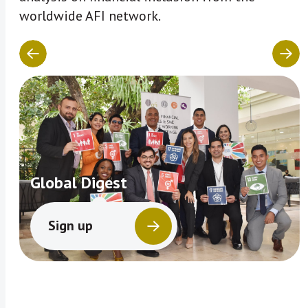
worldwide AFI network.
Global Digest
Sign up