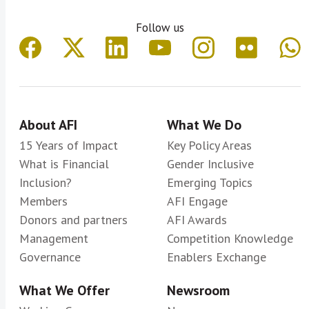
Follow us
About AFI
What We Do
15 Years of Impact
Key Policy Areas
What is Financial
Gender Inclusive
Inclusion?
Emerging Topics
Members
AFI Engage
Donors and partners
AFI Awards
Management
Competition Knowledge
Governance
Enablers Exchange
What We Offer
Newsroom