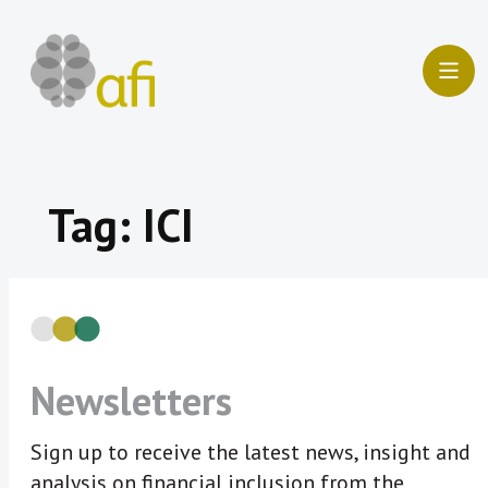
Skip
to
content
Tag:
ICI
Newsletters
Sign up to receive the latest news, insight and
analysis on financial inclusion from the