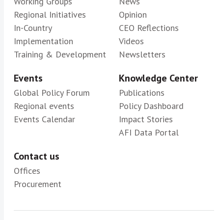
Working Groups
News
Regional Initiatives
Opinion
In-Country
CEO Reflections
Implementation
Videos
Training & Development
Newsletters
Events
Knowledge Center
Global Policy Forum
Publications
Regional events
Policy Dashboard
Events Calendar
Impact Stories
AFI Data Portal
Contact us
Offices
Procurement