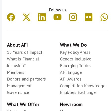
Follow us
About AFI
What We Do
15 Years of Impact
Key Policy Areas
What is Financial
Gender Inclusive
Inclusion?
Emerging Topics
Members
AFI Engage
Donors and partners
AFI Awards
Management
Competition Knowledge
Governance
Enablers Exchange
What We Offer
Newsroom