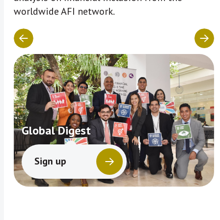
worldwide AFI network.
Global Digest
Sign up