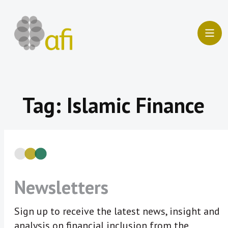
Skip
to
content
Tag:
Islamic Finance
Newsletters
Sign up to receive the latest news, insight and
analysis on financial inclusion from the