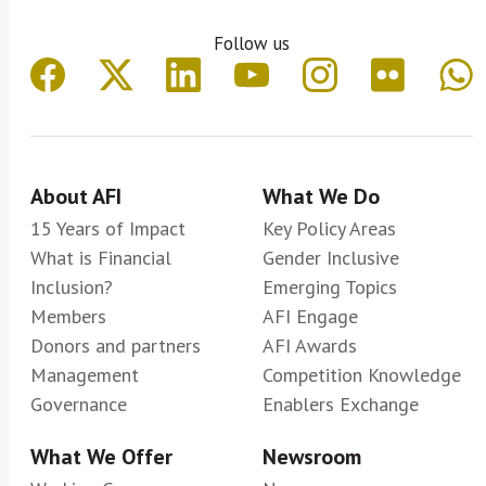
Follow us
About AFI
What We Do
15 Years of Impact
Key Policy Areas
What is Financial
Gender Inclusive
Inclusion?
Emerging Topics
Members
AFI Engage
Donors and partners
AFI Awards
Management
Competition Knowledge
Governance
Enablers Exchange
What We Offer
Newsroom