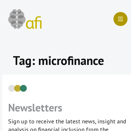
Skip
to
content
Tag:
microfinance
Newsletters
Sign up to receive the latest news, insight and
analysis on financial inclusion from the