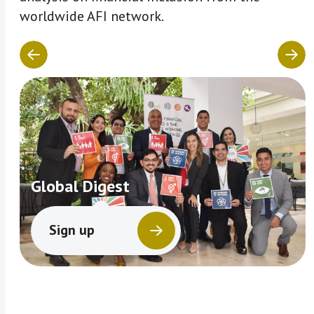
worldwide AFI network.
Global Digest
Sign up