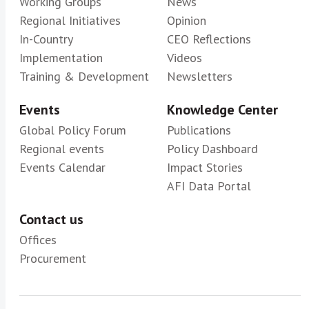
Working Groups
News
Regional Initiatives
Opinion
In-Country
CEO Reflections
Implementation
Videos
Training & Development
Newsletters
Events
Knowledge Center
Global Policy Forum
Publications
Regional events
Policy Dashboard
Events Calendar
Impact Stories
AFI Data Portal
Contact us
Offices
Procurement