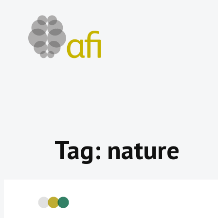
Skip
to
content
Tag:
nature