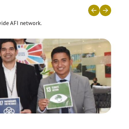
wide AFI network.
Africa