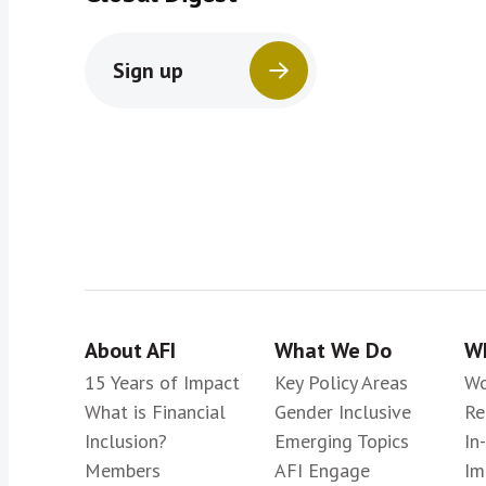
Sign up
About AFI
What We Do
Wh
15 Years of Impact
Key Policy Areas
Wo
What is Financial
Gender Inclusive
Re
Inclusion?
Emerging Topics
In
Members
AFI Engage
Im