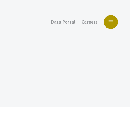
Data Portal
Careers