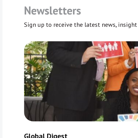
Newsletters
Sign up to receive the latest news, insigh
Global Digest