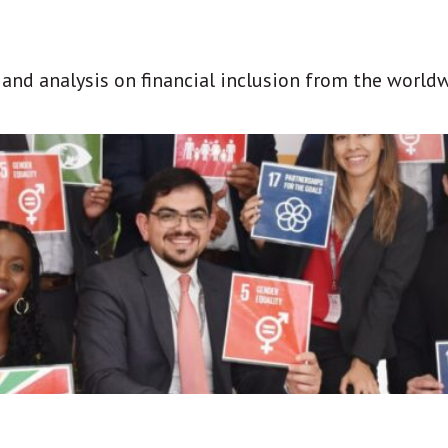
t and analysis on financial inclusion from the world