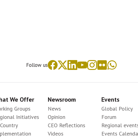
Follow us
at We Offer
Newsroom
Events
rking Groups
News
Global Policy
gional Initiatives
Opinion
Forum
-Country
CEO Reflections
Regional event
plementation
Videos
Events Calenda