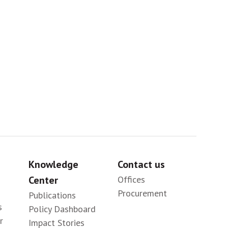
Sig
Knowledge
Contact us
Center
Offices
Procurement
Publications
s
Policy Dashboard
r
Impact Stories