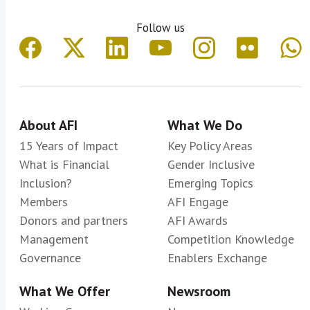
Follow us
About AFI
What We Do
15 Years of Impact
Key Policy Areas
What is Financial
Gender Inclusive
Inclusion?
Emerging Topics
Members
AFI Engage
Donors and partners
AFI Awards
Management
Competition Knowledge
Governance
Enablers Exchange
What We Offer
Newsroom