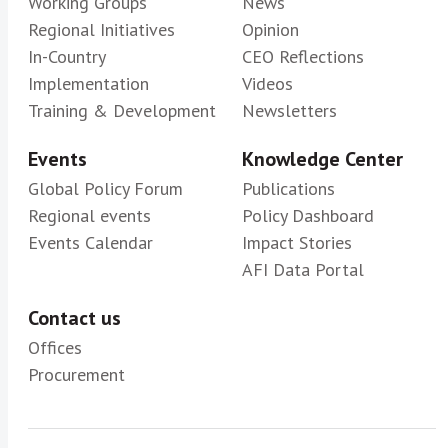
Working Groups
News
Regional Initiatives
Opinion
In-Country
CEO Reflections
Implementation
Videos
Training & Development
Newsletters
Events
Knowledge Center
Global Policy Forum
Publications
Regional events
Policy Dashboard
Events Calendar
Impact Stories
AFI Data Portal
Contact us
Offices
Procurement