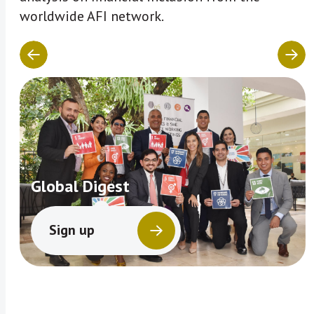
worldwide AFI network.
Global Digest
Sign up