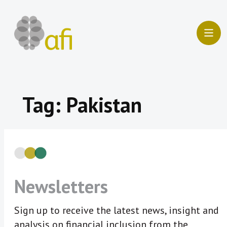
Skip
to
content
Tag:
Pakistan
Newsletters
Sign up to receive the latest news, insight and
analysis on financial inclusion from the