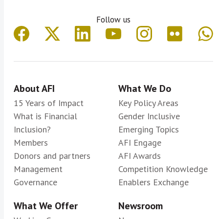
Follow us
About AFI
What We Do
15 Years of Impact
Key Policy Areas
What is Financial
Gender Inclusive
Inclusion?
Emerging Topics
Members
AFI Engage
Donors and partners
AFI Awards
Management
Competition Knowledge
Governance
Enablers Exchange
What We Offer
Newsroom