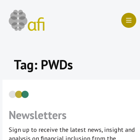
Skip
to
content
Tag:
PWDs
Newsletters
Sign up to receive the latest news, insight and
analysis on financial inclusion from the