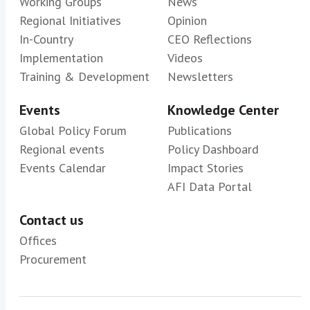
Working Groups
News
Regional Initiatives
Opinion
In-Country
CEO Reflections
Implementation
Videos
Training & Development
Newsletters
Events
Knowledge Center
Global Policy Forum
Publications
Regional events
Policy Dashboard
Events Calendar
Impact Stories
AFI Data Portal
Contact us
Offices
Procurement