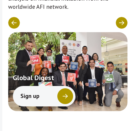
worldwide AFI network.
Global Digest
Sign up