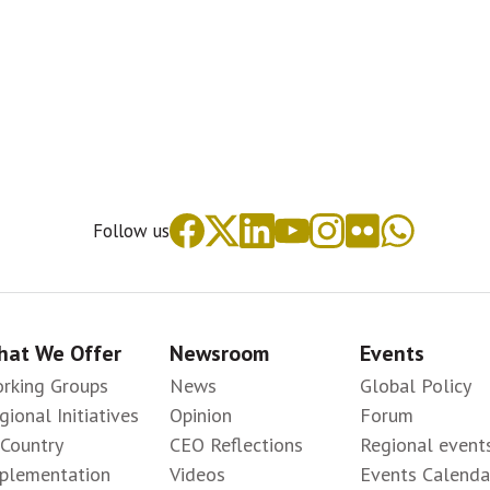
Follow us
at We Offer
Newsroom
Events
rking Groups
News
Global Policy
gional Initiatives
Opinion
Forum
-Country
CEO Reflections
Regional event
plementation
Videos
Events Calenda