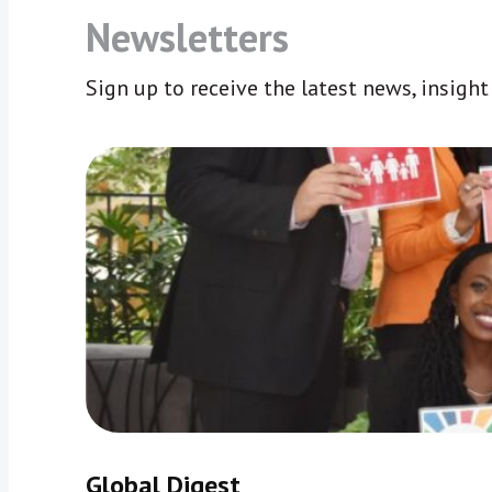
Newsletters
Sign up to receive the latest news, insigh
Global Digest