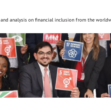
t and analysis on financial inclusion from the world