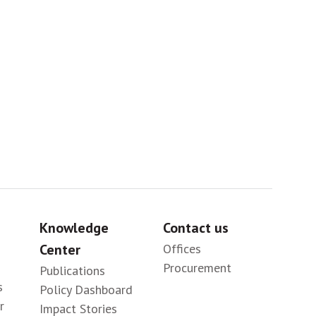
Sig
Knowledge
Contact us
Center
Offices
Procurement
Publications
s
Policy Dashboard
r
Impact Stories