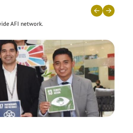
wide AFI network.
Africa