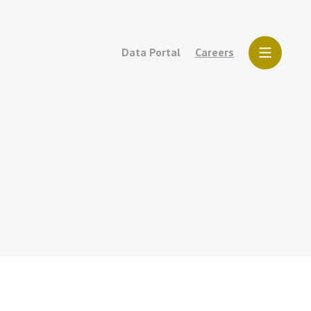
Data Portal
Careers