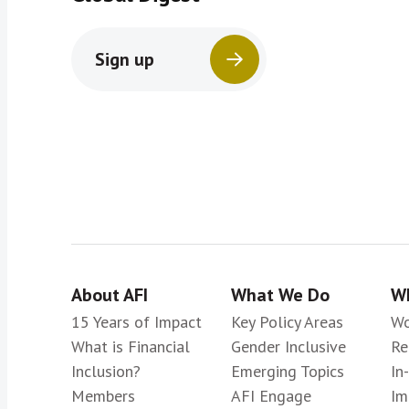
Sign up
About AFI
What We Do
Wh
15 Years of Impact
Key Policy Areas
Wo
What is Financial
Gender Inclusive
Re
Inclusion?
Emerging Topics
In
Members
AFI Engage
Im