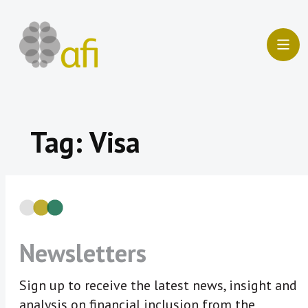
Skip
to
content
Tag:
Visa
Newsletters
Sign up to receive the latest news, insight and
analysis on financial inclusion from the