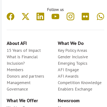
Follow us
About AFI
What We Do
15 Years of Impact
Key Policy Areas
What is Financial
Gender Inclusive
Inclusion?
Emerging Topics
Members
AFI Engage
Donors and partners
AFI Awards
Management
Competition Knowledge
Governance
Enablers Exchange
What We Offer
Newsroom