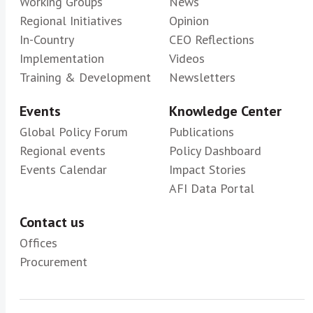
Working Groups
News
Regional Initiatives
Opinion
In-Country
CEO Reflections
Implementation
Videos
Training & Development
Newsletters
Events
Knowledge Center
Global Policy Forum
Publications
Regional events
Policy Dashboard
Events Calendar
Impact Stories
AFI Data Portal
Contact us
Offices
Procurement