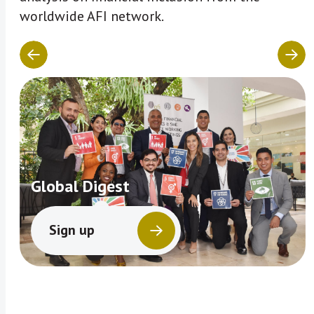
worldwide AFI network.
Global Digest
Sign up