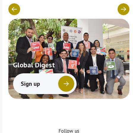
Global Digest
Sign up
Follow us