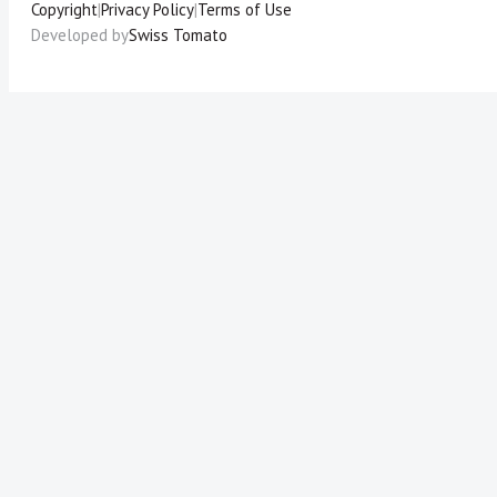
Copyright
|
Privacy Policy
|
Terms of Use
Developed by
Swiss Tomato