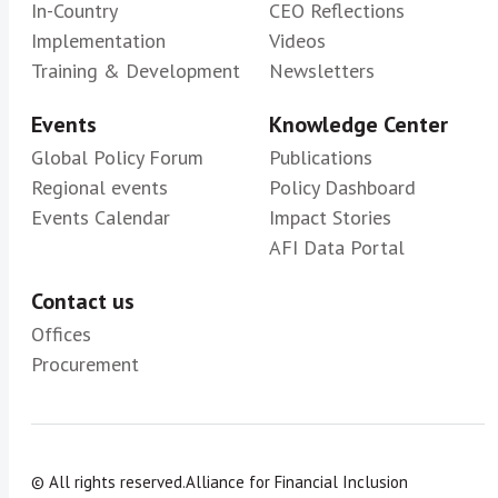
In-Country
CEO Reflections
Implementation
Videos
Training & Development
Newsletters
Events
Knowledge Center
Global Policy Forum
Publications
Regional events
Policy Dashboard
Events Calendar
Impact Stories
AFI Data Portal
Contact us
Offices
Procurement
© All rights reserved.
Alliance for Financial Inclusion