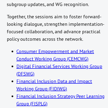
subgroup updates, and WG recognition.
Together, the sessions aim to foster forward-
looking dialogue, strengthen implementation-
focused collaboration, and advance practical
policy outcomes across the network.
Consumer Empowerment and Market
Conduct Working Group (CEMCWG)
Digital Financial Services Working Group
(DFSWG)
Financial Inclusion Data and Impact
Working Group (FIDIWG)
Financial Inclusion Strategy Peer Learning
Group (FISPLG)