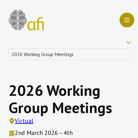
2026 Working
Group Meetings
Virtual
2nd March 2026 – 4th