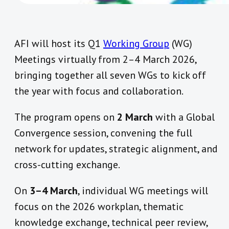
AFI will host its Q1
Working Group
(WG)
Meetings virtually from 2–4 March 2026,
bringing together all seven WGs to kick off
the year with focus and collaboration.
The program opens on
2 March
with a Global
Convergence session, convening the full
network for updates, strategic alignment, and
cross-cutting exchange.
On
3–4 March
, individual WG meetings will
focus on the 2026 workplan, thematic
knowledge exchange, technical peer review,