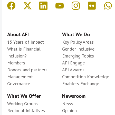
About AFI
What We Do
15 Years of Impact
Key Policy Areas
What is Financial
Gender Inclusive
Inclusion?
Emerging Topics
Members
AFI Engage
Donors and partners
AFI Awards
Management
Competition Knowledge
Governance
Enablers Exchange
What We Offer
Newsroom
Working Groups
News
Regional Initiatives
Opinion