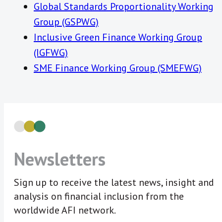
Global Standards Proportionality Working
Group (GSPWG)
Inclusive Green Finance Working Group
(IGFWG)
SME Finance Working Group (SMEFWG)
Newsletters
Sign up to receive the latest news, insight and
analysis on financial inclusion from the
worldwide AFI network.