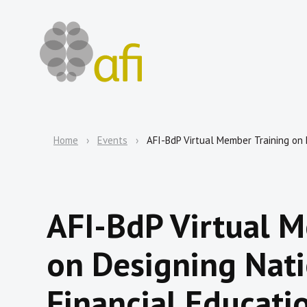
Home
Events
AFI-BdP Virtual Member Training on 
AFI-BdP Virtual 
on Designing Nati
Financial Educatio