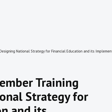
Designing National Strategy for Financial Education and its Implemen
Member Training
onal Strategy for
n and its