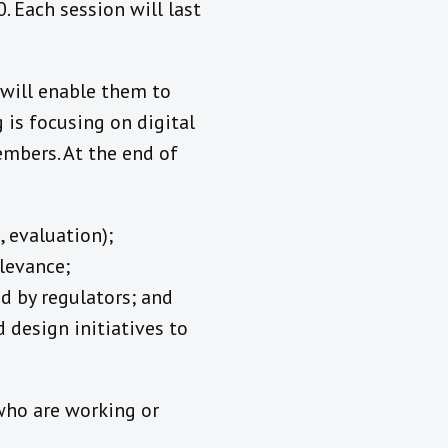
 Each session will last
 will enable them to
 is focusing on digital
embers. At the end of
 evaluation);
elevance;
d by regulators; and
 design initiatives to
 who are working or