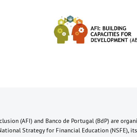
nclusion (AFI) and Banco de Portugal (BdP) are orga
National Strategy for Financial Education (NSFE), i