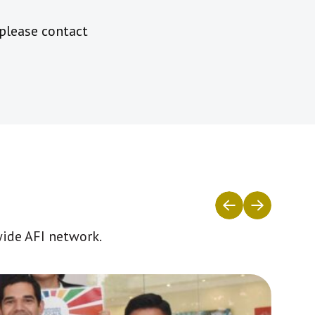
 please contact
wide AFI network.