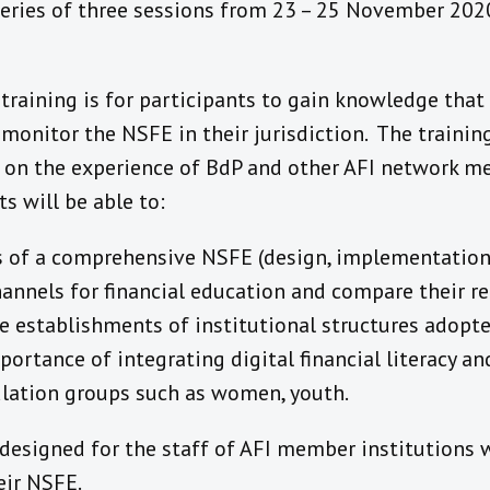
eries of three sessions from 23 – 25 November 2020.
 training is for participants to gain knowledge that
onitor the NSFE in their jurisdiction. The training
ed on the experience of BdP and other AFI network m
ts will be able to:
s of a comprehensive NSFE (design, implementation,
channels for financial education and compare their r
e establishments of institutional structures adopte
ortance of integrating digital financial literacy and
ulation groups such as women, youth.
s designed for the staff of AFI member institutions
eir NSFE.