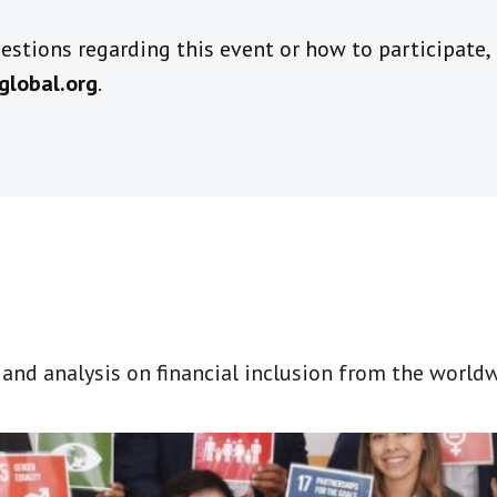
stions regarding this event or how to participate,
global.org
.
t and analysis on financial inclusion from the world