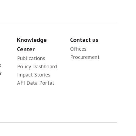
Knowledge
Contact us
Center
Offices
Procurement
Publications
s
Policy Dashboard
r
Impact Stories
AFI Data Portal