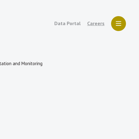
Data Portal
Careers
tation and Monitoring