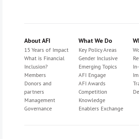
About AFI
What We Do
Wh
15 Years of Impact
Key Policy Areas
Wo
What is Financial
Gender Inclusive
Re
Inclusion?
Emerging Topics
In
Members
AFI Engage
Im
Donors and
AFI Awards
Tr
partners
Competition
De
Management
Knowledge
Governance
Enablers Exchange