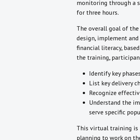
monitoring through a s
for three hours.
The overall goal of the
design, implement and m
financial literacy, bas
the training, participan
Identify key phase
List key delivery 
Recognize effectiv
Understand the imp
serve specific pop
This virtual training i
planning to work on th