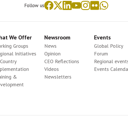
Follow us
at We Offer
Newsroom
Events
rking Groups
News
Global Policy
gional Initiatives
Opinion
Forum
-Country
CEO Reflections
Regional event
plementation
Videos
Events Calenda
aining &
Newsletters
velopment