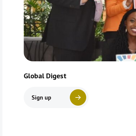
Global Digest
Sign up