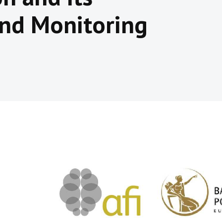
nd Monitoring