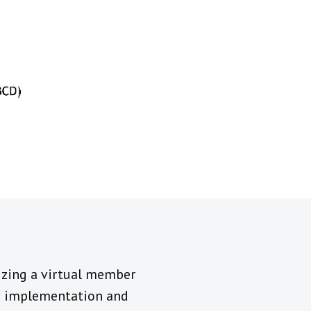
nizing a virtual member
ts implementation and