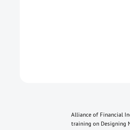
Alliance of Financial I
training on Designing 