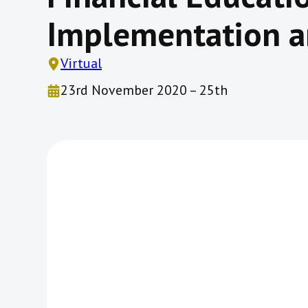
Implementation a
Virtual
23rd November 2020 – 25th