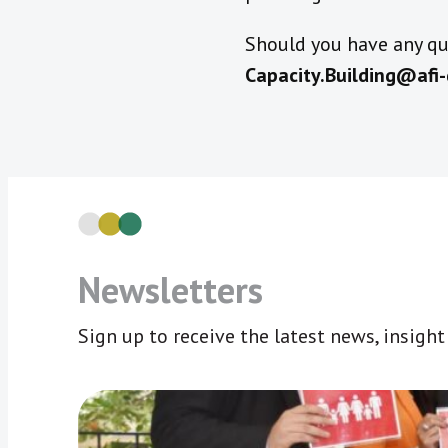
Should you have any que
Capacity.Building@afi-
Newsletters
Sign up to receive the latest news, insigh