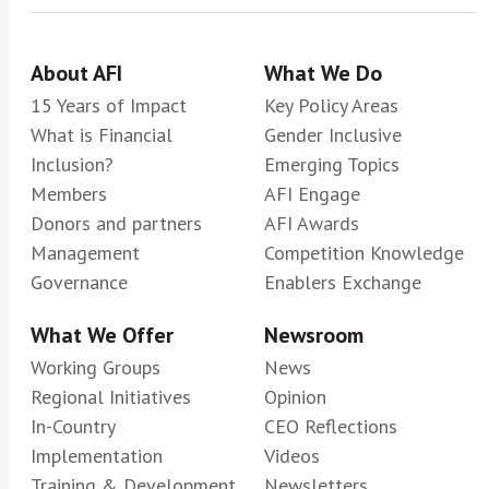
About AFI
What We Do
15 Years of Impact
Key Policy Areas
What is Financial
Gender Inclusive
Inclusion?
Emerging Topics
Members
AFI Engage
Donors and partners
AFI Awards
Management
Competition Knowledge
Governance
Enablers Exchange
What We Offer
Newsroom
Working Groups
News
Regional Initiatives
Opinion
In-Country
CEO Reflections
Implementation
Videos
Training & Development
Newsletters