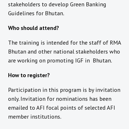
stakeholders to develop Green Banking
Guidelines for Bhutan.
Who should attend?
The training is intended for the staff of RMA
Bhutan and other national stakeholders who
are working on promoting IGF in Bhutan.
How to register?
Participation in this program is by invitation
only. Invitation for nominations has been
emailed to AFI focal points of selected AFI
member institutions.