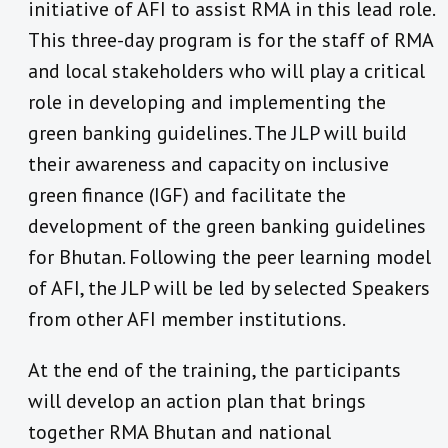
initiative of AFI to assist RMA in this lead role.
This three-day program is for the staff of RMA
and local stakeholders who will play a critical
role in developing and implementing the
green banking guidelines. The JLP will build
their awareness and capacity on inclusive
green finance (IGF) and facilitate the
development of the green banking guidelines
for Bhutan. Following the peer learning model
of AFI, the JLP will be led by selected Speakers
from other AFI member institutions.
At the end of the training, the participants
will develop an action plan that brings
together RMA Bhutan and national