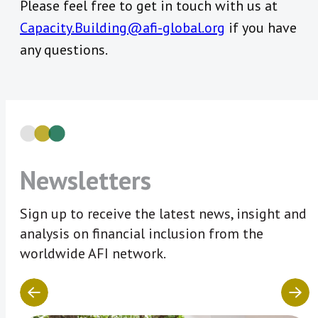
Please feel free to get in touch with us at
Capacity.Building@afi-global.org
if you have
any questions.
Newsletters
Sign up to receive the latest news, insight and
analysis on financial inclusion from the
worldwide AFI network.