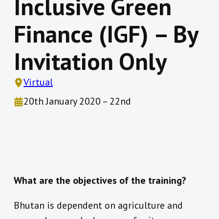
Inclusive Green
Finance (IGF) – By
Invitation Only
Virtual
20th January 2020 – 22nd
What are the objectives of the training?
Bhutan is dependent on agriculture and