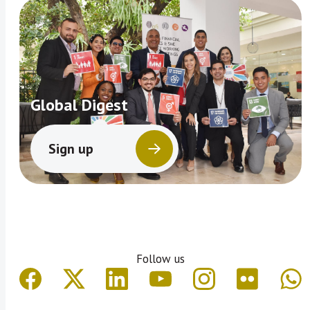
Global Digest
Sign up
Follow us