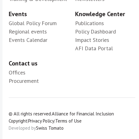
Events
Knowledge Center
Global Policy Forum
Publications
Regional events
Policy Dashboard
Events Calendar
Impact Stories
AFI Data Portal
Contact us
Offices
Procurement
© All rights reserved.
Alliance for Financial Inclusion
Copyright
|
Privacy Policy
|
Terms of Use
Developed by
Swiss Tomato