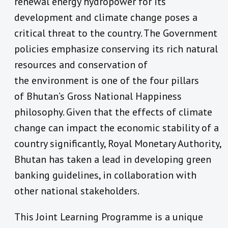
renewal energy hydropower for its
development and climate change poses a
critical threat to the country. The Government
policies emphasize conserving its rich natural
resources and conservation of
the environment is one of the four pillars
of Bhutan’s Gross National Happiness
philosophy. Given that the effects of climate
change can impact the economic stability of a
country significantly, Royal Monetary Authority,
Bhutan has taken a lead in developing green
banking guidelines, in collaboration with
other national stakeholders.
This Joint Learning Programme is a unique