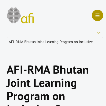
AFI-RMA Bhutan
Joint Learning
Program on