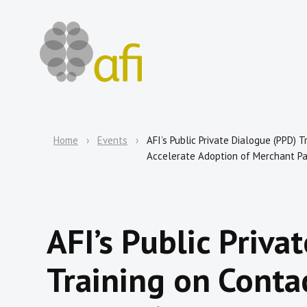
Home
Events
AFI’s Public Private Dialogue (PPD)
Accelerate Adoption of Merchant P
AFI’s Public Priva
Training on Contac