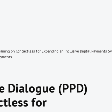
 Training on Contactless for Expanding an Inclusive Digital Payments
ayments
te Dialogue (PPD)
tless for