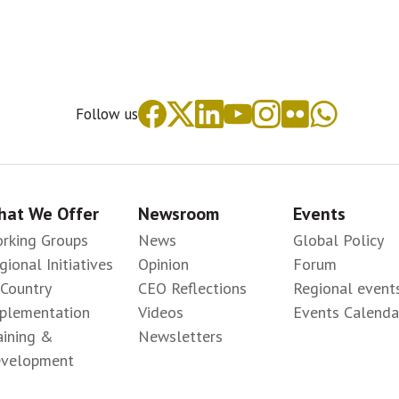
Follow us
at We Offer
Newsroom
Events
rking Groups
News
Global Policy
gional Initiatives
Opinion
Forum
-Country
CEO Reflections
Regional event
plementation
Videos
Events Calenda
aining &
Newsletters
velopment