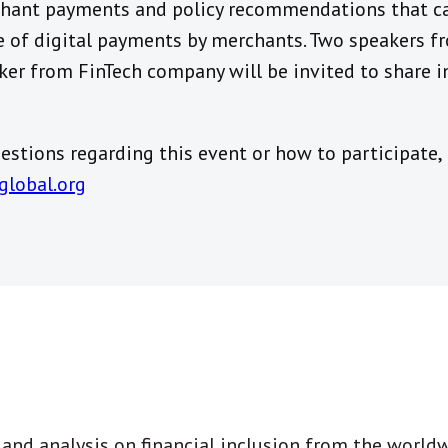
chant payments and policy recommendations that c
e of digital payments by merchants. Two speakers 
ker from FinTech company will be invited to share 
stions regarding this event or how to participate,
global.org
t and analysis on financial inclusion from the world