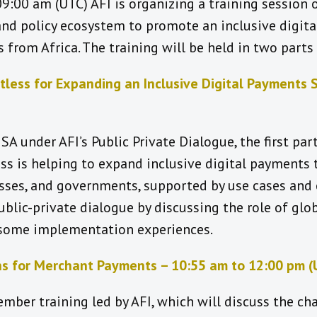
9:00 am (UTC) AFI is organizing a training session 
nd policy ecosystem to promote an inclusive digita
 from Africa. The training will be held in two part
tless for Expanding an Inclusive Digital Payments 
SA under AFI’s Public Private Dialogue, the first part
s is helping to expand inclusive digital payments t
esses, and governments, supported by use cases and
public-private dialogue by discussing the role of g
 some implementation experiences.
s for Merchant Payments – 10:55 am to 12:00 pm (
mber training led by AFI, which will discuss the c