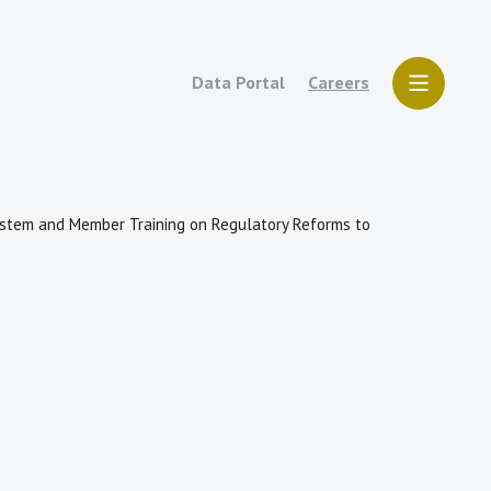
Data Portal
Careers
 System and Member Training on Regulatory Reforms to