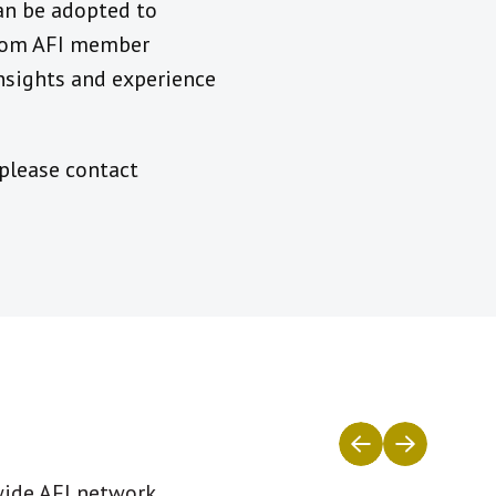
an be adopted to
from AFI member
insights and experience
 please contact
wide AFI network.