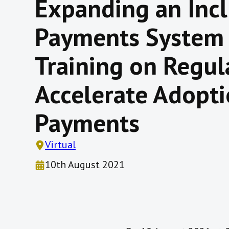
Expanding an Incl
Payments System
Training on Regul
Accelerate Adopt
Payments
Virtual
10th August 2021