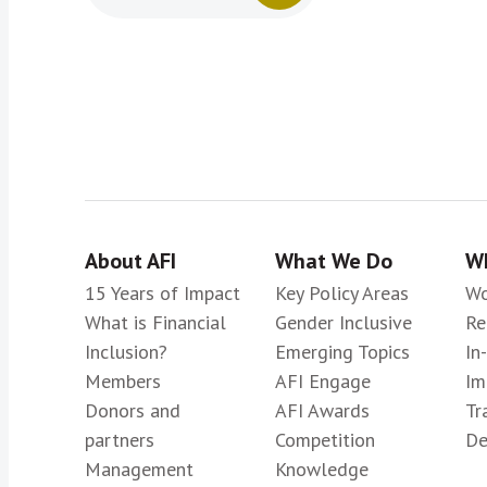
About AFI
What We Do
Wh
15 Years of Impact
Key Policy Areas
Wo
What is Financial
Gender Inclusive
Re
Inclusion?
Emerging Topics
In
Members
AFI Engage
Im
Donors and
AFI Awards
Tr
partners
Competition
De
Management
Knowledge