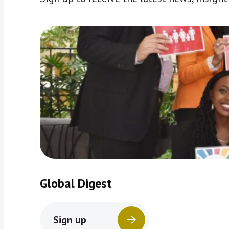
Global Digest
Sign up