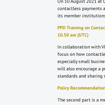
On 10 August 2021 at 0
contactless payments a
its member institutions
PPD Training on Contac
10.50 am (UTC)
In collaboration with VI
focus on how contactles
especially small busin
will also encourage a 
standards and sharing
Policy Recommendation
The second part is a me