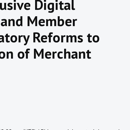
usive Digital
 and Member
atory Reforms to
ion of Merchant