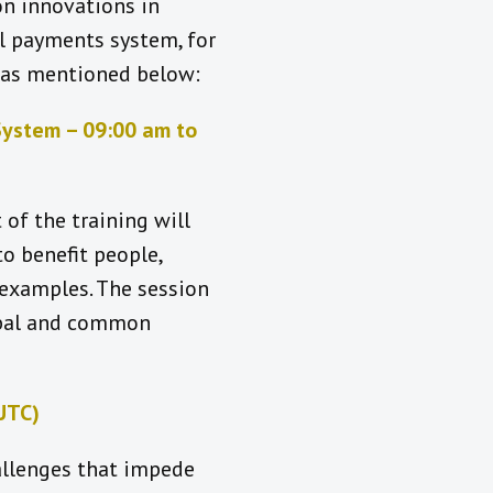
on innovations in
l payments system, for
s as mentioned below:
System – 09:00 am to
 of the training will
o benefit people,
 examples. The session
lobal and common
UTC)
hallenges that impede