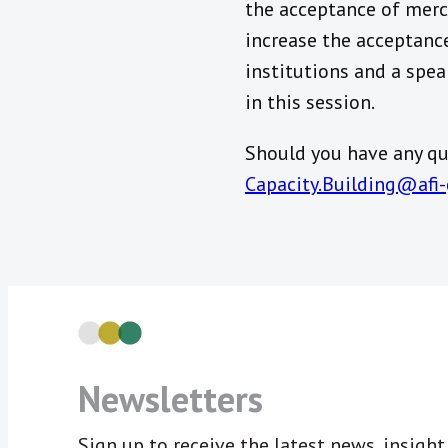
the acceptance of mer
increase the acceptanc
institutions and a spea
in this session.
Should you have any que
Capacity.Building@afi-
Newsletters
Sign up to receive the latest news, insigh