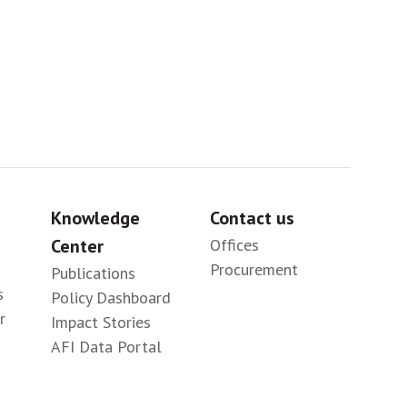
Knowledge
Contact us
Center
Offices
Procurement
Publications
s
Policy Dashboard
r
Impact Stories
AFI Data Portal