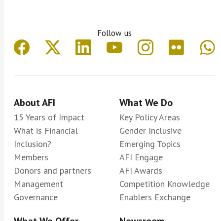
Follow us
About AFI
What We Do
15 Years of Impact
Key Policy Areas
What is Financial
Gender Inclusive
Inclusion?
Emerging Topics
Members
AFI Engage
Donors and partners
AFI Awards
Management
Competition Knowledge
Governance
Enablers Exchange