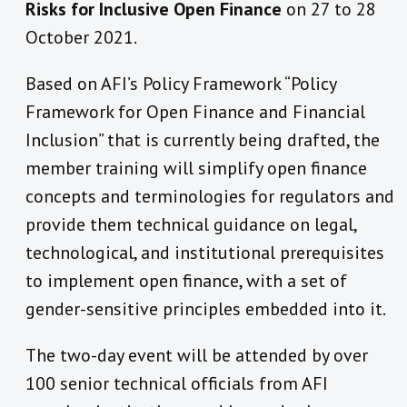
Risks for Inclusive Open Finance
on 27 to 28
October 2021.
Based on AFI’s Policy Framework “Policy
Framework for Open Finance and Financial
Inclusion” that is currently being drafted, the
member training will simplify open finance
concepts and terminologies for regulators and
provide them technical guidance on legal,
technological, and institutional prerequisites
to implement open finance, with a set of
gender-sensitive principles embedded into it.
The two-day event will be attended by over
100 senior technical officials from AFI