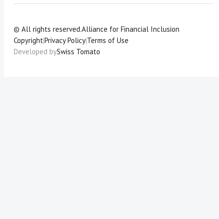
© All rights reserved.
Alliance for Financial Inclusion
Copyright
|
Privacy Policy
|
Terms of Use
Developed by
Swiss Tomato