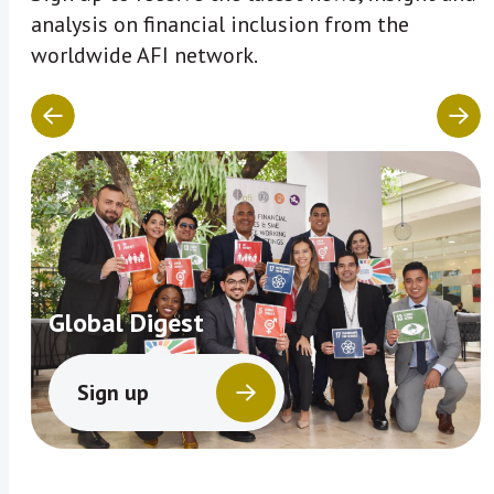
analysis on financial inclusion from the
worldwide AFI network.
Global Digest
Sign up