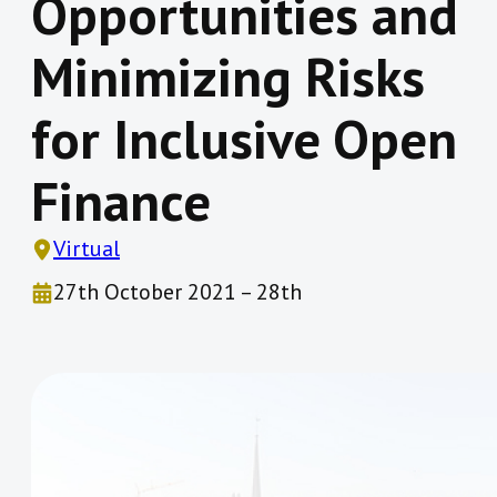
Opportunities and
Minimizing Risks
for Inclusive Open
Finance
Virtual
27th October 2021 – 28th