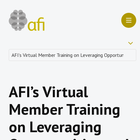
AFI’s Virtual
Member Training
on Leveraging