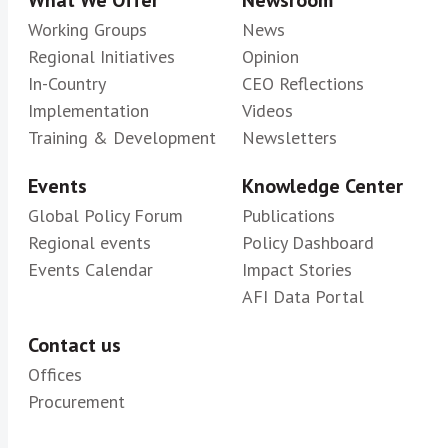
What We Offer
Newsroom
Working Groups
News
Regional Initiatives
Opinion
In-Country
CEO Reflections
Implementation
Videos
Training & Development
Newsletters
Events
Knowledge Center
Global Policy Forum
Publications
Regional events
Policy Dashboard
Events Calendar
Impact Stories
AFI Data Portal
Contact us
Offices
Procurement