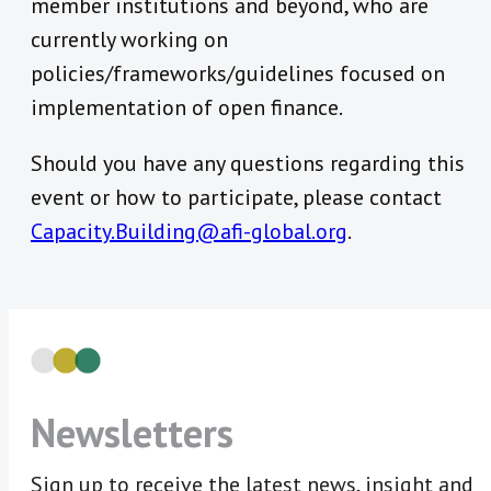
member institutions and beyond, who are
currently working on
policies/frameworks/guidelines focused on
implementation of open finance.
Should you have any questions regarding this
event or how to participate, please contact
Capacity.Building@afi-global.org
.
Newsletters
Sign up to receive the latest news, insight and