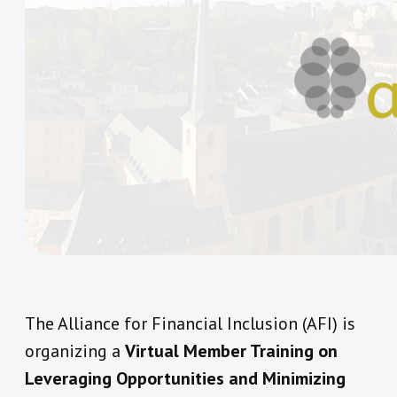
The Alliance for Financial Inclusion (AFI) is
organizing a
Virtual Member Training on
Leveraging Opportunities and Minimizing