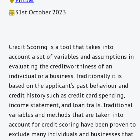
Virtual
31st October 2023
Credit Scoring is a tool that takes into
account a set of variables and assumptions in
evaluating the creditworthiness of an
individual or a business. Traditionally it is
based on the applicant’s past behaviour and
credit history such as credit card spending,
income statement, and loan trails. Traditional
variables and methods that are taken into
account for credit scoring have been proven to
exclude many individuals and businesses that