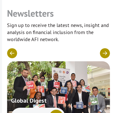
Newsletters
Sign up to receive the latest news, insight and
analysis on financial inclusion from the
worldwide AFI network.
Global Digest