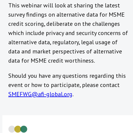
This webinar will look at sharing the latest
survey findings on alternative data for MSME
credit scoring, deliberate on the challenges
which include privacy and security concerns of
alternative data, regulatory, legal usage of
data and market perspectives of alternative
data for MSME credit worthiness.
Should you have any questions regarding this
event or how to participate, please contact
SMEFWG@afi-global.org
.