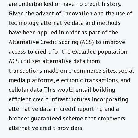
are underbanked or have no credit history.
Given the advent of innovation and the use of
technology, alternative data and methods
have been applied in order as part of the
Alternative Credit Scoring (ACS) to improve
access to credit for the excluded population.
ACS utilizes alternative data from
transactions made on e-commerce sites, social
media platforms, electronic transactions, and
cellular data. This would entail building
efficient credit infrastructures incorporating
alternative data in credit reporting and a
broader guaranteed scheme that empowers
alternative credit providers.