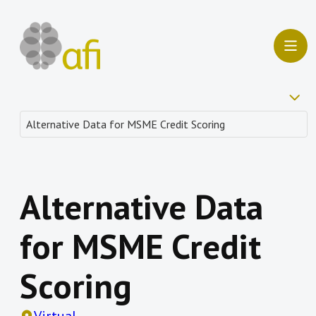
Alternative Data
for MSME Credit
Scoring