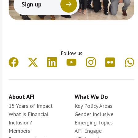
Sign up
Follow us
About AFI
What We Do
15 Years of Impact
Key Policy Areas
What is Financial
Gender Inclusive
Inclusion?
Emerging Topics
Members
AFI Engage