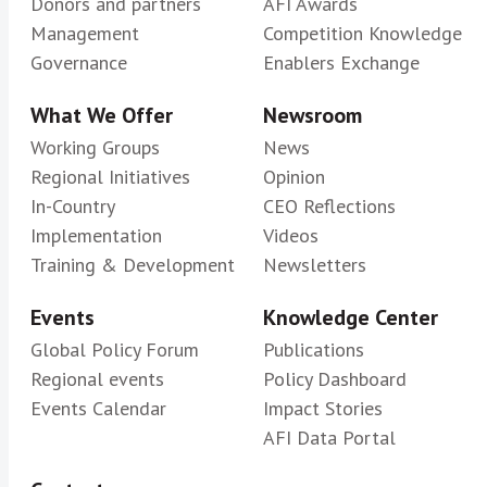
Donors and partners
AFI Awards
Management
Competition Knowledge
Governance
Enablers Exchange
What We Offer
Newsroom
Working Groups
News
Regional Initiatives
Opinion
In-Country
CEO Reflections
Implementation
Videos
Training & Development
Newsletters
Events
Knowledge Center
Global Policy Forum
Publications
Regional events
Policy Dashboard
Events Calendar
Impact Stories
AFI Data Portal