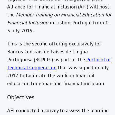
Alliance for Financial Inclusion (AFI) will host
the
Member Training on Financial Education for
Financial Inclusion
in Lisbon, Portugal from 1-
3 July, 2019.
This is the second offering exclusively for
Bancos Centrais de Países de Língua
Portuguesa (BCPLPs) as part of the
Protocol of
Technical Cooperation
that was signed in July
2017 to facilitate the work on financial
education for enhancing financial inclusion.
Objectives
AFI conducted a survey to assess the learning