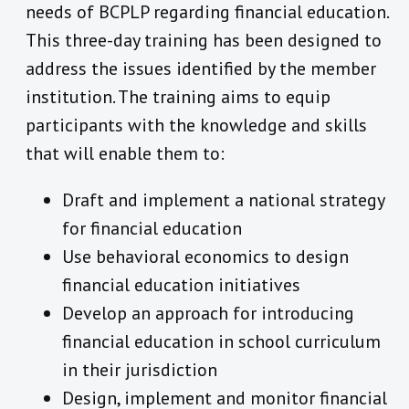
needs of BCPLP regarding financial education.
This three-day training has been designed to
address the issues identified by the member
institution. The training aims to equip
participants with the knowledge and skills
that will enable them to:
Draft and implement a national strategy
for financial education
Use behavioral economics to design
financial education initiatives
Develop an approach for introducing
financial education in school curriculum
in their jurisdiction
Design, implement and monitor financial