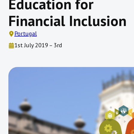
Education for
Financial Inclusion
Portugal
1st July 2019 – 3rd