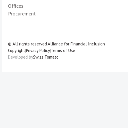
Offices
Procurement
© All rights reserved.
Alliance for Financial Inclusion
Copyright
|
Privacy Policy
|
Terms of Use
Developed by
Swiss Tomato