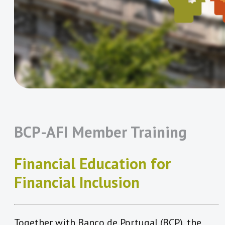
BCP-AFI Member Training
Financial Education for
Financial Inclusion
Together with Banco de Portugal (BCP), the