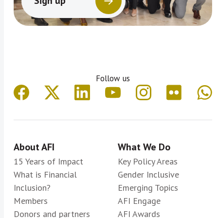
Sign up
Follow us
About AFI
What We Do
15 Years of Impact
Key Policy Areas
What is Financial
Gender Inclusive
Inclusion?
Emerging Topics
Members
AFI Engage
Donors and partners
AFI Awards