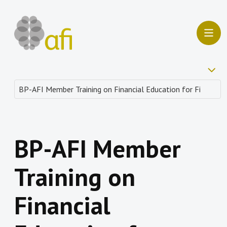
BP-AFI Member
Training on
Financial