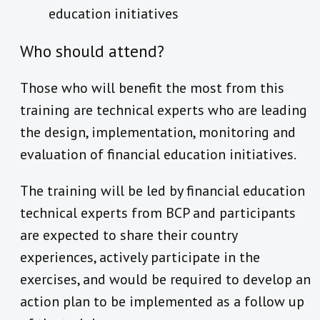
education initiatives
Who should attend?
Those who will benefit the most from this
training are technical experts who are leading
the design, implementation, monitoring and
evaluation of financial education initiatives.
The training will be led by financial education
technical experts from BCP and participants
are expected to share their country
experiences, actively participate in the
exercises, and would be required to develop an
action plan to be implemented as a follow up