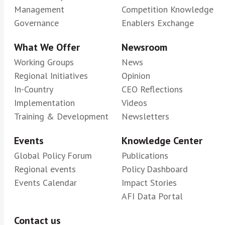
Management
Competition Knowledge
Governance
Enablers Exchange
What We Offer
Newsroom
Working Groups
News
Regional Initiatives
Opinion
In-Country
CEO Reflections
Implementation
Videos
Training & Development
Newsletters
Events
Knowledge Center
Global Policy Forum
Publications
Regional events
Policy Dashboard
Events Calendar
Impact Stories
AFI Data Portal
Contact us