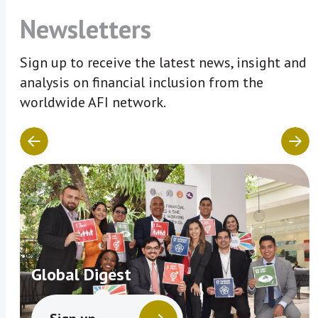
Newsletters
Sign up to receive the latest news, insight and
analysis on financial inclusion from the
worldwide AFI network.
Global Digest