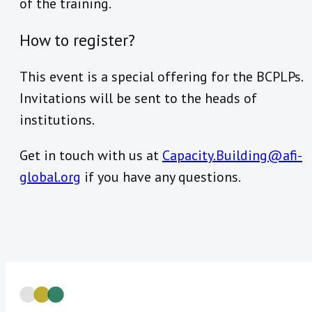
of the training.
How to register?
This event is a special offering for the BCPLPs.
Invitations will be sent to the heads of
institutions.
Get in touch with us at
Capacity.Building@afi-
global.org
if you have any questions.