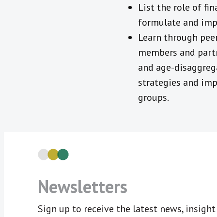
List the role of f
formulate and imp
Learn through peer
members and partne
and age-disaggrega
strategies and imp
groups.
Newsletters
Sign up to receive the latest news, insigh