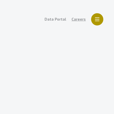
Data Portal
Careers