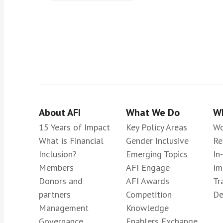
About AFI
What We Do
Wh
15 Years of Impact
Key Policy Areas
Wo
What is Financial
Gender Inclusive
Re
Inclusion?
Emerging Topics
In
Members
AFI Engage
Im
Donors and
AFI Awards
Tr
partners
Competition
De
Management
Knowledge
Governance
Enablers Exchange