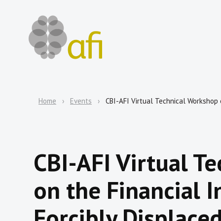
Home
Events
CBI-AFI Virtual Technical Workshop o
CBI-AFI Virtual T
on the Financial I
Forcibly Displace