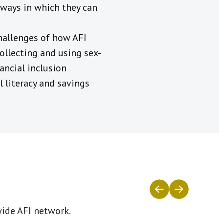
e ways in which they can
hallenges of how AFI
ollecting and using sex-
ancial inclusion
l literacy and savings
wide AFI network.