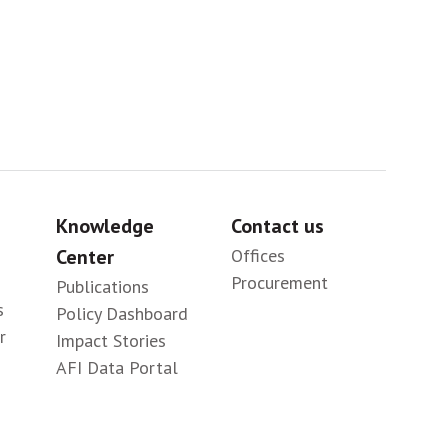
Knowledge
Contact us
Center
Offices
Procurement
Publications
s
Policy Dashboard
r
Impact Stories
AFI Data Portal