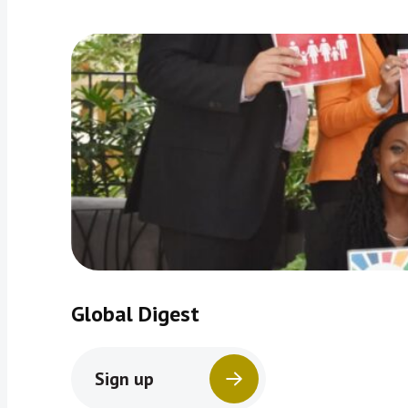
Global Digest
Sign up