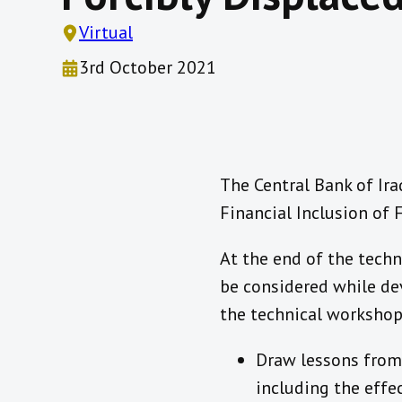
Virtual
3rd October 2021
The Central Bank of Ira
Financial Inclusion of 
At the end of the techn
be considered while dev
the technical workshop 
Draw lessons from 
including the effe