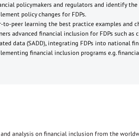
inancial policymakers and regulators and identify th
lement policy changes for FDPs.
-to-peer learning the best practice examples and c
rs advanced financial inclusion for FDPs such as c
ted data (SADD), integrating FDPs into national fin
lementing financial inclusion programs e.g. financia
t and analysis on financial inclusion from the world