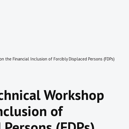
n the Financial Inclusion of Forcibly Displaced Persons (FDPs)
echnical Workshop
nclusion of
d Persons (FDPs)