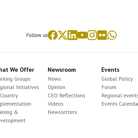
Follow us
at We Offer
Newsroom
Events
rking Groups
News
Global Policy
gional Initiatives
Opinion
Forum
-Country
CEO Reflections
Regional event
plementation
Videos
Events Calenda
aining &
Newsletters
velopment