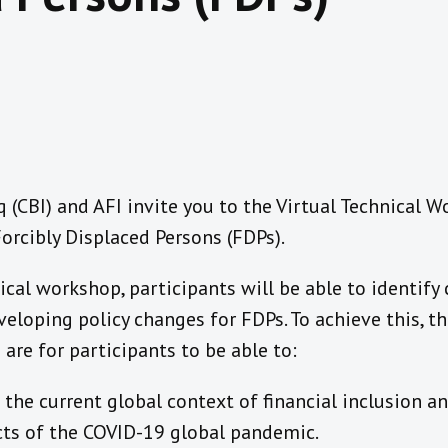
q (CBI) and AFI invite you to the Virtual Technical 
Forcibly Displaced Persons (FDPs).
ical workshop, participants will be able to identify 
eloping policy changes for FDPs. To achieve this, t
are for participants to be able to:
the current global context of financial inclusion a
cts of the COVID-19 global pandemic.