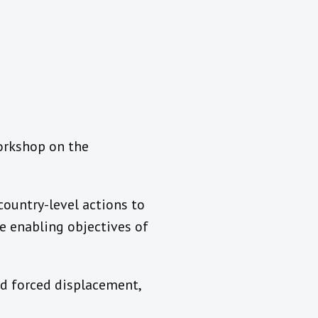
Workshop on the
country-level actions to
he enabling objectives of
nd forced displacement,