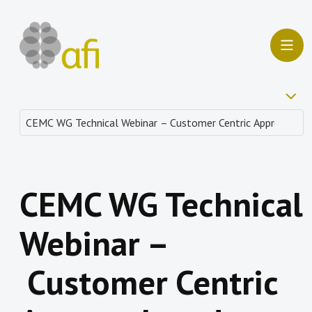
CEMC WG Technical
Webinar –
Customer Centric