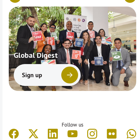
Global Digest
Sign up
Follow us