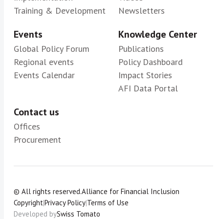
Training & Development
Newsletters
Events
Knowledge Center
Global Policy Forum
Publications
Regional events
Policy Dashboard
Events Calendar
Impact Stories
AFI Data Portal
Contact us
Offices
Procurement
© All rights reserved.
Alliance for Financial Inclusion
Copyright
|
Privacy Policy
|
Terms of Use
Developed by
Swiss Tomato