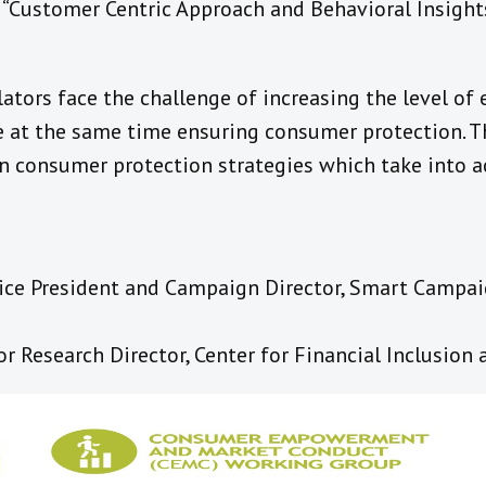
“Customer Centric Approach and Behavioral Insight
ators face the challenge of increasing the level o
le at the same time ensuring consumer protection. T
n consumer protection strategies which take into a
, Vice President and Campaign Director, Smart Campai
ior Research Director, Center for Financial Inclusion 