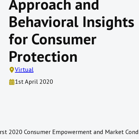
Approach and
Behavioral Insights
for Consumer
Protection
Virtual
1st April 2020
 first 2020 Consumer Empowerment and Market Con