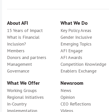
About AFI
What We Do
15 Years of Impact
Key Policy Areas
What is Financial
Gender Inclusive
Inclusion?
Emerging Topics
Members
AFI Engage
Donors and partners
AFI Awards
Management
Competition Knowledge
Governance
Enablers Exchange
What We Offer
Newsroom
Working Groups
News
Regional Initiatives
Opinion
In-Country
CEO Reflections
Implementation
Videos