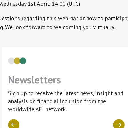
Wednesday 1st April: 14:00 (UTC)
estions regarding this webinar or how to participa
. We look forward to welcoming you virtually.
Newsletters
Sign up to receive the latest news, insight and
analysis on financial inclusion from the
worldwide AFI network.