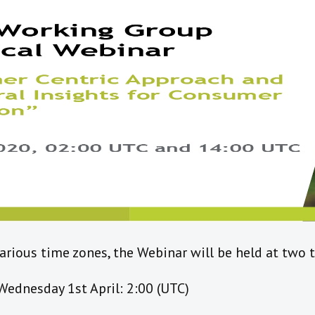
ious time zones, the Webinar will be held at two 
Wednesday 1st April: 2:00 (UTC)