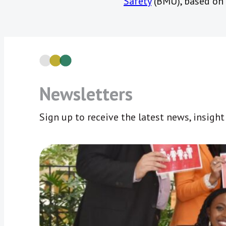
Safety
(BMU), based on 
Newsletters
Sign up to receive the latest news, insigh