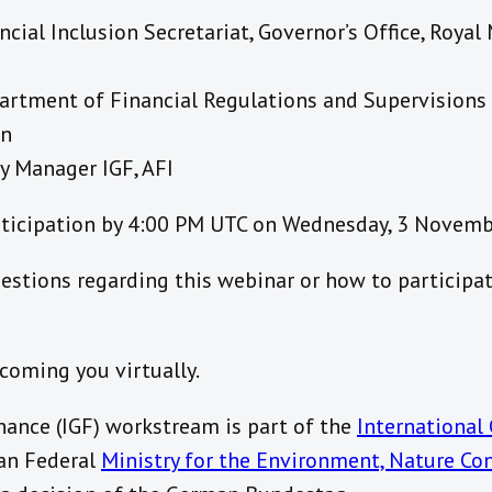
cial Inclusion Secretariat, Governor’s Office, Royal
artment of Financial Regulations and Supervisions
an
y Manager IGF, AFI
rticipation by 4:00 PM UTC on Wednesday, 3 Novem
estions regarding this webinar or how to participat
coming you virtually.
nance (IGF) workstream is part of the
International 
an Federal
Ministry for the Environment, Nature Co