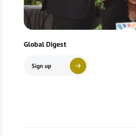
Global Digest
Sign up