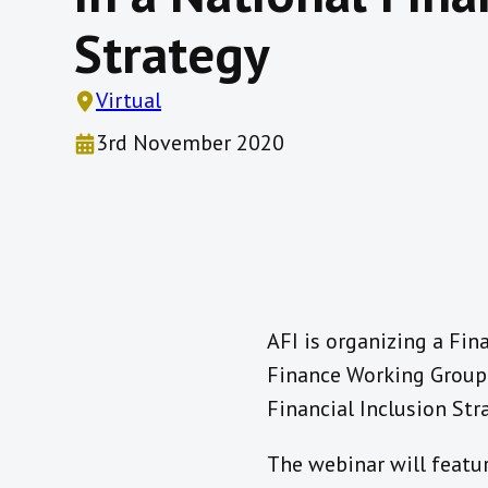
Strategy
Virtual
3rd November 2020
AFI is organizing a Fin
Finance Working Group (
Financial Inclusion St
The webinar will featur