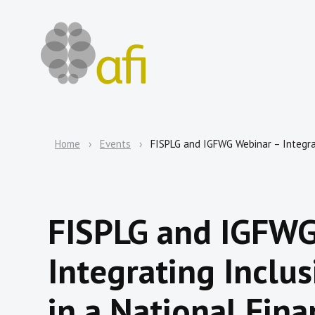
Home
Events
FISPLG and IGFWG Webinar – Integrat
FISPLG and IGFWG
Integrating Inclu
in a National Fina