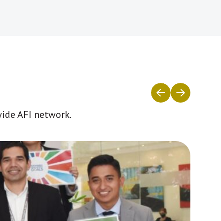
wide AFI network.