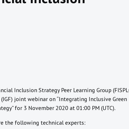
ancial Inclusion Strategy Peer Learning Group (FISP
IGF) joint webinar on “Integrating Inclusive Green 
rategy” for 3 November 2020 at 01:00 PM (UTC).
e the following technical experts: