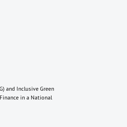
LG) and Inclusive Green
Finance in a National