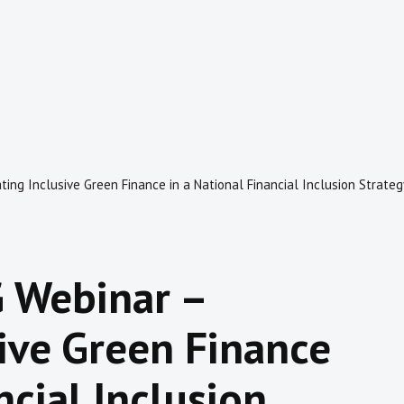
ing Inclusive Green Finance in a National Financial Inclusion Strateg
 Webinar –
sive Green Finance
ncial Inclusion