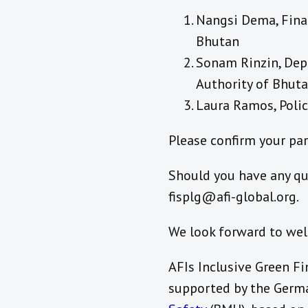
Nangsi Dema, Finan
Bhutan
Sonam Rinzin, Dep
Authority of Bhut
Laura Ramos, Polic
Please confirm your pa
Should you have any qu
fisplg@afi-global.org.
We look forward to wel
AFIs Inclusive Green Fi
supported by the Germ