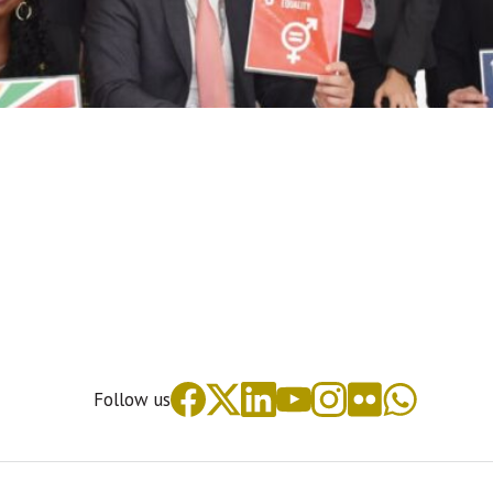
Follow us