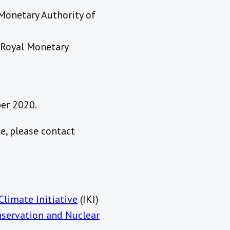
 Monetary Authority of
 Royal Monetary
ber 2020
.
e, please contact
Climate Initiative
(IKI)
nservation and Nuclear