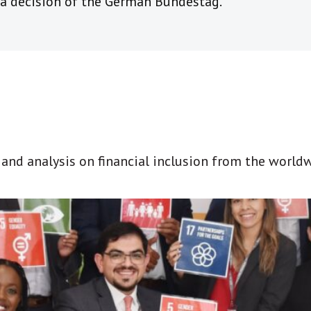
a decision of the German Bundestag.
t and analysis on financial inclusion from the world