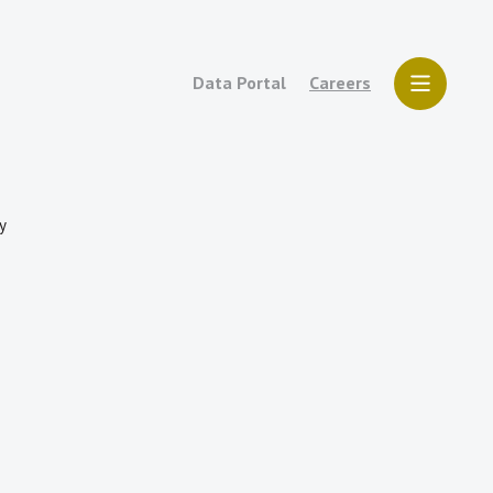
Data Portal
Careers
y