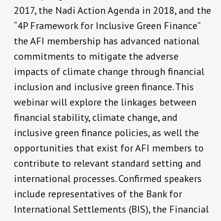
2017, the Nadi Action Agenda in 2018, and the
“4P Framework for Inclusive Green Finance”
the AFI membership has advanced national
commitments to mitigate the adverse
impacts of climate change through financial
inclusion and inclusive green finance. This
webinar will explore the linkages between
financial stability, climate change, and
inclusive green finance policies, as well the
opportunities that exist for AFI members to
contribute to relevant standard setting and
international processes. Confirmed speakers
include representatives of the Bank for
International Settlements (BIS), the Financial