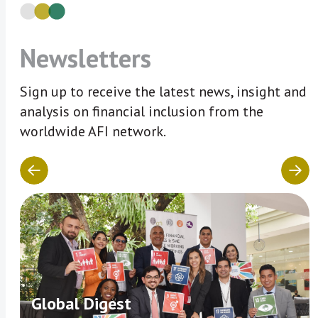
Newsletters
Sign up to receive the latest news, insight and
analysis on financial inclusion from the
worldwide AFI network.
Global Digest