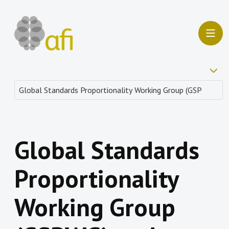
Global Standards
Proportionality
Working Group