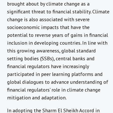
brought about by climate change as a
significant threat to financial stability. Climate
change is also associated with severe
socioeconomic impacts that have the
potential to reverse years of gains in financial
inclusion in developing countries. In line with
this growing awareness, global standard
setting bodies (SSBs), central banks and
financial regulators have increasingly
participated in peer learning platforms and
global dialogues to advance understanding of
financial regulators’ role in climate change
mitigation and adaptation.
In adopting the Sharm El Sheikh Accord in