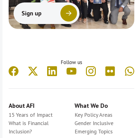
Sign up
Follow us
About AFI
What We Do
15 Years of Impact
Key Policy Areas
What is Financial
Gender Inclusive
Inclusion?
Emerging Topics