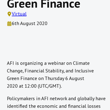
Green Finance
Virtual
6th August 2020
AFI is organizing a webinar on Climate
Change, Financial Stability, and Inclusive
Green Finance on Thursday 6 August
2020 at 12:00 (UTC/GMT).
Policymakers in AFI network and globally have
identified the economic and financial losses