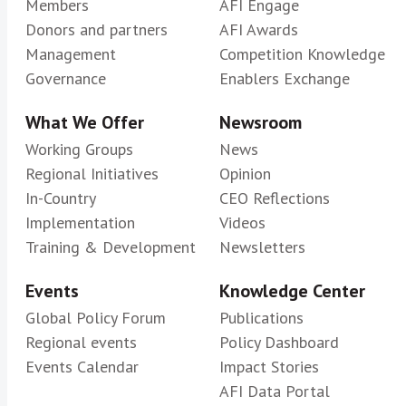
Members
AFI Engage
Donors and partners
AFI Awards
Management
Competition Knowledge
Governance
Enablers Exchange
What We Offer
Newsroom
Working Groups
News
Regional Initiatives
Opinion
In-Country
CEO Reflections
Implementation
Videos
Training & Development
Newsletters
Events
Knowledge Center
Global Policy Forum
Publications
Regional events
Policy Dashboard
Events Calendar
Impact Stories
AFI Data Portal