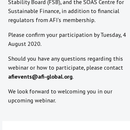
Stability Board (FSB), and the SOAS Centre for
Sustainable Finance, in addition to financial
regulators from AFI’s membership.
Please confirm your participation by Tuesday, 4
August 2020.
Should you have any questions regarding this
webinar or how to participate, please contact
afievents@afi-global.org
.
We look forward to welcoming you in our
upcoming webinar.