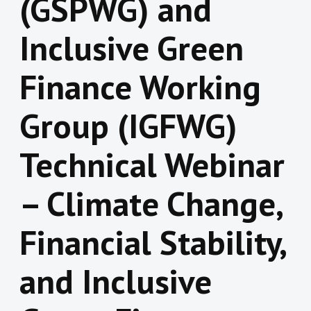
(GSPWG) and
Inclusive Green
Finance Working
Group (IGFWG)
Technical Webinar
– Climate Change,
Financial Stability,
and Inclusive