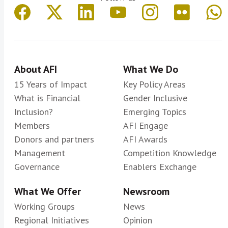
About AFI
What We Do
15 Years of Impact
Key Policy Areas
What is Financial
Gender Inclusive
Inclusion?
Emerging Topics
Members
AFI Engage
Donors and partners
AFI Awards
Management
Competition Knowledge
Governance
Enablers Exchange
What We Offer
Newsroom
Working Groups
News
Regional Initiatives
Opinion