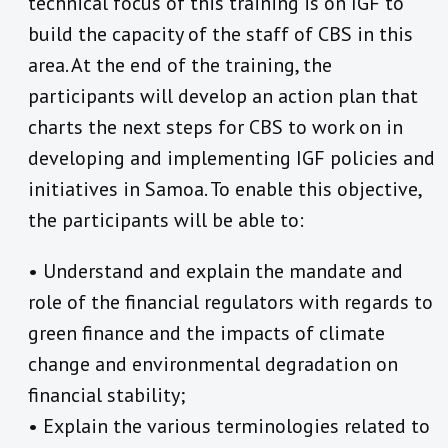
technical focus of this training is on IGF to
build the capacity of the staff of CBS in this
area. At the end of the training, the
participants will develop an action plan that
charts the next steps for CBS to work on in
developing and implementing IGF policies and
initiatives in Samoa. To enable this objective,
the participants will be able to:
• Understand and explain the mandate and
role of the financial regulators with regards to
green finance and the impacts of climate
change and environmental degradation on
financial stability;
• Explain the various terminologies related to