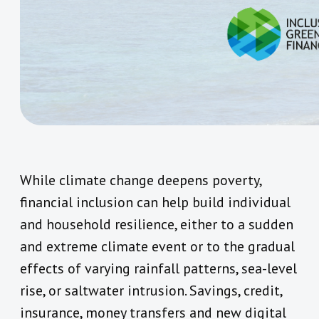
While climate change deepens poverty,
financial inclusion can help build individual
and household resilience, either to a sudden
and extreme climate event or to the gradual
effects of varying rainfall patterns, sea-level
rise, or saltwater intrusion. Savings, credit,
insurance, money transfers and new digital