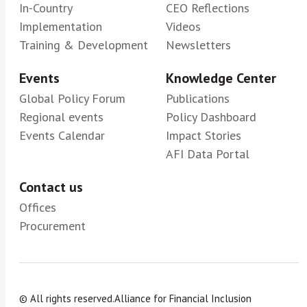
In-Country
CEO Reflections
Implementation
Videos
Training & Development
Newsletters
Events
Knowledge Center
Global Policy Forum
Publications
Regional events
Policy Dashboard
Events Calendar
Impact Stories
AFI Data Portal
Contact us
Offices
Procurement
© All rights reserved.
Alliance for Financial Inclusion