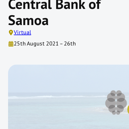
Central Bank of
Samoa
Virtual
25th August 2021 – 26th