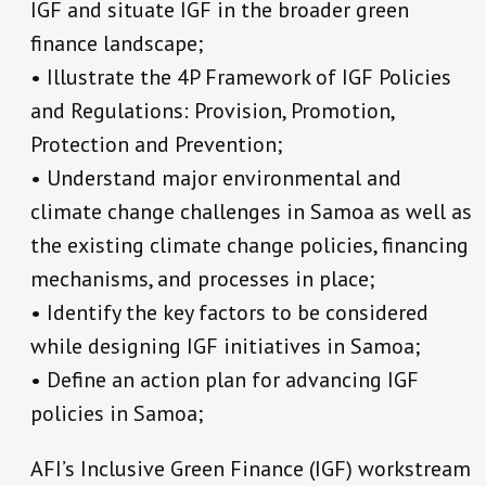
IGF and situate IGF in the broader green
finance landscape;
• Illustrate the 4P Framework of IGF Policies
and Regulations: Provision, Promotion,
Protection and Prevention;
• Understand major environmental and
climate change challenges in Samoa as well as
the existing climate change policies, financing
mechanisms, and processes in place;
• Identify the key factors to be considered
while designing IGF initiatives in Samoa;
• Define an action plan for advancing IGF
policies in Samoa;
AFI’s Inclusive Green Finance (IGF) workstream