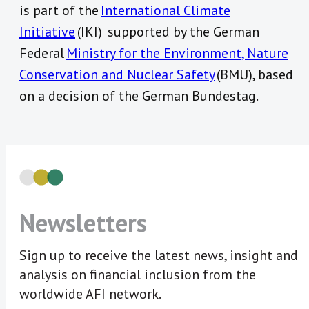
is part of the
International Climate
Initiative
(IKI) supported by the German
Federal
Ministry for the Environment, Nature
Conservation and Nuclear Safety
(BMU), based
on a decision of the German Bundestag.
Newsletters
Sign up to receive the latest news, insight and
analysis on financial inclusion from the
worldwide AFI network.