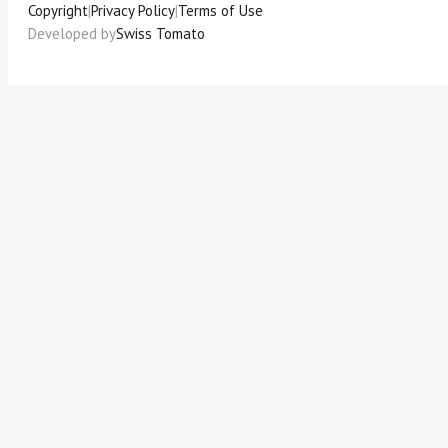
Copyright
|
Privacy Policy
|
Terms of Use
Developed by
Swiss Tomato