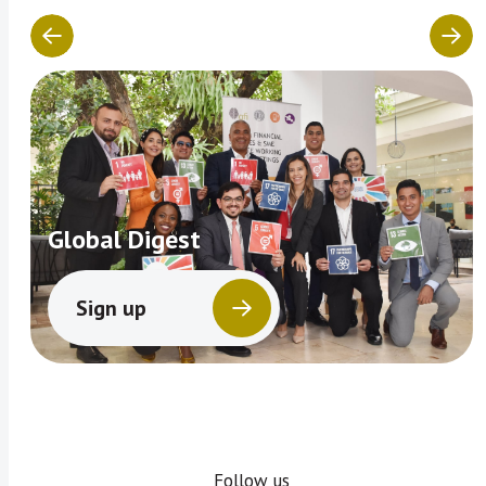
Global Digest
Sign up
Follow us