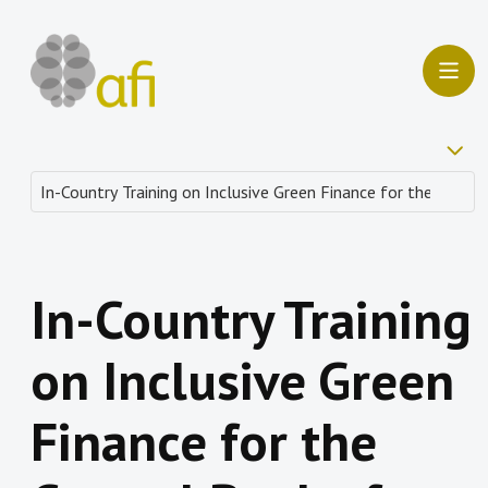
In-Country Training
on Inclusive Green
Finance for the