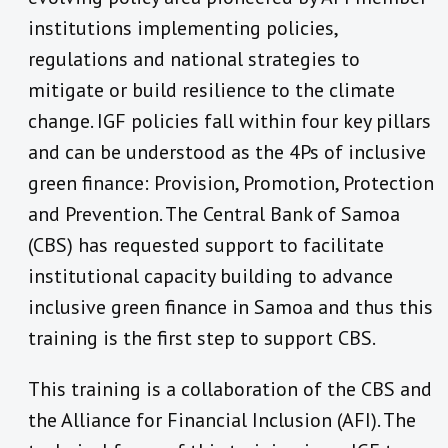
institutions implementing policies,
regulations and national strategies to
mitigate or build resilience to the climate
change. IGF policies fall within four key pillars
and can be understood as the 4Ps of inclusive
green finance: Provision, Promotion, Protection
and Prevention. The Central Bank of Samoa
(CBS) has requested support to facilitate
institutional capacity building to advance
inclusive green finance in Samoa and thus this
training is the first step to support CBS.
This training is a collaboration of the CBS and
the Alliance for Financial Inclusion (AFI). The