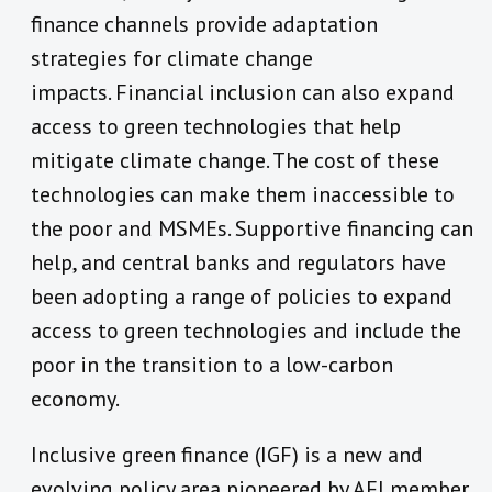
finance channels provide adaptation
strategies for climate change
impacts. Financial inclusion can also expand
access to green technologies that help
mitigate climate change. The cost of these
technologies can make them inaccessible to
the poor and MSMEs. Supportive financing can
help, and central banks and regulators have
been adopting a range of policies to expand
access to green technologies and include the
poor in the transition to a low-carbon
economy.
Inclusive green finance (IGF) is a new and
evolving policy area pioneered by AFI member