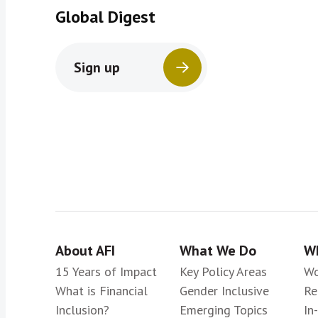
Global Digest
Sign up
About AFI
What We Do
Wh
15 Years of Impact
Key Policy Areas
Wo
What is Financial
Gender Inclusive
Re
Inclusion?
Emerging Topics
In