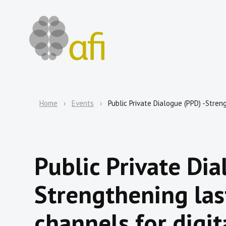
Home
Events
Public Private Dialogue (PPD) -Streng
Public Private Dia
Strengthening las
channels for digit