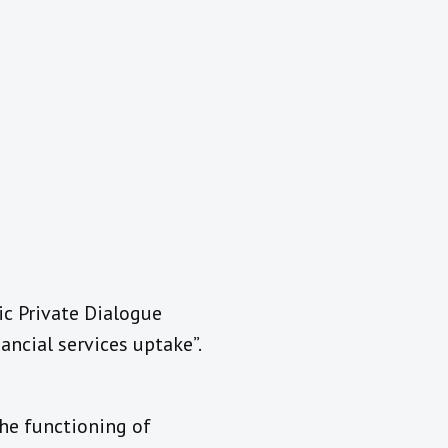
lic Private Dialogue
ancial services uptake”.
the functioning of