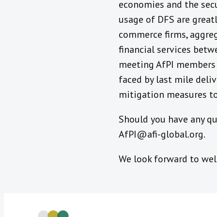
economies and the secu
usage of DFS are greatl
commerce firms, aggrega
financial services betw
meeting AfPI members in
faced by last mile deli
mitigation measures to
Should you have any que
AfPI@afi-global.org.
We look forward to we