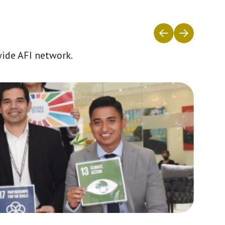
wide AFI network.