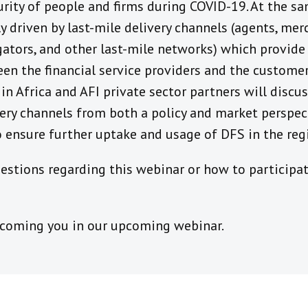
rity of people and firms during COVID-19. At the sa
y driven by last-mile delivery channels (agents, merc
tors, and other last-mile networks) which provide t
een the financial service providers and the custom
 Africa and AFI private sector partners will discu
very channels from both a policy and market perspec
 ensure further uptake and usage of DFS in the reg
stions regarding this webinar or how to participat
lcoming you in our upcoming webinar.