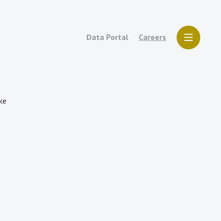
Data Portal
Careers
ake