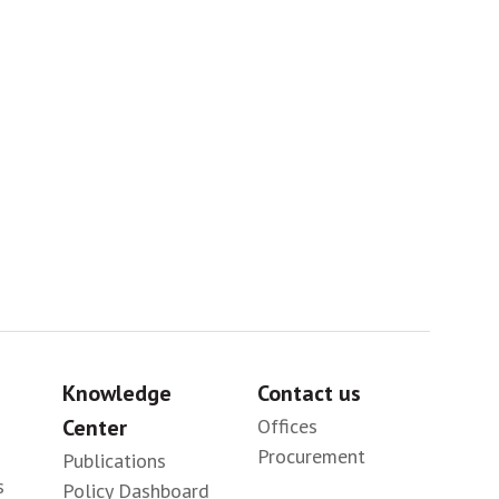
Africa
Sig
Knowledge
Contact us
Center
Offices
Procurement
Publications
s
Policy Dashboard