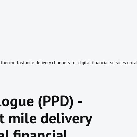
thening last mile delivery channels for digital financial services upt
logue (PPD) -
t mile delivery
al financial