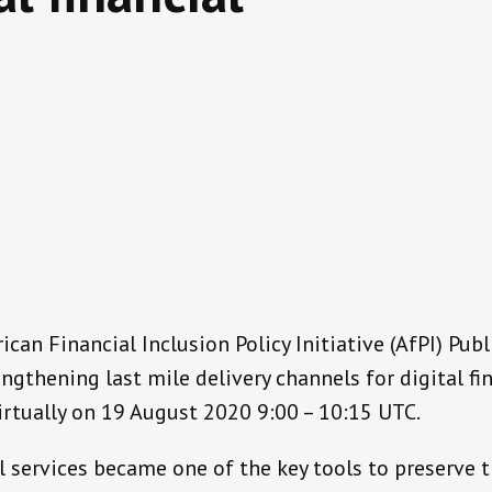
rican Financial Inclusion Policy Initiative (AfPI) Pub
ngthening last mile delivery channels for digital fin
irtually on 19 August 2020 9:00 – 10:15 UTC.
al services became one of the key tools to preserve 