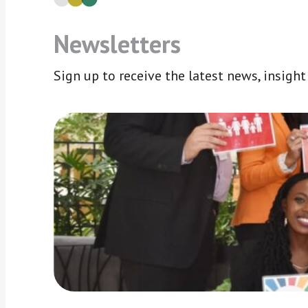
Newsletters
Sign up to receive the latest news, insigh