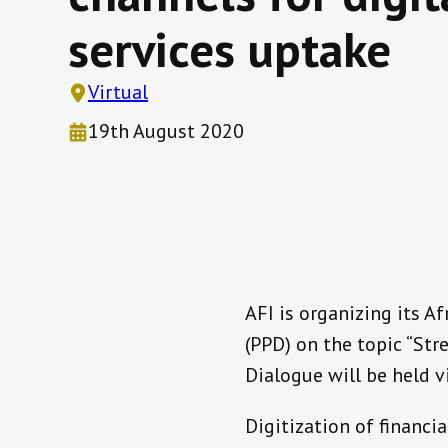
services uptake
Virtual
19th August 2020
AFI is organizing its Af
(PPD) on the topic “Stre
Dialogue will be held v
Digitization of financi