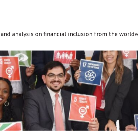
t and analysis on financial inclusion from the world