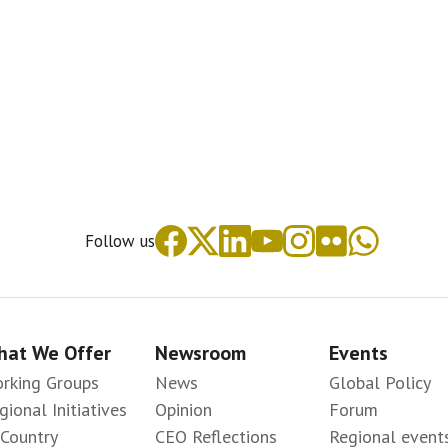
Follow us
at We Offer
Newsroom
Events
rking Groups
News
Global Policy
gional Initiatives
Opinion
Forum
-Country
CEO Reflections
Regional event