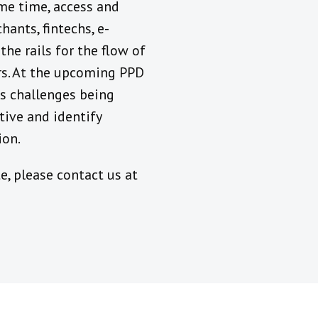
me time, access and
hants, fintechs, e-
he rails for the flow of
ers. At the upcoming PPD
ss challenges being
tive and identify
ion.
e, please contact us at