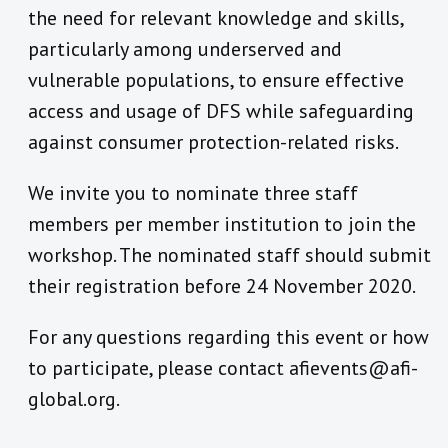
the need for relevant knowledge and skills,
particularly among underserved and
vulnerable populations, to ensure effective
access and usage of DFS while safeguarding
against consumer protection-related risks.
We invite you to nominate three staff
members per member institution to join the
workshop. The nominated staff should submit
their registration before 24 November 2020.
For any questions regarding this event or how
to participate, please contact afievents@afi-
global.org.