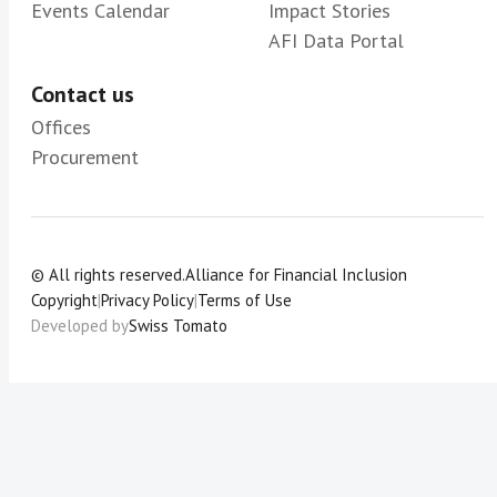
Events Calendar
Impact Stories
AFI Data Portal
Contact us
Offices
Procurement
© All rights reserved.
Alliance for Financial Inclusion
Copyright
|
Privacy Policy
|
Terms of Use
Developed by
Swiss Tomato