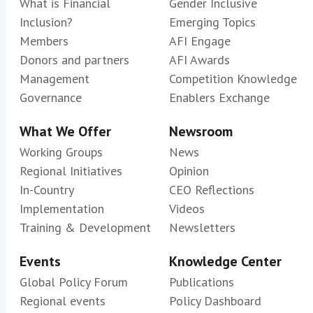
What is Financial
Gender Inclusive
Inclusion?
Emerging Topics
Members
AFI Engage
Donors and partners
AFI Awards
Management
Competition Knowledge
Governance
Enablers Exchange
What We Offer
Newsroom
Working Groups
News
Regional Initiatives
Opinion
In-Country
CEO Reflections
Implementation
Videos
Training & Development
Newsletters
Events
Knowledge Center
Global Policy Forum
Publications
Regional events
Policy Dashboard