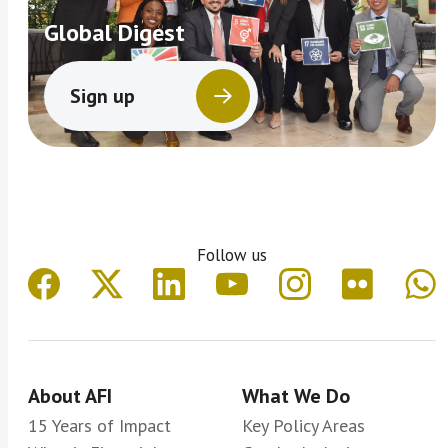
Global Digest
Sign up
Follow us
About AFI
What We Do
15 Years of Impact
Key Policy Areas