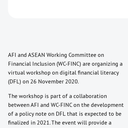
AFI and ASEAN Working Committee on
Financial Inclusion (WC-FINC) are organizing a
virtual workshop on digital financial literacy
(DFL) on 26 November 2020.
The workshop is part of a collaboration
between AFI and WC-FINC on the development
of a policy note on DFL that is expected to be
finalized in 2021. The event will provide a