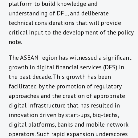
platform to build knowledge and
understanding of DFL, and deliberate
technical considerations that will provide
critical input to the development of the policy
note.
The ASEAN region has witnessed a significant
growth in digital financial services (DFS) in
the past decade. This growth has been
facilitated by the promotion of regulatory
approaches and the creation of appropriate
digital infrastructure that has resulted in
innovation driven by start-ups, big-techs,
digital platforms, banks and mobile network
operators. Such rapid expansion underscores