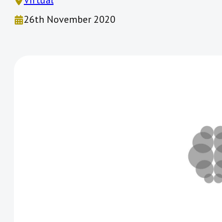
Virtual
26th November 2020