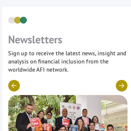
Newsletters
Sign up to receive the latest news, insight and
analysis on financial inclusion from the
worldwide AFI network.