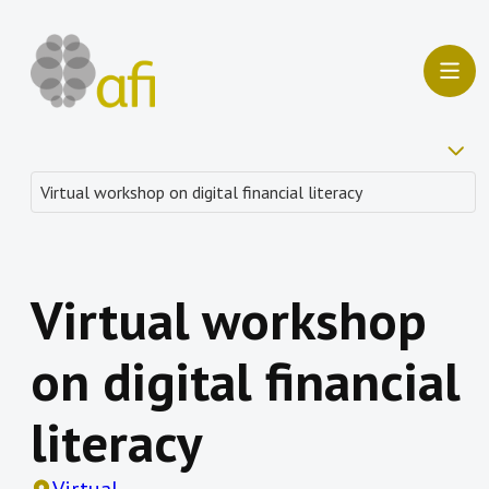
Virtual workshop
on digital financial
literacy