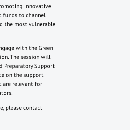
promoting innovative
t funds to channel
ing the most vulnerable
engage with the Green
on. The session will
d Preparatory Support
te on the support
 are relevant for
tors.
e, please contact