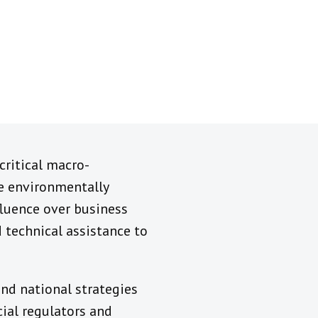
critical macro-
e environmentally
nfluence over business
 technical assistance to
nd national strategies
cial regulators and