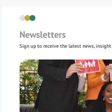
Newsletters
Sign up to receive the latest news, insigh