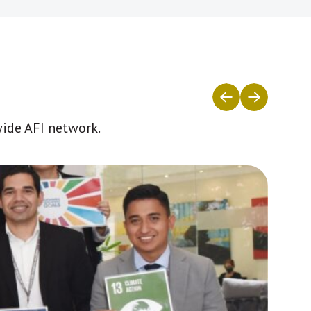
wide AFI network.