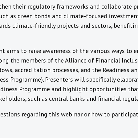
then their regulatory frameworks and collaborate 
such as green bonds and climate-focused investmen
ards climate-friendly projects and sectors, benefit
nt aims to raise awareness of the various ways to 
ng the members of the Alliance of Financial Inclusi
ows, accreditation processes, and the Readiness an
ss Programme). Presenters will specifically elabora
adiness Programme and highlight opportunities that
eholders, such as central banks and financial regula
estions regarding this webinar or how to participat