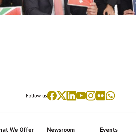
Follow us
at We Offer
Newsroom
Events