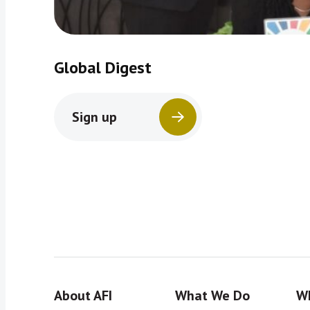
Global Digest
Sign up
About AFI
What We Do
Wh