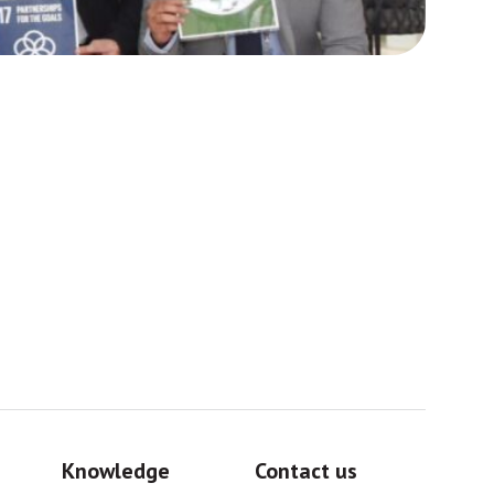
Africa
Sig
Knowledge
Contact us