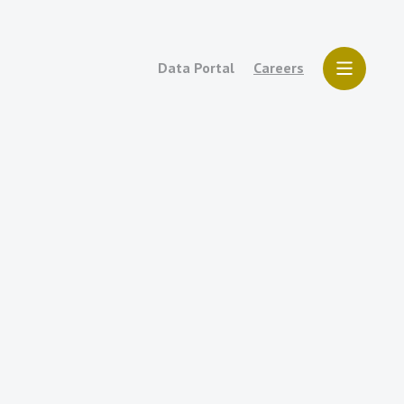
Data Portal
Careers