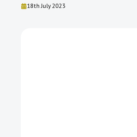
18th July 2023