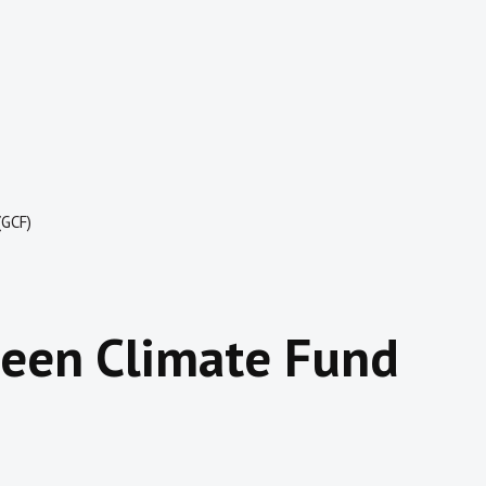
(GCF)
reen Climate Fund