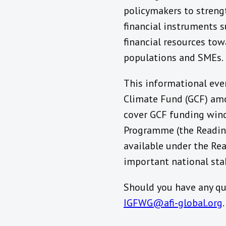
policymakers to streng
financial instruments 
financial resources tow
populations and SMEs.
This informational eve
Climate Fund (GCF) amo
cover GCF funding wind
Programme (the Readine
available under the Re
important national stak
Should you have any qu
IGFWG@afi-global.org
.