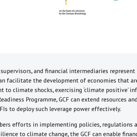
 supervisors, and financial intermediaries represent 
an facilitate the development of economies that ar
nt to climate shocks, exercising ‘climate positive’ i
 Readiness Programme, GCF can extend resources and
FIs to deploy such leverage power effectively.
ers efforts in implementing policies, regulations a
silience to climate change, the GCF can enable finan