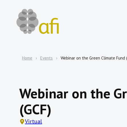
Home
Events
Webinar on the Green Climate Fund 
Webinar on the G
(GCF)
Virtual