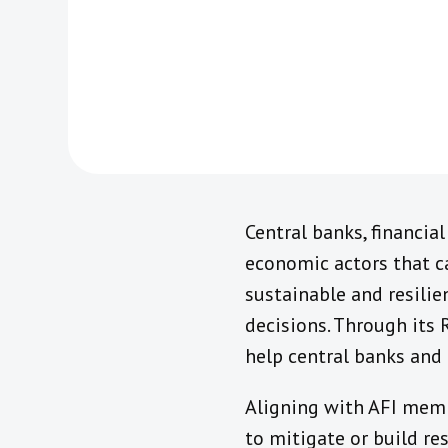
Central banks, financial
economic actors that c
sustainable and resilie
decisions. Through its
help central banks and 
Aligning with AFI memb
to mitigate or build re