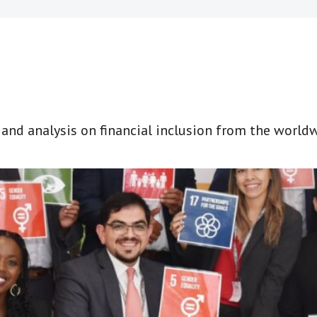
t and analysis on financial inclusion from the world