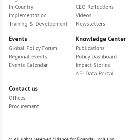
In-Country
CEO Reflections
Implementation
Videos
Training & Development
Newsletters
Events
Knowledge Center
Global Policy Forum
Publications
Regional events
Policy Dashboard
Events Calendar
Impact Stories
AFI Data Portal
Contact us
Offices
Procurement
© All rights reserved.
Alliance for Financial Inclusion