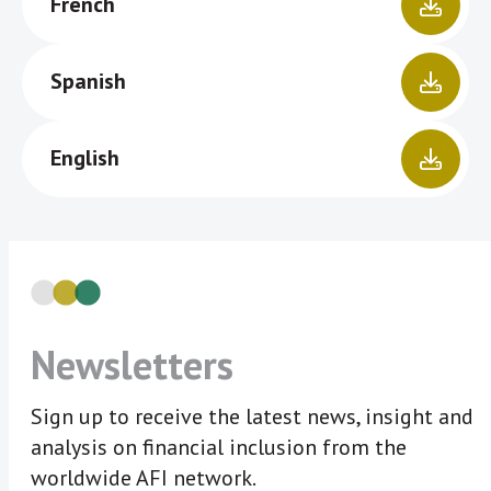
French
Spanish
English
Newsletters
Sign up to receive the latest news, insight and
analysis on financial inclusion from the
worldwide AFI network.