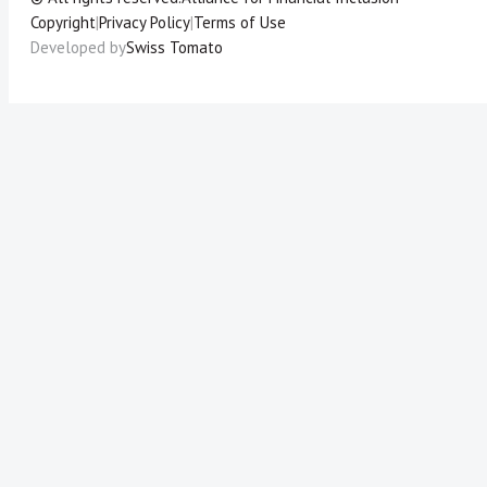
Copyright
|
Privacy Policy
|
Terms of Use
Developed by
Swiss Tomato