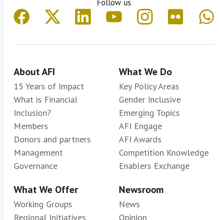
Follow us
About AFI
What We Do
15 Years of Impact
Key Policy Areas
What is Financial
Gender Inclusive
Inclusion?
Emerging Topics
Members
AFI Engage
Donors and partners
AFI Awards
Management
Competition Knowledge
Governance
Enablers Exchange
What We Offer
Newsroom
Working Groups
News
Regional Initiatives
Opinion