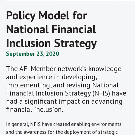
Policy Model for
National Financial
Inclusion Strategy
September 23, 2020
The AFI Member network’s knowledge
and experience in developing,
implementing, and revising National
Financial Inclusion Strategy (NFIS) have
had a significant impact on advancing
financial inclusion.
In general, NFIS have created enabling environments
and the awareness for the deployment of strategic