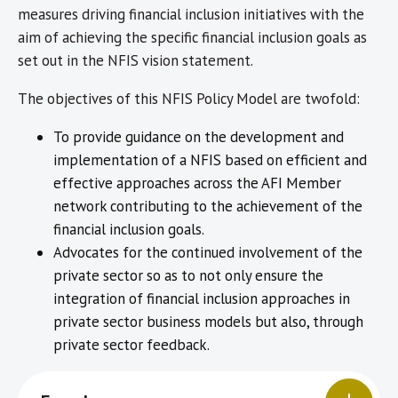
measures driving financial inclusion initiatives with the
aim of achieving the specific financial inclusion goals as
set out in the NFIS vision statement.
The objectives of this NFIS Policy Model are twofold:
To provide guidance on the development and
implementation of a NFIS based on efficient and
effective approaches across the AFI Member
network contributing to the achievement of the
financial inclusion goals.
Advocates for the continued involvement of the
private sector so as to not only ensure the
integration of financial inclusion approaches in
private sector business models but also, through
private sector feedback.