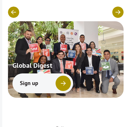
Global Digest
Sign up